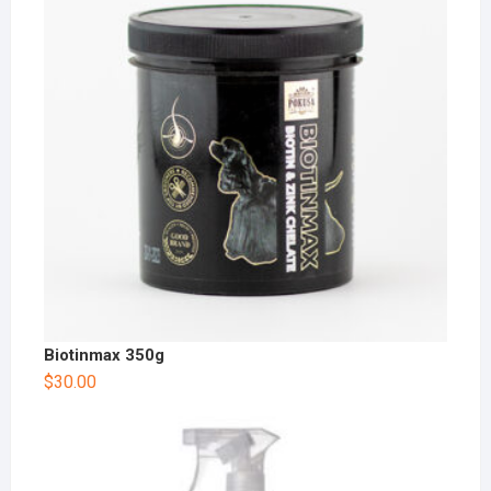
Biotinmax 350g
$
30.00