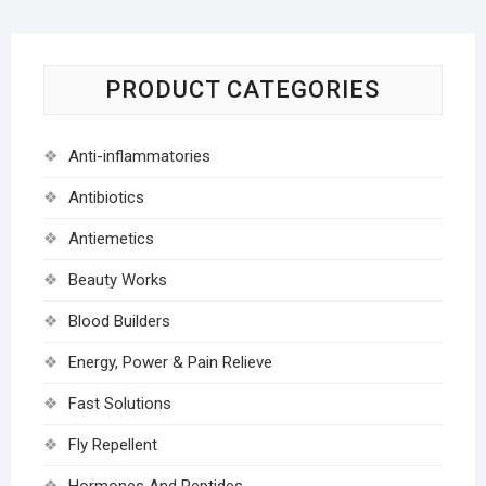
PRODUCT CATEGORIES
Anti-inflammatories
Antibiotics
Antiemetics
Beauty Works
Blood Builders
Energy, Power & Pain Relieve
Fast Solutions
Fly Repellent
Hormones And Peptides