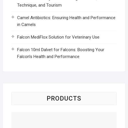
Technique, and Tourism
Camel Antibiotics: Ensuring Health and Performance
in Camels
Falcon MediFlox Solution for Veterinary Use
Falcon 10ml Dalvet for Falcons: Boosting Your
Falcon’s Health and Performance
PRODUCTS