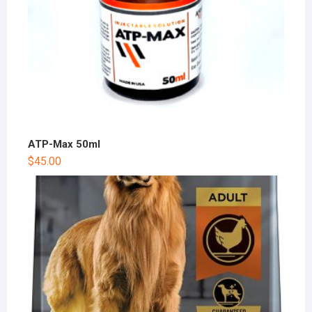
ATP-Max 50ml
$
45.00