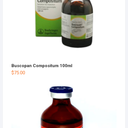
Buscopan Compositum 100ml
$
75.00