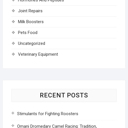
Joint Repairs
Milk Boosters
Pets Food
Uncategorized
Veterinary Equipment
RECENT POSTS
Stimulants for Fighting Roosters
Omani Dromedary Camel Racing: Tradition,