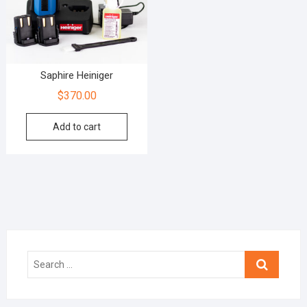
Saphire Heiniger
$
370.00
Add to cart
Search
…