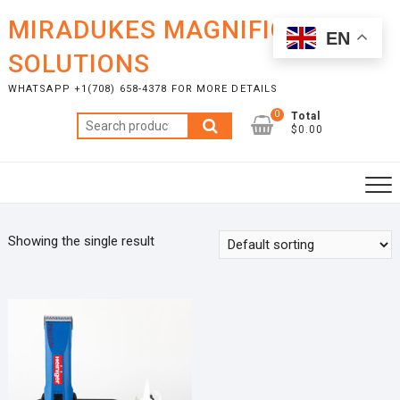
Skip
MIRADUKES MAGNIFICENT
to
EN
content
SOLUTIONS
WHATSAPP +1(708) 658-4378 FOR MORE DETAILS
0
Total
Search
$0.00
for:
Showing the single result