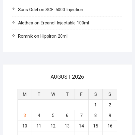
Saris Odel
on
SGF-5000 Injection
Alethea
on
Ercanol Injectable 100ml
Romnik
on
Hippiron 20ml
AUGUST 2026
M
T
W
T
F
S
S
1
2
3
4
5
6
7
8
9
10
11
12
13
14
15
16