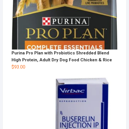
Purina Pro Plan with Probiotics Shredded Blend
High Protein, Adult Dry Dog Food Chicken & Rice
$
93.00