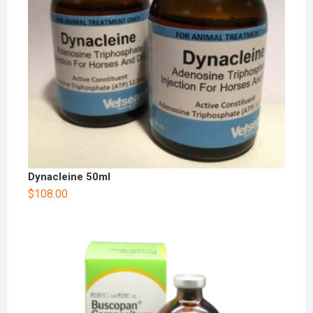
Dynacleine 50ml
$
108.00