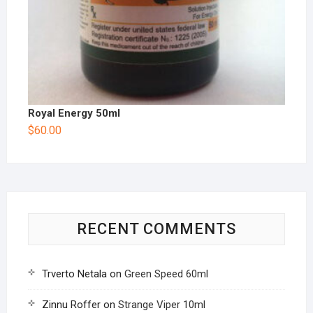
Royal Energy 50ml
$
60.00
RECENT COMMENTS
Trverto Netala
on
Green Speed 60ml
Zinnu Roffer
on
Strange Viper 10ml