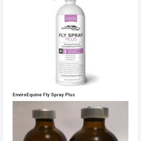
EnviroEquine Fly Spray Plus