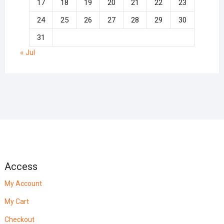
17
18
19
20
21
22
23
24
25
26
27
28
29
30
31
« Jul
Access
My Account
My Cart
Checkout