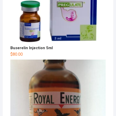
Buserelin Injection 5ml
$
80.00