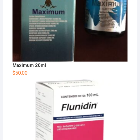
Maximum 20ml
$
50.00