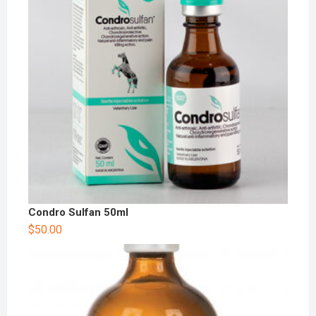
Condro Sulfan 50ml
$
50.00