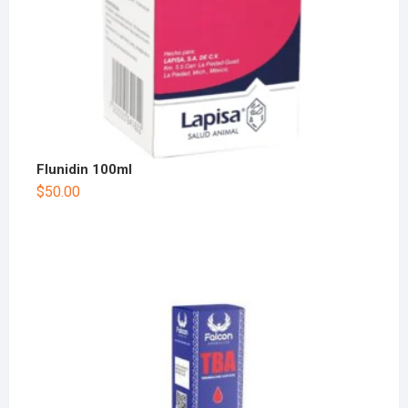
Flunidin 100ml
$
50.00