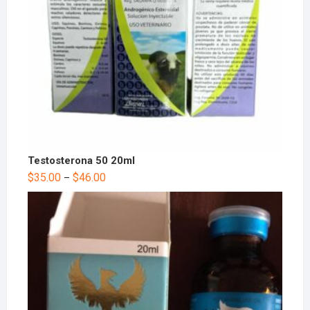
Testosterona 50 20ml
$
35.00
$
46.00
–