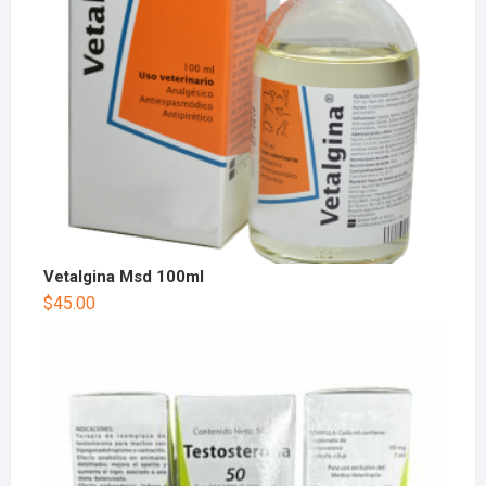
Vetalgina Msd 100ml
$
45.00