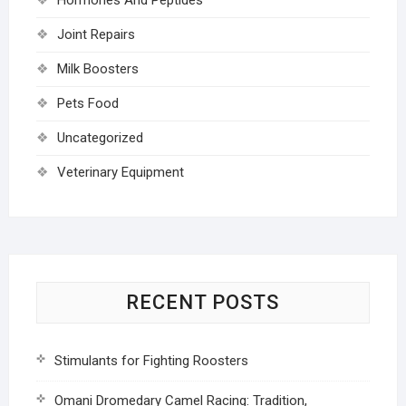
Joint Repairs
Milk Boosters
Pets Food
Uncategorized
Veterinary Equipment
RECENT POSTS
Stimulants for Fighting Roosters
Omani Dromedary Camel Racing: Tradition,