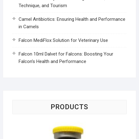
Technique, and Tourism
Camel Antibiotics: Ensuring Health and Performance
in Camels
Falcon MediFlox Solution for Veterinary Use
Falcon 10ml Dalvet for Falcons: Boosting Your
Falcon’s Health and Performance
PRODUCTS