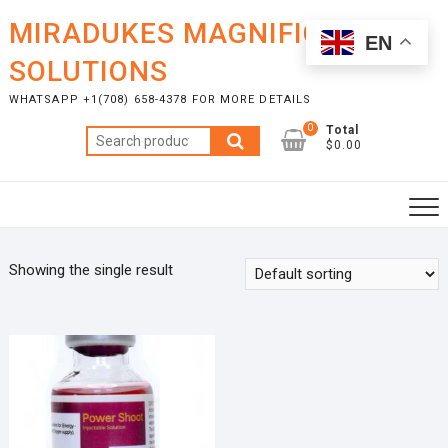
Skip
MIRADUKES MAGNIFICENT
to
EN
content
SOLUTIONS
WHATSAPP +1(708) 658-4378 FOR MORE DETAILS
0
Total
Search
$0.00
for:
Showing the single result