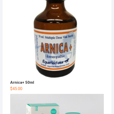
Arnica+ 50ml
$
45.00