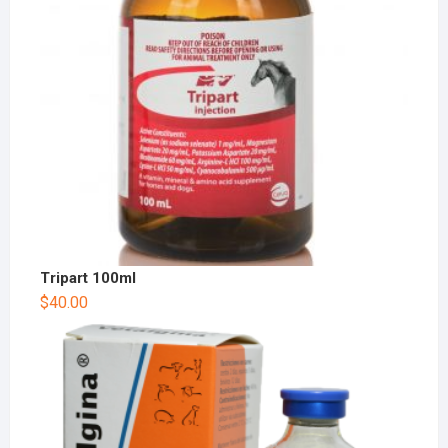
Tripart 100ml
$
40.00