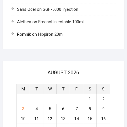
Saris Odel
on
SGF-5000 Injection
Alethea
on
Ercanol Injectable 100ml
Romnik
on
Hippiron 20ml
AUGUST 2026
M
T
W
T
F
S
S
1
2
3
4
5
6
7
8
9
10
11
12
13
14
15
16