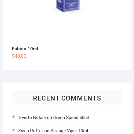
Falcon 10ml
$
40.00
RECENT COMMENTS
Trverto Netala
on
Green Speed 60ml
Zinnu Roffer
on
Strange Viper 10ml