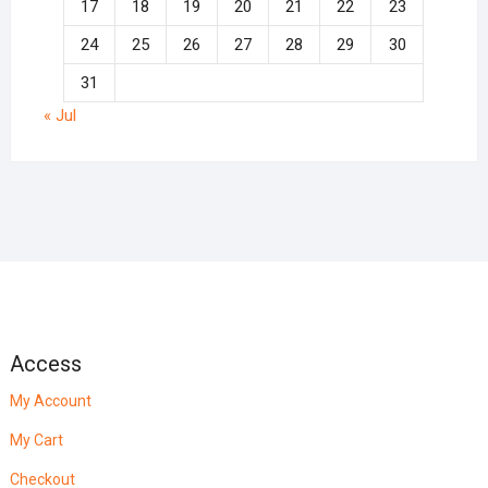
17
18
19
20
21
22
23
24
25
26
27
28
29
30
31
« Jul
Access
My Account
My Cart
Checkout