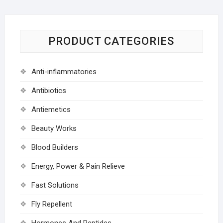
PRODUCT CATEGORIES
Anti-inflammatories
Antibiotics
Antiemetics
Beauty Works
Blood Builders
Energy, Power & Pain Relieve
Fast Solutions
Fly Repellent
Hormones And Peptides