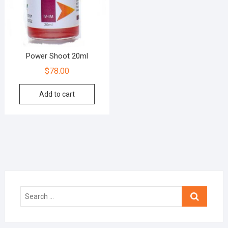
Power Shoot 20ml
$
78.00
Add to cart
Search
…