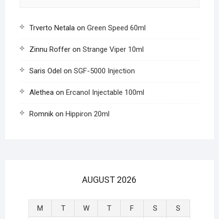
Trverto Netala
on
Green Speed 60ml
Zinnu Roffer
on
Strange Viper 10ml
Saris Odel
on
SGF-5000 Injection
Alethea
on
Ercanol Injectable 100ml
Romnik
on
Hippiron 20ml
AUGUST 2026
M
T
W
T
F
S
S