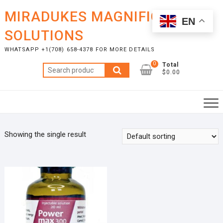
Skip
MIRADUKES MAGNIFICENT
to
EN
content
SOLUTIONS
WHATSAPP +1(708) 658-4378 FOR MORE DETAILS
0
Total
Search
$0.00
for:
Showing the single result