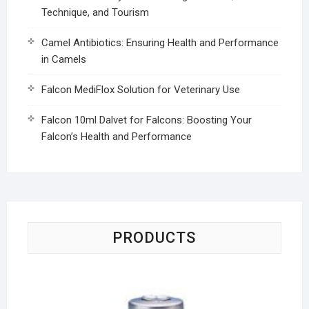
Technique, and Tourism
Camel Antibiotics: Ensuring Health and Performance
in Camels
Falcon MediFlox Solution for Veterinary Use
Falcon 10ml Dalvet for Falcons: Boosting Your
Falcon’s Health and Performance
PRODUCTS