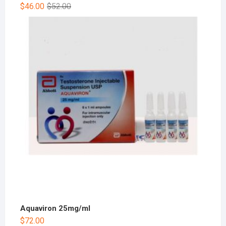
$
46.00
$
52.00
Aquaviron 25mg/ml
$
72.00