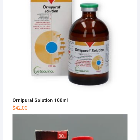
Ornipural Solution 100ml
$
42.00