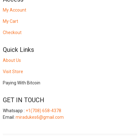
My Account
My Cart
Checkout
Quick Links
About Us
Visit Store
Paying With Bitcoin
GET IN TOUCH
Whatsapp :
+1(708) 658-4378
Email:
miradukes6@gmail.com