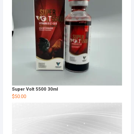
Super Volt 5500 30ml
$
50.00