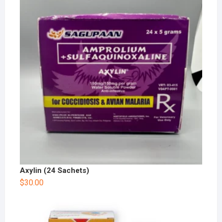
Axylin (24 Sachets)
$
30.00