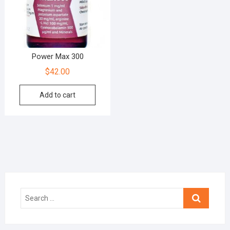
Power Max 300
$
42.00
Add to cart
Search
…