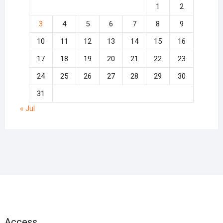
1
2
3
4
5
6
7
8
9
10
11
12
13
14
15
16
17
18
19
20
21
22
23
24
25
26
27
28
29
30
31
« Jul
Access