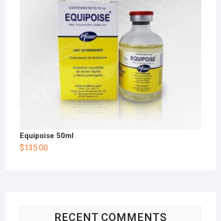
Equipoise 50ml
$
135.00
RECENT COMMENTS