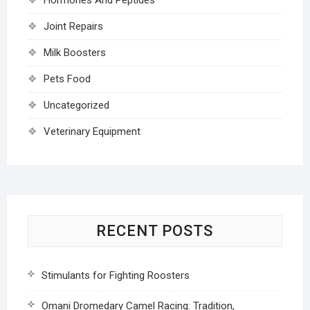
Joint Repairs
Milk Boosters
Pets Food
Uncategorized
Veterinary Equipment
RECENT POSTS
Stimulants for Fighting Roosters
Omani Dromedary Camel Racing: Tradition,