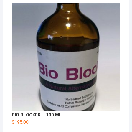
BIO BLOCKER – 100 ML
$
195.00