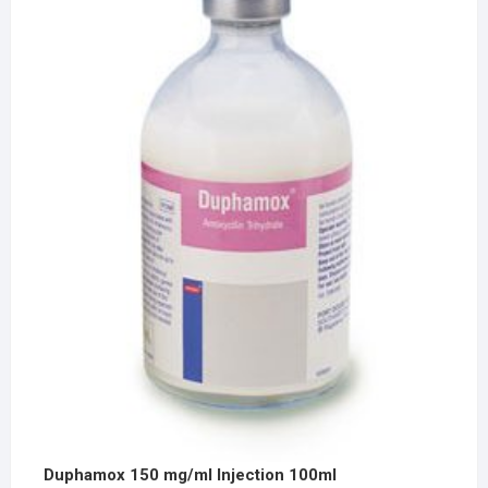
Duphamox 150 mg/ml Injection 100ml