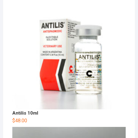
Antilis 10ml
$
48.00