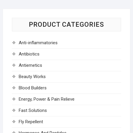
PRODUCT CATEGORIES
Anti-inflammatories
Antibiotics
Antiemetics
Beauty Works
Blood Builders
Energy, Power & Pain Relieve
Fast Solutions
Fly Repellent
Hormones And Peptides