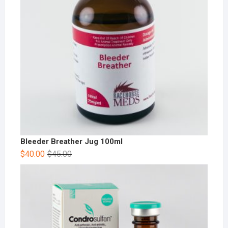
Bleeder Breather Jug 100ml
$
40.00
$
45.00