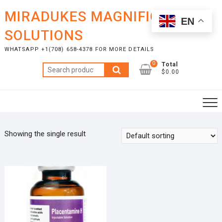
Skip
MIRADUKES MAGNIFICENT
to
EN
content
SOLUTIONS
WHATSAPP +1(708) 658-4378 FOR MORE DETAILS
0
Total
Search
$0.00
for:
Showing the single result