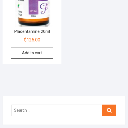
Placentamine 20ml
$
125.00
Add to cart
Search
…