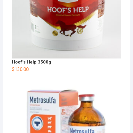
Hoof's Help 3500g
$
130.00