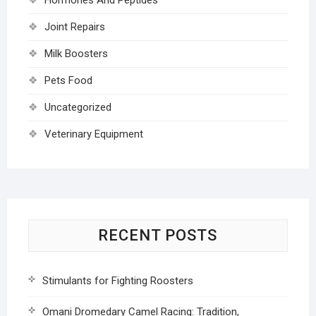
Joint Repairs
Milk Boosters
Pets Food
Uncategorized
Veterinary Equipment
RECENT POSTS
Stimulants for Fighting Roosters
Omani Dromedary Camel Racing: Tradition,