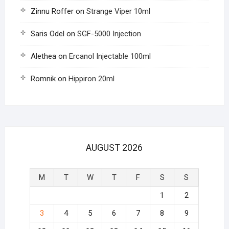
Zinnu Roffer
on
Strange Viper 10ml
Saris Odel
on
SGF-5000 Injection
Alethea
on
Ercanol Injectable 100ml
Romnik
on
Hippiron 20ml
AUGUST 2026
M
T
W
T
F
S
S
1
2
3
4
5
6
7
8
9