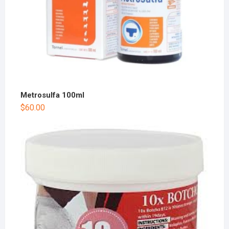
Metrosulfa 100ml
$
60.00