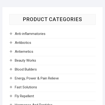
PRODUCT CATEGORIES
Anti-inflammatories
Antibiotics
Antiemetics
Beauty Works
Blood Builders
Energy, Power & Pain Relieve
Fast Solutions
Fly Repellent
Hormones And Peptides