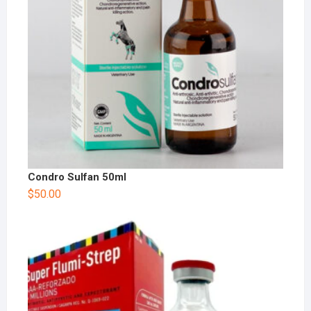
Condro Sulfan 50ml
$
50.00