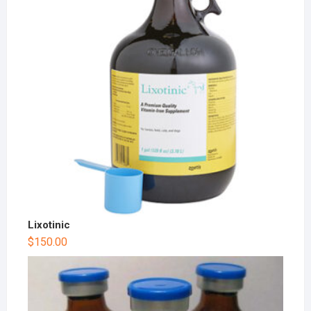
Lixotinic
$
150.00