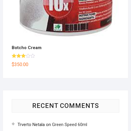
Botcho Cream
Rated
$
350.00
3.00
out of
5
RECENT COMMENTS
Trverto Netala
on
Green Speed 60ml