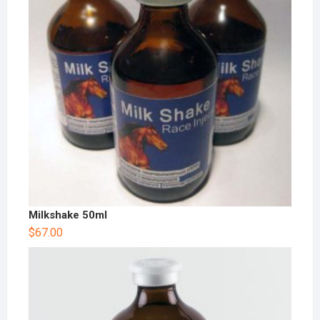
Milkshake 50ml
$
67.00