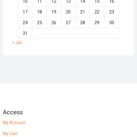
10
11
12
13
14
15
16
17
18
19
20
21
22
23
24
25
26
27
28
29
30
31
« Jul
Access
My Account
My Cart