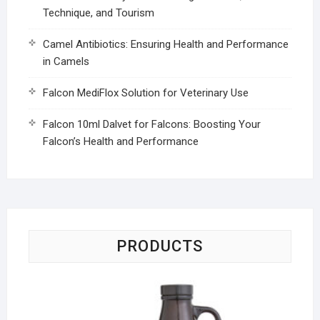
Technique, and Tourism
Camel Antibiotics: Ensuring Health and Performance
in Camels
Falcon MediFlox Solution for Veterinary Use
Falcon 10ml Dalvet for Falcons: Boosting Your
Falcon’s Health and Performance
PRODUCTS