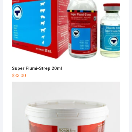
Super Flumi-Strep 20ml
$
33.00