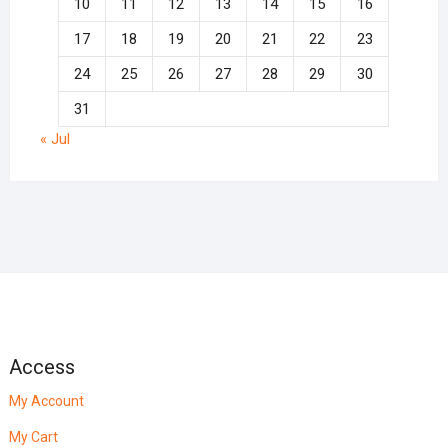
10
11
12
13
14
15
16
17
18
19
20
21
22
23
24
25
26
27
28
29
30
31
« Jul
Access
My Account
My Cart