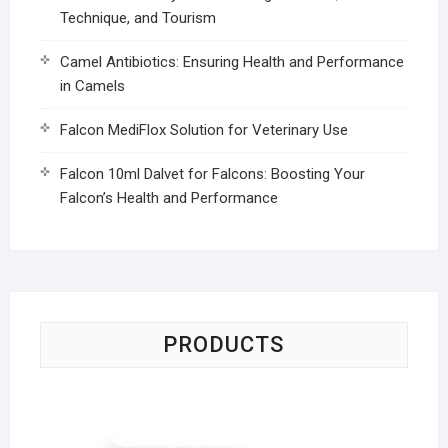
Technique, and Tourism
Camel Antibiotics: Ensuring Health and Performance
in Camels
Falcon MediFlox Solution for Veterinary Use
Falcon 10ml Dalvet for Falcons: Boosting Your
Falcon’s Health and Performance
PRODUCTS