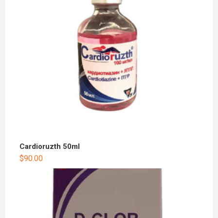
Cardioruzth 50ml
$
90.00