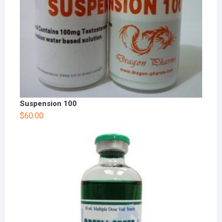
Suspension 100
$
60.00