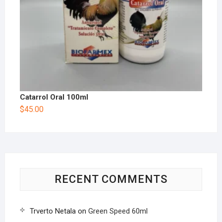
Catarrol Oral 100ml
$
45.00
RECENT COMMENTS
Trverto Netala
on
Green Speed 60ml