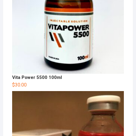
Vita Power 5500 100ml
$
30.00