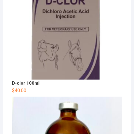
D-clor 100ml
$
40.00