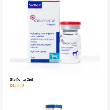
Stelfonta 2ml
$
450.00