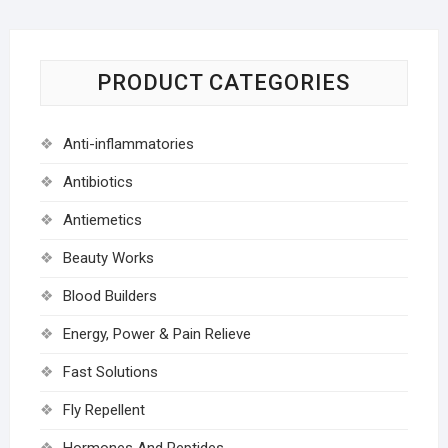
PRODUCT CATEGORIES
Anti-inflammatories
Antibiotics
Antiemetics
Beauty Works
Blood Builders
Energy, Power & Pain Relieve
Fast Solutions
Fly Repellent
Hormones And Peptides