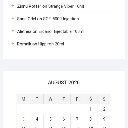
Zinnu Roffer
on
Strange Viper 10ml
Saris Odel
on
SGF-5000 Injection
Alethea
on
Ercanol Injectable 100ml
Romnik
on
Hippiron 20ml
AUGUST 2026
M
T
W
T
F
S
S
1
2
3
4
5
6
7
8
9