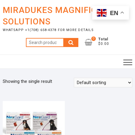
Skip
MIRADUKES MAGNIFICENT
to
EN
content
SOLUTIONS
WHATSAPP +1(708) 658-4378 FOR MORE DETAILS
0
Total
Search
$0.00
for:
Showing the single result