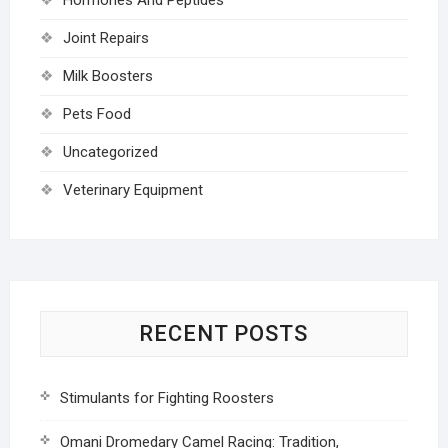
Joint Repairs
Milk Boosters
Pets Food
Uncategorized
Veterinary Equipment
RECENT POSTS
Stimulants for Fighting Roosters
Omani Dromedary Camel Racing: Tradition,