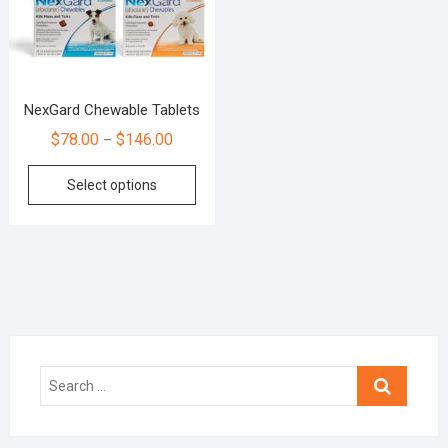
NexGard Chewable Tablets
$
78.00
$
146.00
–
Select options
Search
…