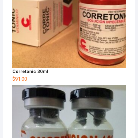
Corretonic 30ml
$
91.00