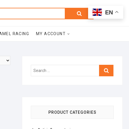
0
Search
Total
EN
$0.00
for:
AMEL RACING
MY ACCOUNT
Search
…
PRODUCT CATEGORIES