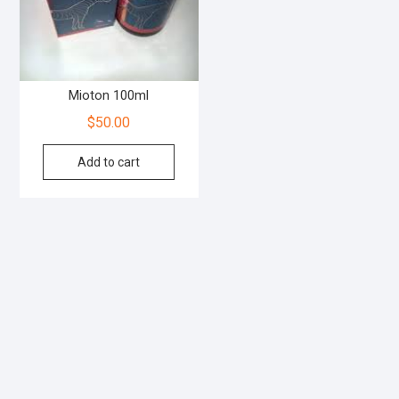
Mioton 100ml
$
50.00
Add to cart