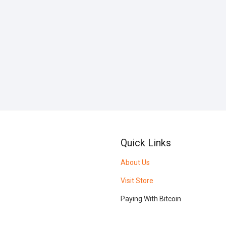
Quick Links
About Us
Visit Store
Paying With Bitcoin