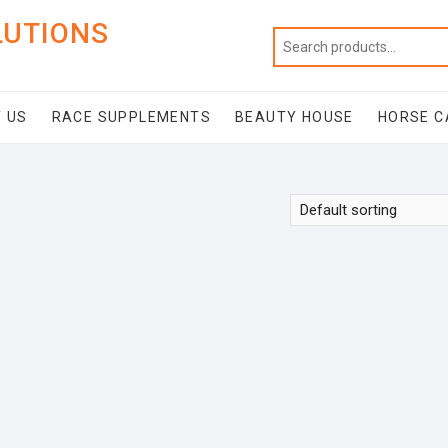
LUTIONS
 US
RACE SUPPLEMENTS
BEAUTY HOUSE
HORSE C