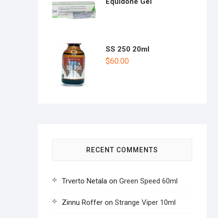
Equidone Gel
SS 250 20ml
$
60.00
RECENT COMMENTS
Trverto Netala
on
Green Speed 60ml
Zinnu Roffer
on
Strange Viper 10ml