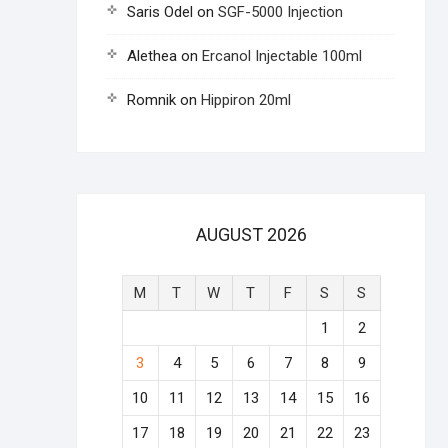
Saris Odel
on
SGF-5000 Injection
Alethea
on
Ercanol Injectable 100ml
Romnik
on
Hippiron 20ml
AUGUST 2026
M
T
W
T
F
S
S
1
2
3
4
5
6
7
8
9
10
11
12
13
14
15
16
17
18
19
20
21
22
23