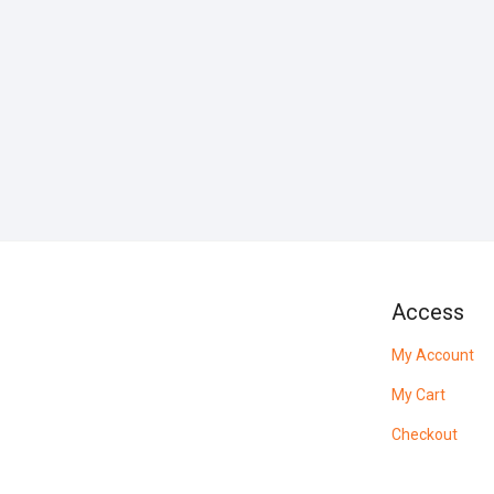
Access
My Account
My Cart
Checkout