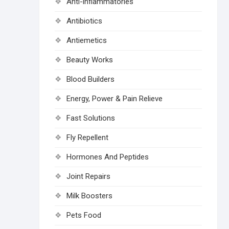
Anti-inflammatories
Antibiotics
Antiemetics
Beauty Works
Blood Builders
Energy, Power & Pain Relieve
Fast Solutions
Fly Repellent
Hormones And Peptides
Joint Repairs
Milk Boosters
Pets Food