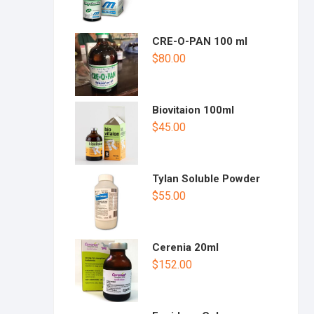
CRE-O-PAN 100 ml
$
80.00
Biovitaion 100ml
$
45.00
Tylan Soluble Powder
$
55.00
Cerenia 20ml
$
152.00