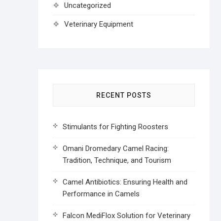
Uncategorized
Veterinary Equipment
RECENT POSTS
Stimulants for Fighting Roosters
Omani Dromedary Camel Racing:
Tradition, Technique, and Tourism
Camel Antibiotics: Ensuring Health and
Performance in Camels
Falcon MediFlox Solution for Veterinary