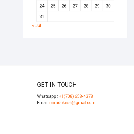
24
25
26
27
28
29
30
31
« Jul
GET IN TOUCH
Whatsapp :
+1(708) 658-4378
Email:
miradukes6@gmail.com