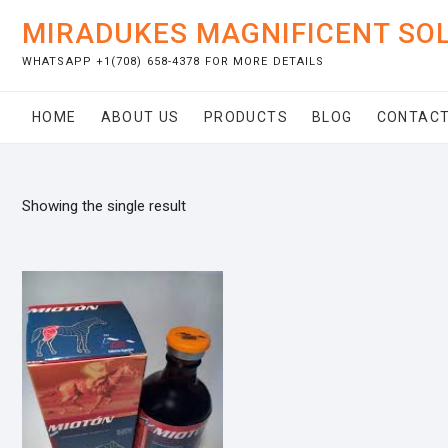
Skip
MIRADUKES MAGNIFICENT SO
to
content
WHATSAPP +1(708) 658-4378 FOR MORE DETAILS
HOME
ABOUT US
PRODUCTS
BLOG
CONTACT
Showing the single result