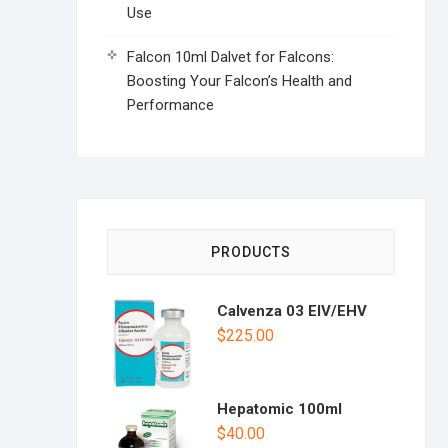
Use
Falcon 10ml Dalvet for Falcons:
Boosting Your Falcon’s Health and
Performance
PRODUCTS
Calvenza 03 EIV/EHV
$
225.00
Hepatomic 100ml
$
40.00