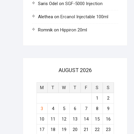
Saris Odel
on
SGF-5000 Injection
Alethea
on
Ercanol Injectable 100ml
Romnik
on
Hippiron 20ml
AUGUST 2026
M
T
W
T
F
S
S
1
2
3
4
5
6
7
8
9
10
11
12
13
14
15
16
17
18
19
20
21
22
23