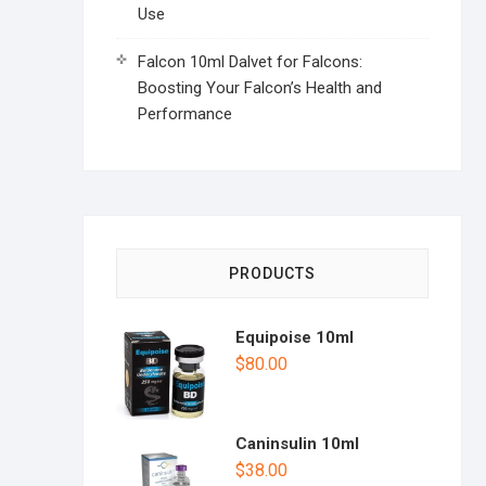
Use
Falcon 10ml Dalvet for Falcons:
Boosting Your Falcon’s Health and
Performance
PRODUCTS
Equipoise 10ml
$
80.00
Caninsulin 10ml
$
38.00