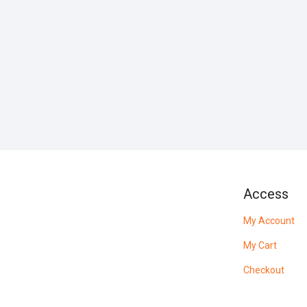
Access
My Account
My Cart
Checkout