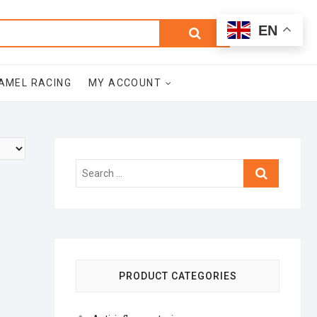
0
Search
Total
EN
$0.00
for:
AMEL RACING
MY ACCOUNT
Search
…
PRODUCT CATEGORIES