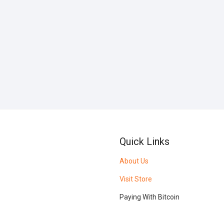
Quick Links
About Us
Visit Store
Paying With Bitcoin