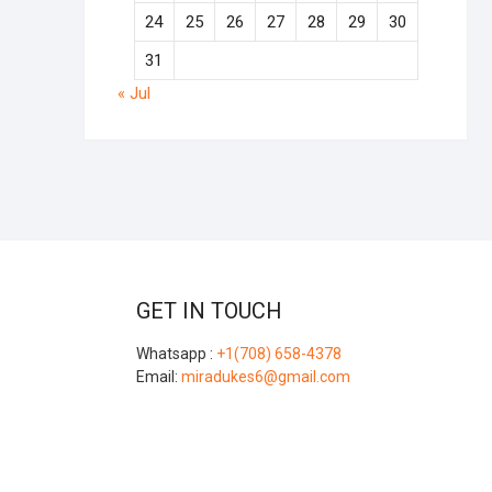
24
25
26
27
28
29
30
31
« Jul
GET IN TOUCH
Whatsapp :
+1(708) 658-4378
Email:
miradukes6@gmail.com