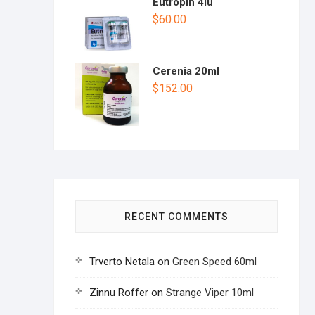
Eutropin 4iu
$
60.00
Cerenia 20ml
$
152.00
RECENT COMMENTS
Trverto Netala
on
Green Speed 60ml
Zinnu Roffer
on
Strange Viper 10ml