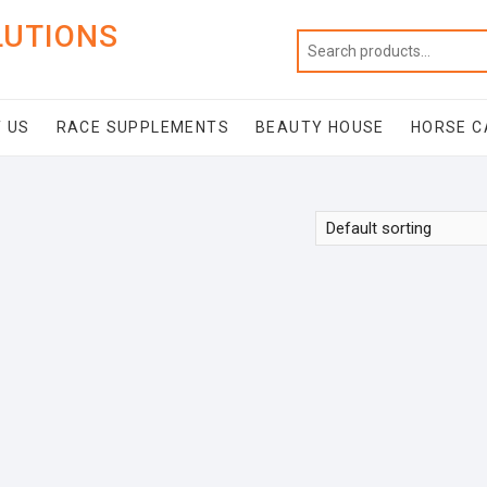
LUTIONS
 US
RACE SUPPLEMENTS
BEAUTY HOUSE
HORSE C