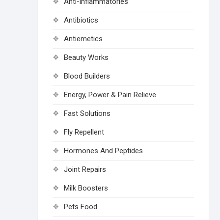
Anti-inflammatories
Antibiotics
Antiemetics
Beauty Works
Blood Builders
Energy, Power & Pain Relieve
Fast Solutions
Fly Repellent
Hormones And Peptides
Joint Repairs
Milk Boosters
Pets Food