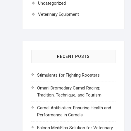
Uncategorized
Veterinary Equipment
RECENT POSTS
Stimulants for Fighting Roosters
Omani Dromedary Camel Racing:
Tradition, Technique, and Tourism
Camel Antibiotics: Ensuring Health and
Performance in Camels
Falcon MediFlox Solution for Veterinary