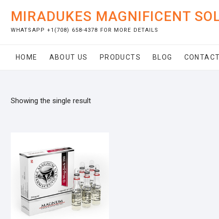
Skip
MIRADUKES MAGNIFICENT SO
to
content
WHATSAPP +1(708) 658-4378 FOR MORE DETAILS
HOME
ABOUT US
PRODUCTS
BLOG
CONTACT
Showing the single result