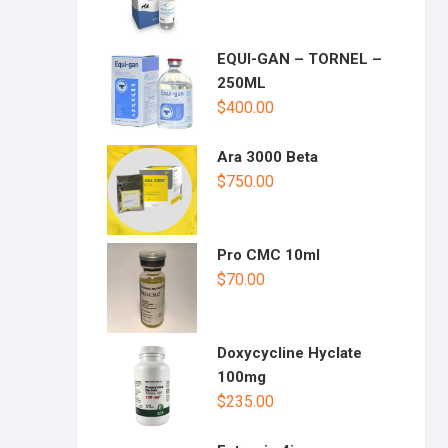
EQUI-GAN – TORNEL –
250ML
$
400.00
Ara 3000 Beta
$
750.00
Pro CMC 10ml
$
70.00
Doxycycline Hyclate
100mg
$
235.00