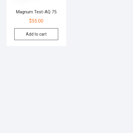
Magnum Test-AQ 75
$
55.00
Add to cart