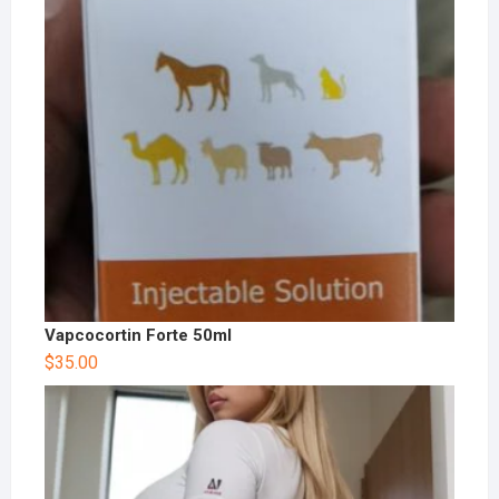
Vapcocortin Forte 50ml
$
35.00