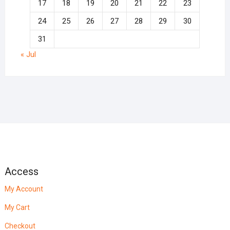
17
18
19
20
21
22
23
24
25
26
27
28
29
30
31
« Jul
Access
My Account
My Cart
Checkout