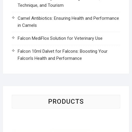
Technique, and Tourism
Camel Antibiotics: Ensuring Health and Performance
in Camels
Falcon MediFlox Solution for Veterinary Use
Falcon 10ml Dalvet for Falcons: Boosting Your
Falcon’s Health and Performance
PRODUCTS