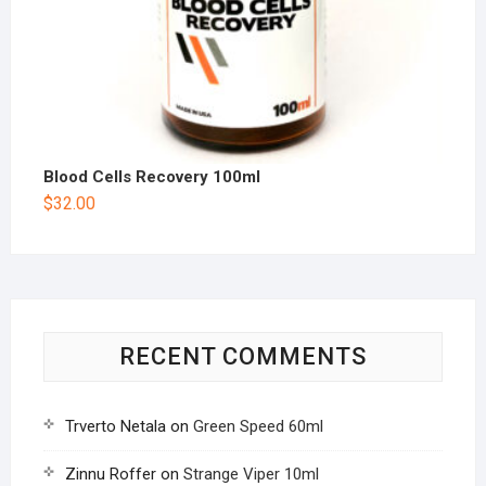
Blood Cells Recovery 100ml
$
32.00
RECENT COMMENTS
Trverto Netala
on
Green Speed 60ml
Zinnu Roffer
on
Strange Viper 10ml