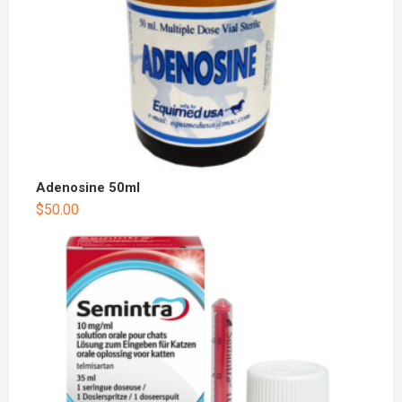
Adenosine 50ml
$
50.00