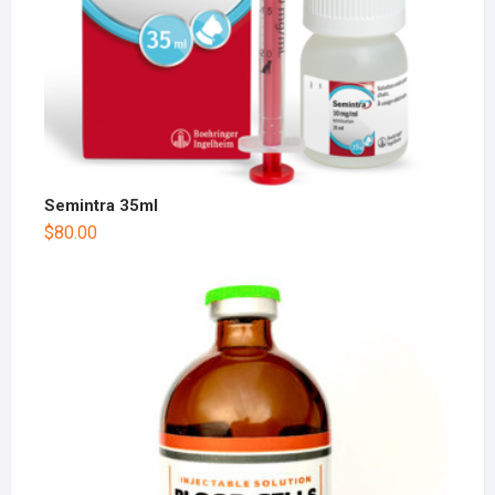
Semintra 35ml
$
80.00