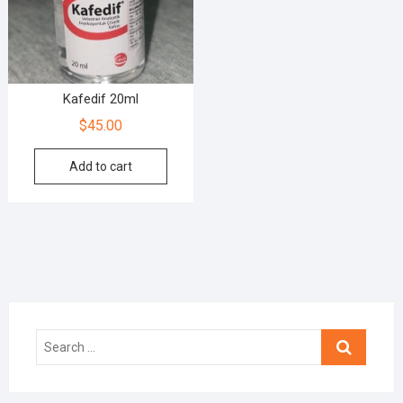
Kafedif 20ml
$
45.00
Add to cart
Search
…