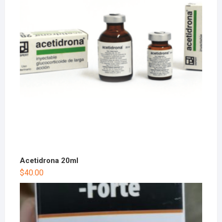
Acetidrona 20ml
$
40.00