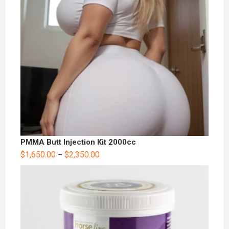
PMMA Butt Injection Kit 2000cc
$
1,650.00
$
2,350.00
–