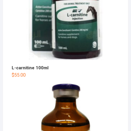
L-carnitine 100ml
$
55.00