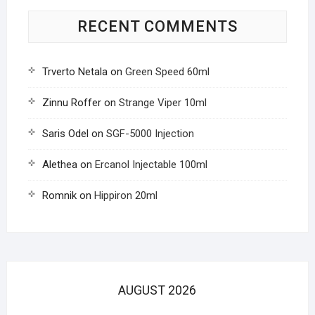
RECENT COMMENTS
Trverto Netala
on
Green Speed 60ml
Zinnu Roffer
on
Strange Viper 10ml
Saris Odel
on
SGF-5000 Injection
Alethea
on
Ercanol Injectable 100ml
Romnik
on
Hippiron 20ml
AUGUST 2026