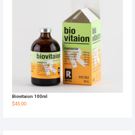
Biovitaion 100ml
$
45.00