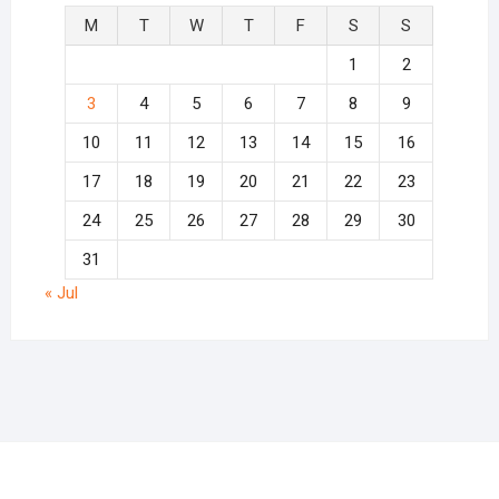
M
T
W
T
F
S
S
1
2
3
4
5
6
7
8
9
10
11
12
13
14
15
16
17
18
19
20
21
22
23
24
25
26
27
28
29
30
31
« Jul