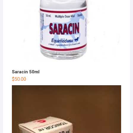
Saracin 50ml
$
50.00