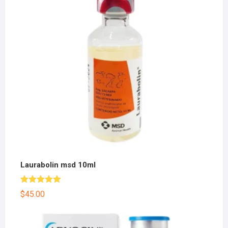
Laurabolin msd 10ml
Rated
5.00
$
45.00
out of 5