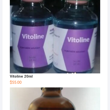
Vitoline 20ml
$
55.00