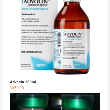
Advocin 250ml
$
350.00