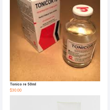
Tonico re 50ml
$
30.00