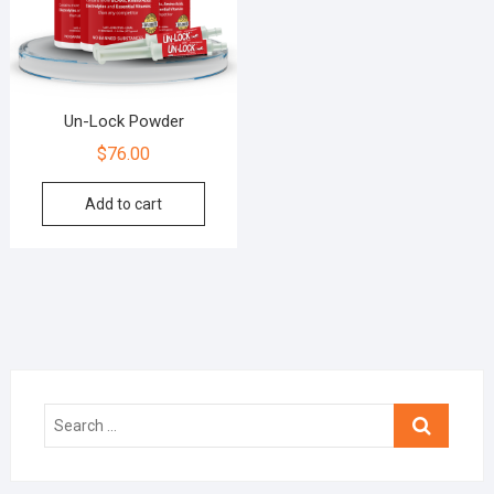
Un-Lock Powder
$
76.00
Add to cart
Search
…