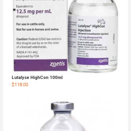
Lutalyse HighCon 100ml
$
118.00