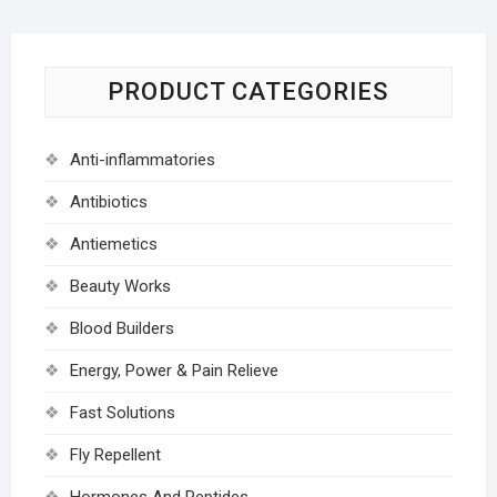
PRODUCT CATEGORIES
Anti-inflammatories
Antibiotics
Antiemetics
Beauty Works
Blood Builders
Energy, Power & Pain Relieve
Fast Solutions
Fly Repellent
Hormones And Peptides