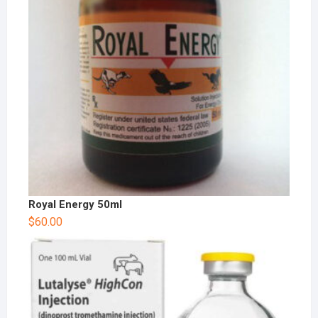
Royal Energy 50ml
$
60.00