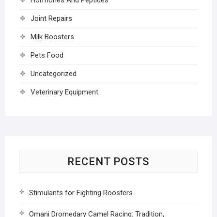
Joint Repairs
Milk Boosters
Pets Food
Uncategorized
Veterinary Equipment
RECENT POSTS
Stimulants for Fighting Roosters
Omani Dromedary Camel Racing: Tradition,