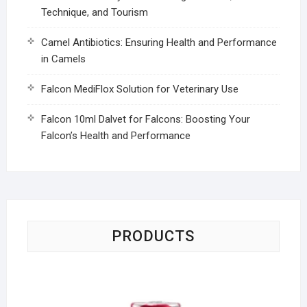
Technique, and Tourism
Camel Antibiotics: Ensuring Health and Performance
in Camels
Falcon MediFlox Solution for Veterinary Use
Falcon 10ml Dalvet for Falcons: Boosting Your
Falcon’s Health and Performance
PRODUCTS