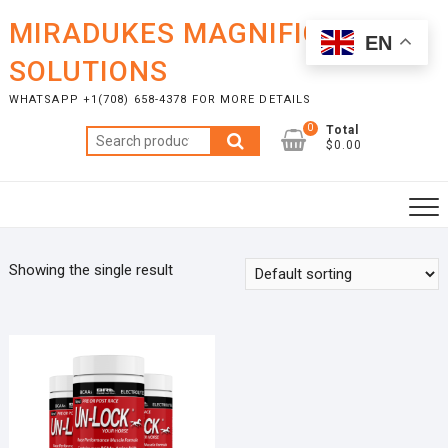
Skip
MIRADUKES MAGNIFICENT
to
EN
content
SOLUTIONS
WHATSAPP +1(708) 658-4378 FOR MORE DETAILS
0
Total
Search
$0.00
for:
Showing the single result