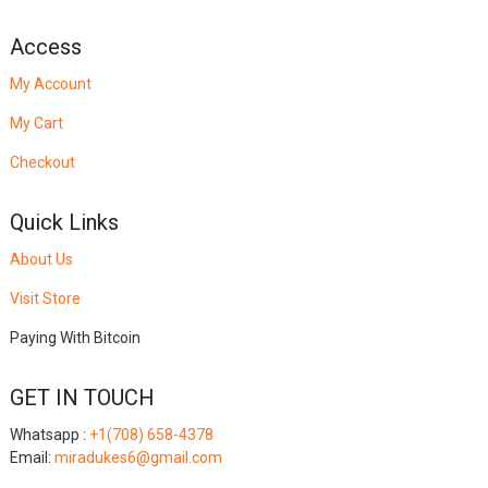
Access
My Account
My Cart
Checkout
Quick Links
About Us
Visit Store
Paying With Bitcoin
GET IN TOUCH
Whatsapp :
+1(708) 658-4378
Email:
miradukes6@gmail.com