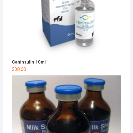
Caninsulin 10ml
$
38.00