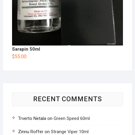
Sarapin 50ml
$
55.00
RECENT COMMENTS
Trverto Netala
on
Green Speed 60ml
Zinnu Roffer
on
Strange Viper 10ml