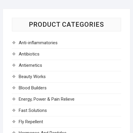
PRODUCT CATEGORIES
Anti-inflammatories
Antibiotics
Antiemetics
Beauty Works
Blood Builders
Energy, Power & Pain Relieve
Fast Solutions
Fly Repellent
Hormones And Peptides