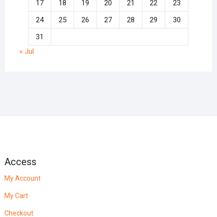
17
18
19
20
21
22
23
24
25
26
27
28
29
30
31
« Jul
Access
My Account
My Cart
Checkout