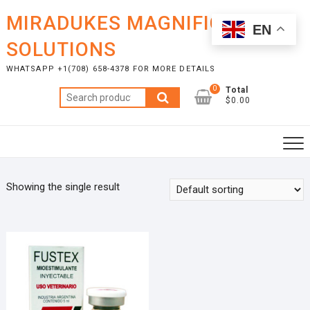
Skip
MIRADUKES MAGNIFICENT
to
EN
content
SOLUTIONS
WHATSAPP +1(708) 658-4378 FOR MORE DETAILS
0
Total
Search
$0.00
for:
Showing the single result