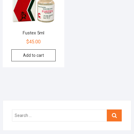
Fustex 5ml
$
45.00
Add to cart
Search
…