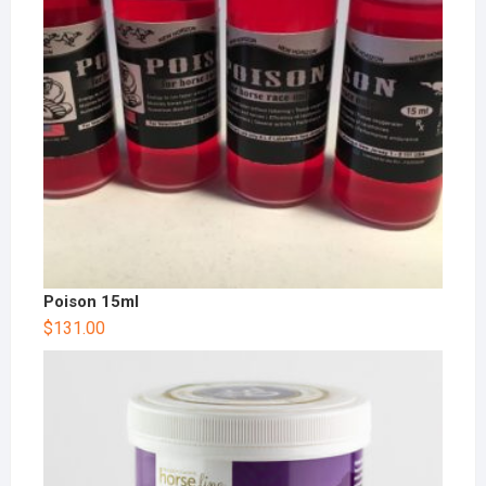
Poison 15ml
$
131.00