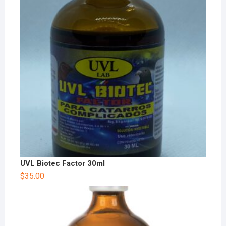
UVL Biotec Factor 30ml
$
35.00