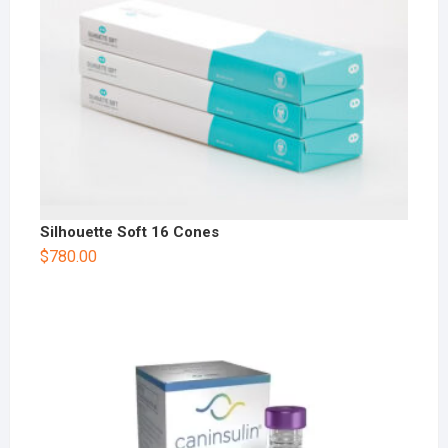
Silhouette Soft 16 Cones
$
780.00