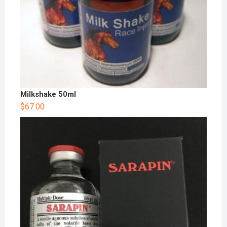
Milkshake 50ml
$
67.00