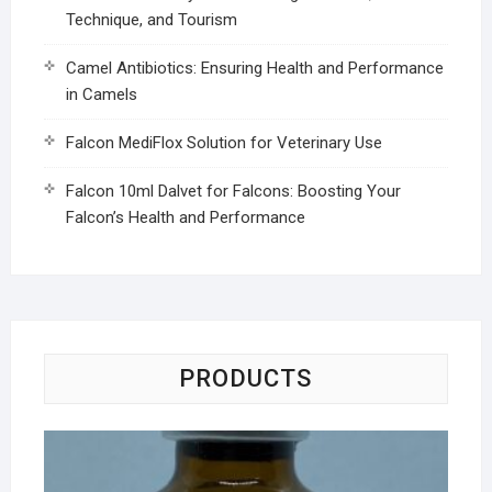
Technique, and Tourism
Camel Antibiotics: Ensuring Health and Performance
in Camels
Falcon MediFlox Solution for Veterinary Use
Falcon 10ml Dalvet for Falcons: Boosting Your
Falcon’s Health and Performance
PRODUCTS