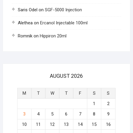
Saris Odel
on
SGF-5000 Injection
Alethea
on
Ercanol Injectable 100ml
Romnik
on
Hippiron 20ml
AUGUST 2026
M
T
W
T
F
S
S
1
2
3
4
5
6
7
8
9
10
11
12
13
14
15
16