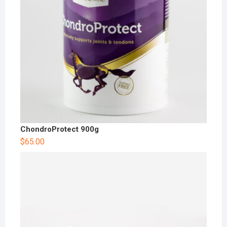
ChondroProtect 900g
$
65.00