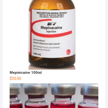
Mepivicaine 100ml
$
30.00