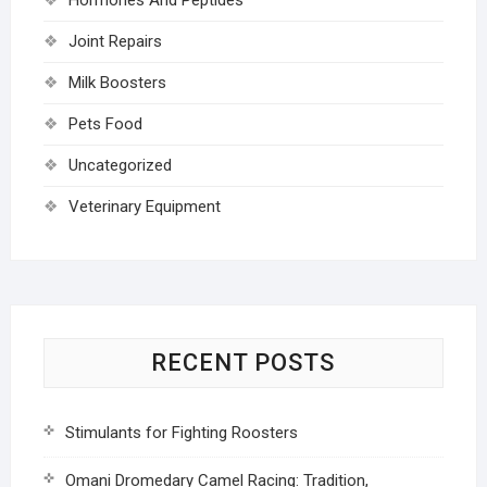
Joint Repairs
Milk Boosters
Pets Food
Uncategorized
Veterinary Equipment
RECENT POSTS
Stimulants for Fighting Roosters
Omani Dromedary Camel Racing: Tradition,