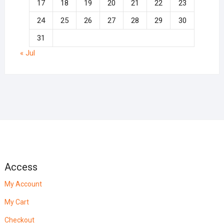
17
18
19
20
21
22
23
24
25
26
27
28
29
30
31
« Jul
Access
My Account
My Cart
Checkout