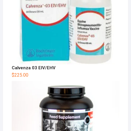
Calvenza 03 EIV/EHV
$
225.00