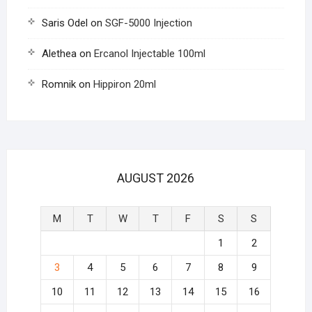
Saris Odel
on
SGF-5000 Injection
Alethea
on
Ercanol Injectable 100ml
Romnik
on
Hippiron 20ml
AUGUST 2026
M
T
W
T
F
S
S
1
2
3
4
5
6
7
8
9
10
11
12
13
14
15
16