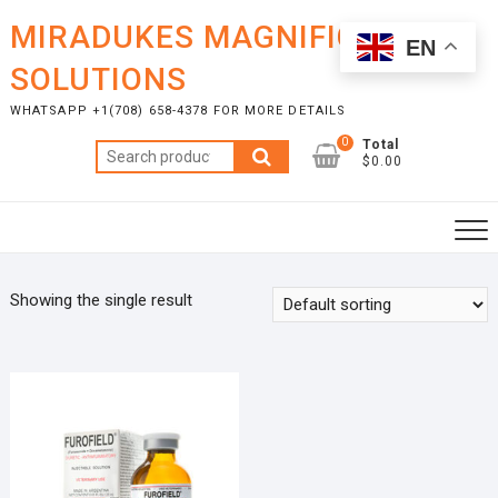
Skip
MIRADUKES MAGNIFICENT
to
EN
content
SOLUTIONS
WHATSAPP +1(708) 658-4378 FOR MORE DETAILS
0
Total
Search
$0.00
for:
Showing the single result