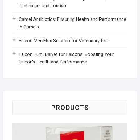
Technique, and Tourism
Camel Antibiotics: Ensuring Health and Performance
in Camels
Falcon MediFlox Solution for Veterinary Use
Falcon 10ml Dalvet for Falcons: Boosting Your
Falcon’s Health and Performance
PRODUCTS