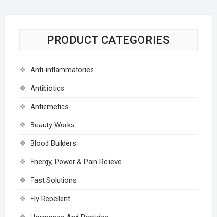
PRODUCT CATEGORIES
Anti-inflammatories
Antibiotics
Antiemetics
Beauty Works
Blood Builders
Energy, Power & Pain Relieve
Fast Solutions
Fly Repellent
Hormones And Peptides