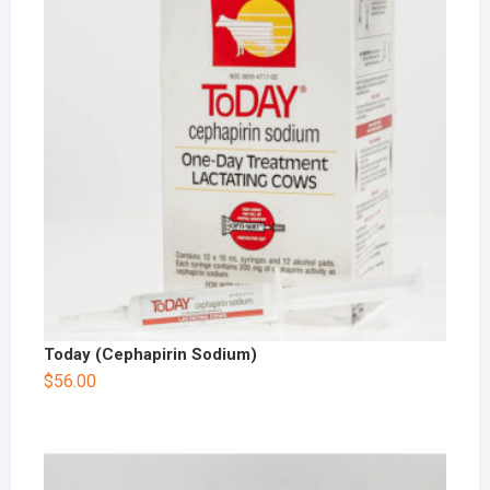
Today (Cephapirin Sodium)
$
56.00