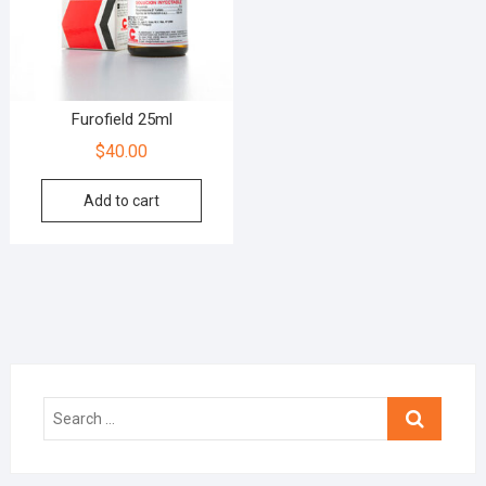
Furofield 25ml
$
40.00
Add to cart
Search
…