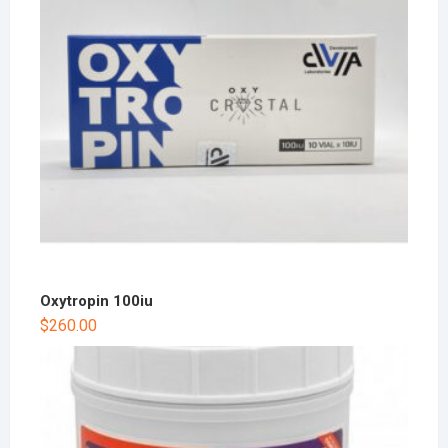
Oxytropin 100iu
$
260.00