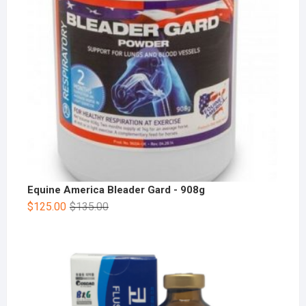
Equine America Bleader Gard - 908g
$
125.00
$
135.00