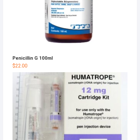
Penicillin G 100ml
$
22.00