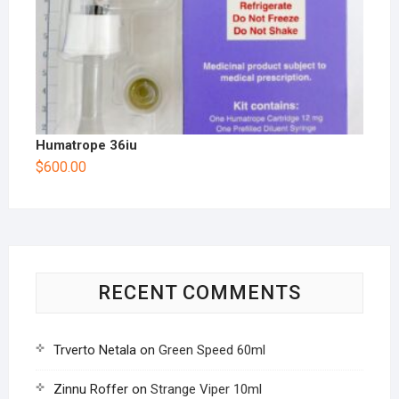
Humatrope 36iu
$
600.00
RECENT COMMENTS
Trverto Netala
on
Green Speed 60ml
Zinnu Roffer
on
Strange Viper 10ml