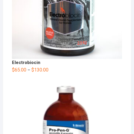
Electrobiocin
$
65.00
$
130.00
–