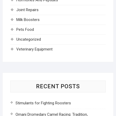
Joint Repairs
Milk Boosters
Pets Food
Uncategorized
Veterinary Equipment
RECENT POSTS
Stimulants for Fighting Roosters
Omani Dromedary Camel Racing: Tradition,