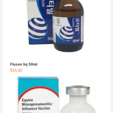
Fluson Inj 50ml
$
55.00