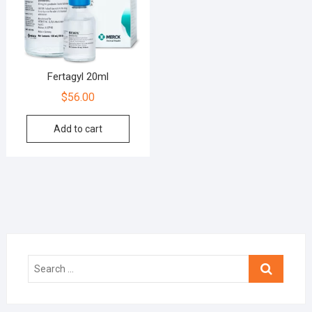
Fertagyl 20ml
$
56.00
Add to cart
Search
…