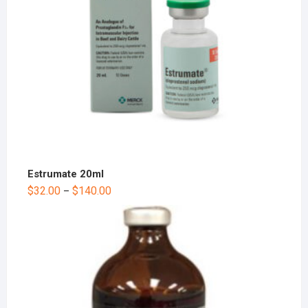
Estrumate 20ml
$
32.00
$
140.00
–