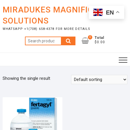
Skip
MIRADUKES MAGNIFICENT
to
EN
content
SOLUTIONS
WHATSAPP +1(708) 658-4378 FOR MORE DETAILS
0
Total
Search
$0.00
for:
Showing the single result