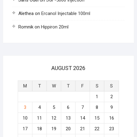
Saris Odel
on
SGF-5000 Injection
Alethea
on
Ercanol Injectable 100ml
Romnik
on
Hippiron 20ml
AUGUST 2026
M
T
W
T
F
S
S
1
2
3
4
5
6
7
8
9
10
11
12
13
14
15
16
17
18
19
20
21
22
23