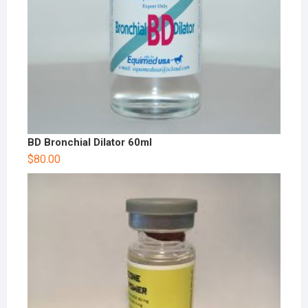
BD Bronchial Dilator 60ml
$
80.00