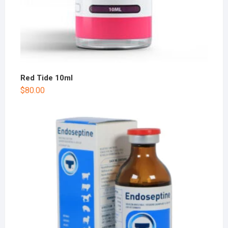
Red Tide 10ml
$
80.00