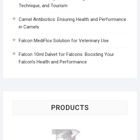
Technique, and Tourism
Camel Antibiotics: Ensuring Health and Performance
in Camels
Falcon MediFlox Solution for Veterinary Use
Falcon 10ml Dalvet for Falcons: Boosting Your
Falcon’s Health and Performance
PRODUCTS