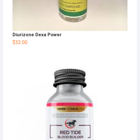
Diurizone Dexa Power
$
32.00