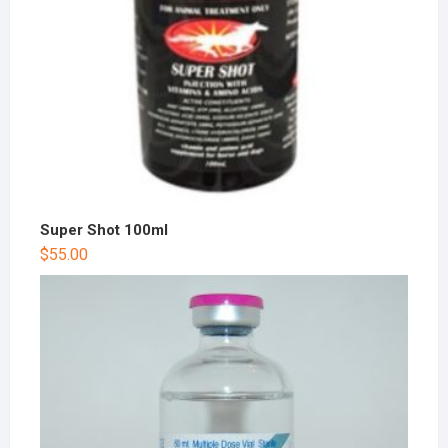
Super Shot 100ml
$
55.00