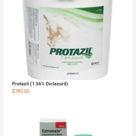
Protazil (1.56% Diclazuril)
$
780.00