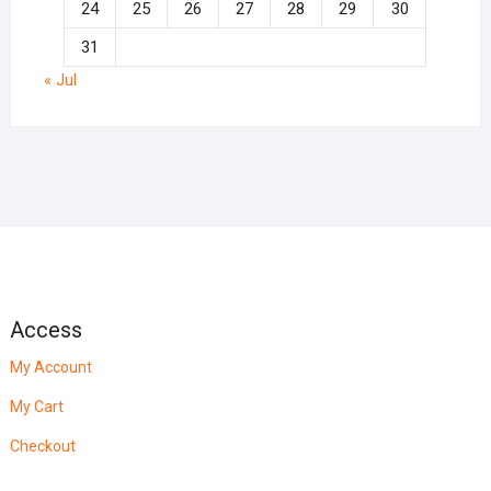
24
25
26
27
28
29
30
31
« Jul
Access
My Account
My Cart
Checkout