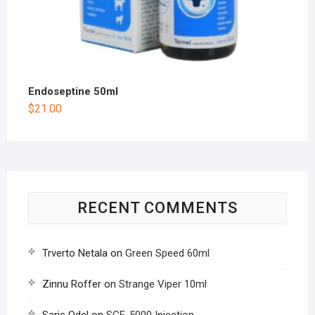
Endoseptine 50ml
$
21.00
RECENT COMMENTS
Trverto Netala
on
Green Speed 60ml
Zinnu Roffer
on
Strange Viper 10ml