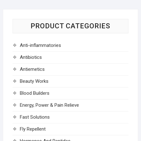
PRODUCT CATEGORIES
Anti-inflammatories
Antibiotics
Antiemetics
Beauty Works
Blood Builders
Energy, Power & Pain Relieve
Fast Solutions
Fly Repellent
Hormones And Peptides