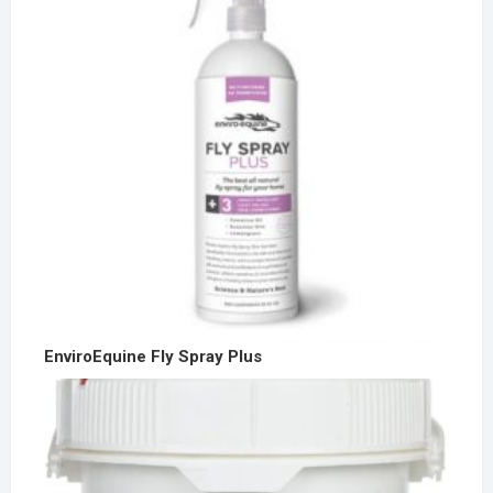
EnviroEquine Fly Spray Plus