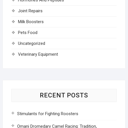
Joint Repairs
Milk Boosters
Pets Food
Uncategorized
Veterinary Equipment
RECENT POSTS
Stimulants for Fighting Roosters
Omani Dromedary Camel Racing: Tradition,