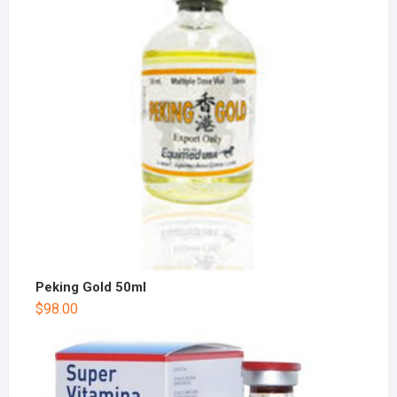
Peking Gold 50ml
$
98.00