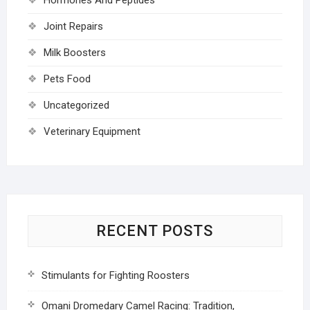
Joint Repairs
Milk Boosters
Pets Food
Uncategorized
Veterinary Equipment
RECENT POSTS
Stimulants for Fighting Roosters
Omani Dromedary Camel Racing: Tradition,