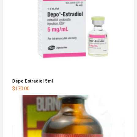
Depo Estradiol 5ml
$
170.00