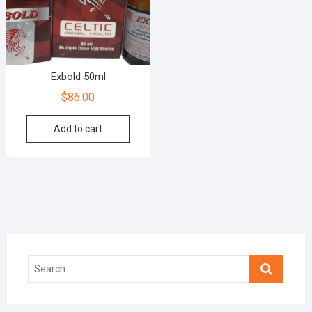
Exbold 50ml
$
86.00
Add to cart
Search
…