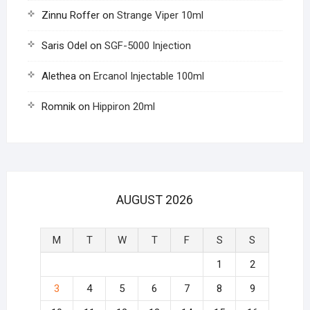
Zinnu Roffer
on
Strange Viper 10ml
Saris Odel
on
SGF-5000 Injection
Alethea
on
Ercanol Injectable 100ml
Romnik
on
Hippiron 20ml
AUGUST 2026
M
T
W
T
F
S
S
1
2
3
4
5
6
7
8
9