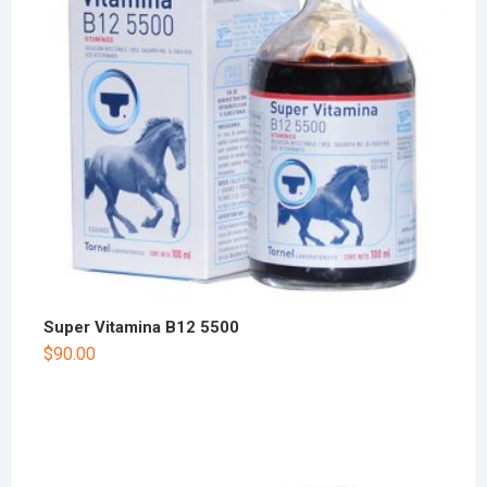
Super Vitamina B12 5500
$
90.00