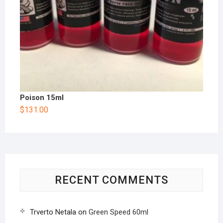
Poison 15ml
$
131.00
RECENT COMMENTS
Trverto Netala
on
Green Speed 60ml