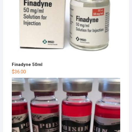
Finadyne 50ml
$
36.00