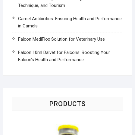
Technique, and Tourism
Camel Antibiotics: Ensuring Health and Performance
in Camels
Falcon MediFlox Solution for Veterinary Use
Falcon 10ml Dalvet for Falcons: Boosting Your
Falcon’s Health and Performance
PRODUCTS