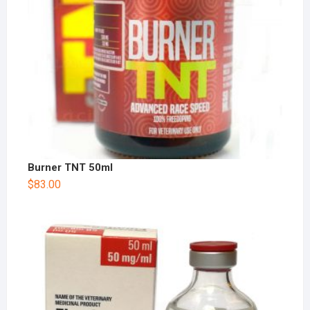
Burner TNT 50ml
$
83.00