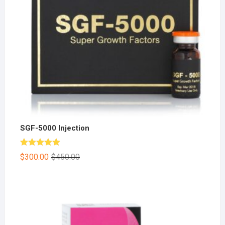
SGF-5000 Injection
Rated
5.00
$
300.00
$
450.00
out of 5