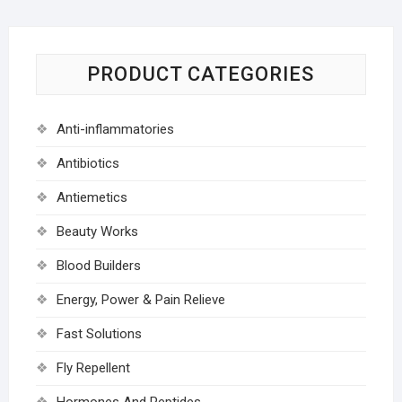
PRODUCT CATEGORIES
Anti-inflammatories
Antibiotics
Antiemetics
Beauty Works
Blood Builders
Energy, Power & Pain Relieve
Fast Solutions
Fly Repellent
Hormones And Peptides