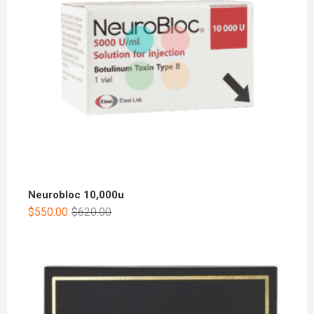
Neurobloc 10,000u
$
550.00
$
620.00