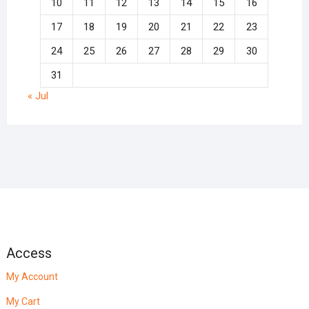
10
11
12
13
14
15
16
17
18
19
20
21
22
23
24
25
26
27
28
29
30
31
« Jul
Access
My Account
My Cart