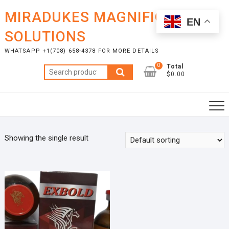
Skip
MIRADUKES MAGNIFICENT
to
EN
content
SOLUTIONS
WHATSAPP +1(708) 658-4378 FOR MORE DETAILS
0
Total
Search
$0.00
for:
Showing the single result