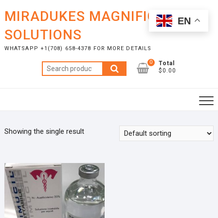
Skip
MIRADUKES MAGNIFICENT
to
EN
content
SOLUTIONS
WHATSAPP +1(708) 658-4378 FOR MORE DETAILS
0
Total
Search
$0.00
for:
Showing the single result