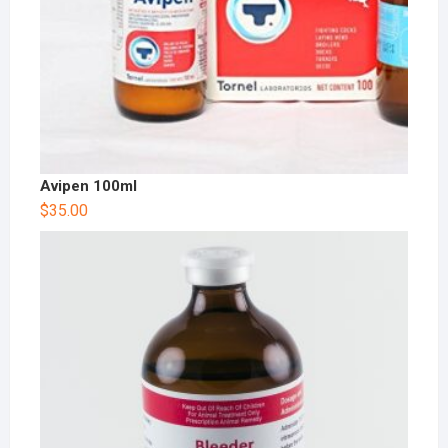
Avipen 100ml
$
35.00