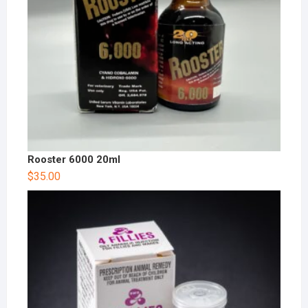
Rooster 6000 20ml
$
35.00