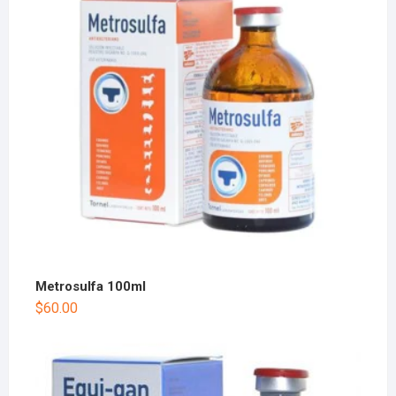
Metrosulfa 100ml
$
60.00