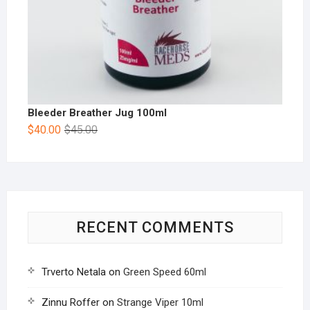
Bleeder Breather Jug 100ml
$
40.00
$
45.00
RECENT COMMENTS
Trverto Netala
on
Green Speed 60ml
Zinnu Roffer
on
Strange Viper 10ml