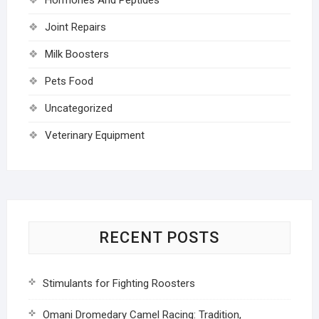
Joint Repairs
Milk Boosters
Pets Food
Uncategorized
Veterinary Equipment
RECENT POSTS
Stimulants for Fighting Roosters
Omani Dromedary Camel Racing: Tradition,