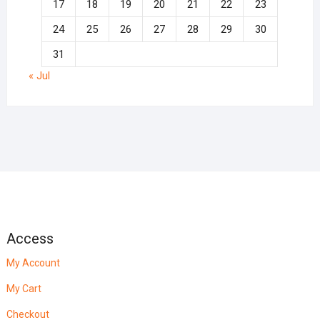
17
18
19
20
21
22
23
24
25
26
27
28
29
30
31
« Jul
Access
My Account
My Cart
Checkout