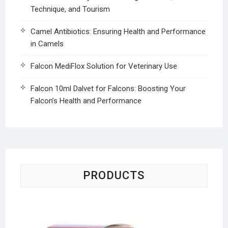
Technique, and Tourism
Camel Antibiotics: Ensuring Health and Performance
in Camels
Falcon MediFlox Solution for Veterinary Use
Falcon 10ml Dalvet for Falcons: Boosting Your
Falcon’s Health and Performance
PRODUCTS