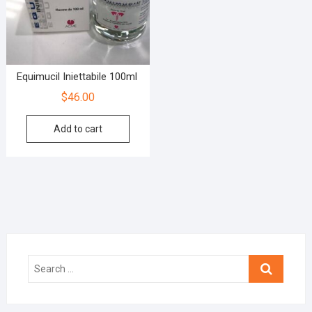
Equimucil Iniettabile 100ml
$
46.00
Add to cart
Search
…