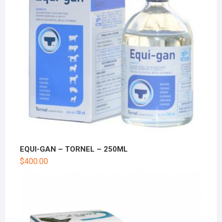
EQUI-GAN – TORNEL – 250ML
$
400.00