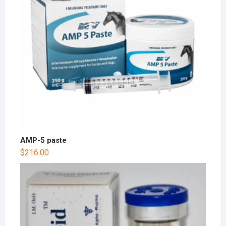
AMP-5 paste
$
216.00