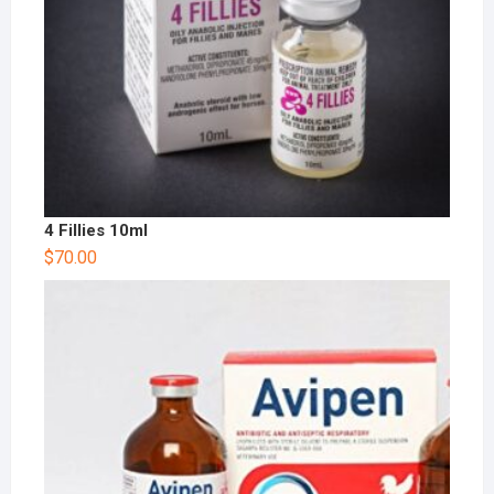
4 Fillies 10ml
$
70.00