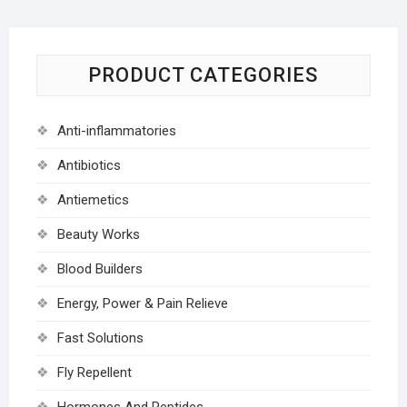
PRODUCT CATEGORIES
Anti-inflammatories
Antibiotics
Antiemetics
Beauty Works
Blood Builders
Energy, Power & Pain Relieve
Fast Solutions
Fly Repellent
Hormones And Peptides