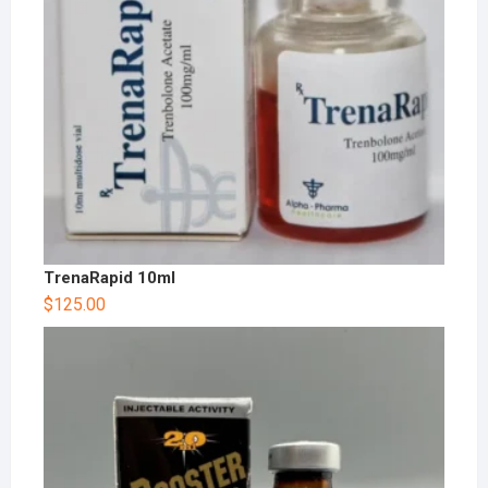
TrenaRapid 10ml
$
125.00