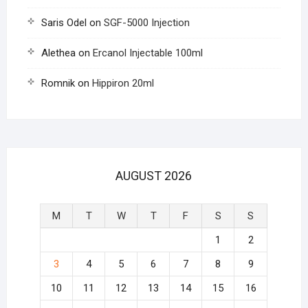
Saris Odel
on
SGF-5000 Injection
Alethea
on
Ercanol Injectable 100ml
Romnik
on
Hippiron 20ml
AUGUST 2026
M
T
W
T
F
S
S
1
2
3
4
5
6
7
8
9
10
11
12
13
14
15
16