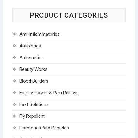
PRODUCT CATEGORIES
Anti-inflammatories
Antibiotics
Antiemetics
Beauty Works
Blood Builders
Energy, Power & Pain Relieve
Fast Solutions
Fly Repellent
Hormones And Peptides