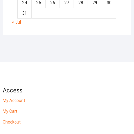
24
25
26
27
28
29
30
31
« Jul
Access
My Account
My Cart
Checkout