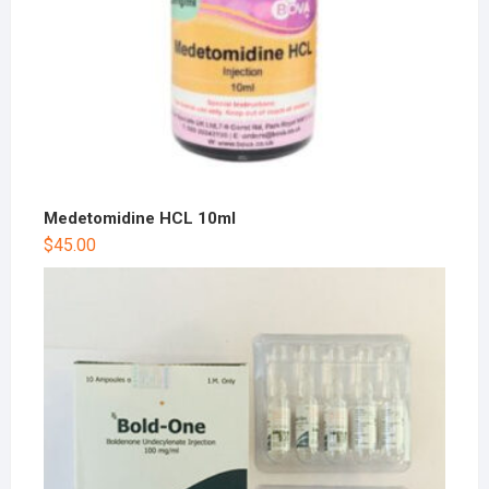
Medetomidine HCL 10ml
$
45.00