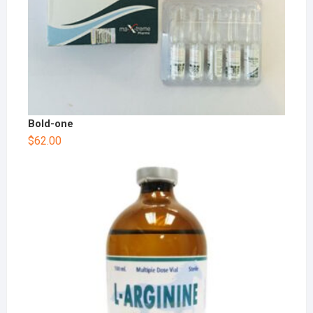
Bold-one
$
62.00