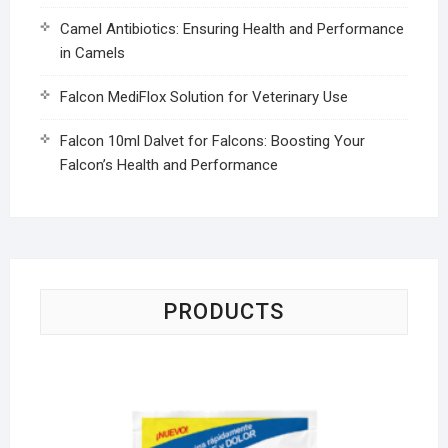
Camel Antibiotics: Ensuring Health and Performance
in Camels
Falcon MediFlox Solution for Veterinary Use
Falcon 10ml Dalvet for Falcons: Boosting Your
Falcon’s Health and Performance
PRODUCTS