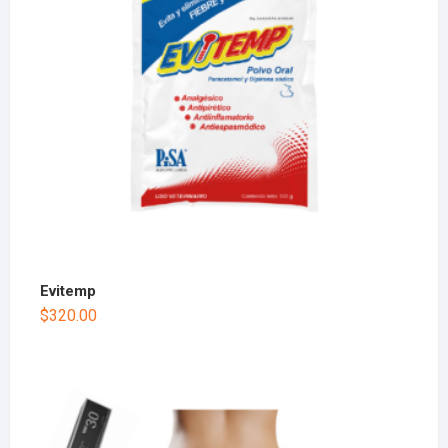
Evitemp
$
320.00