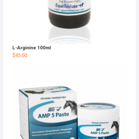
L-Arginine 100ml
$
45.00