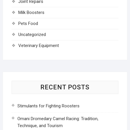
Joint Repairs
Milk Boosters
Pets Food
Uncategorized
Veterinary Equipment
RECENT POSTS
Stimulants for Fighting Roosters
Omani Dromedary Camel Racing: Tradition,
Technique, and Tourism