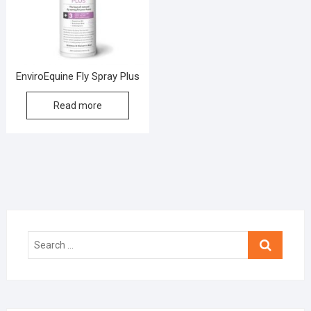
EnviroEquine Fly Spray Plus
Read more
Search
…