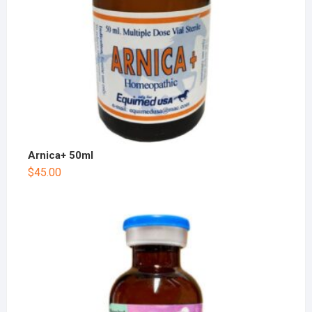
Arnica+ 50ml
$
45.00