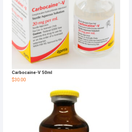
Carbocaine-V 50ml
$
30.00