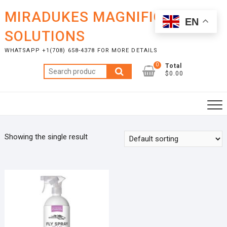
Skip
MIRADUKES MAGNIFICENT
to
EN
content
SOLUTIONS
WHATSAPP +1(708) 658-4378 FOR MORE DETAILS
0
Total
Search
$0.00
for:
Showing the single result