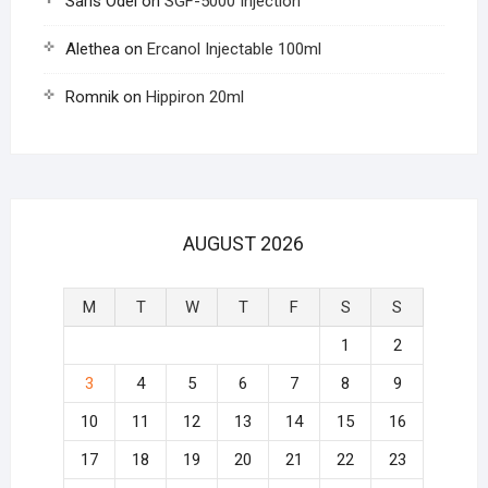
Saris Odel
on
SGF-5000 Injection
Alethea
on
Ercanol Injectable 100ml
Romnik
on
Hippiron 20ml
AUGUST 2026
M
T
W
T
F
S
S
1
2
3
4
5
6
7
8
9
10
11
12
13
14
15
16
17
18
19
20
21
22
23