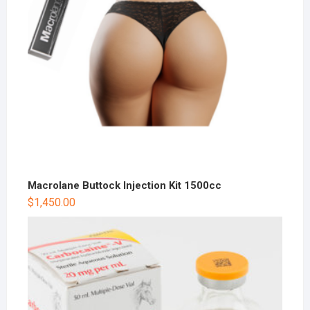
Macrolane Buttock Injection Kit 1500cc
$
1,450.00