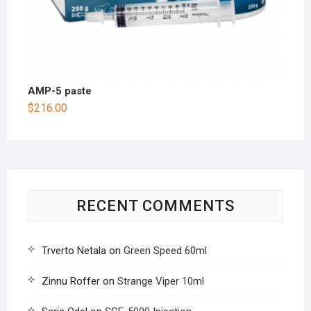
AMP-5 paste
$
216.00
RECENT COMMENTS
Trverto Netala
on
Green Speed 60ml
Zinnu Roffer
on
Strange Viper 10ml