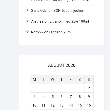
Saris Odel
on
SGF-5000 Injection
Alethea
on
Ercanol Injectable 100ml
Romnik
on
Hippiron 20ml
AUGUST 2026
M
T
W
T
F
S
S
1
2
3
4
5
6
7
8
9
10
11
12
13
14
15
16