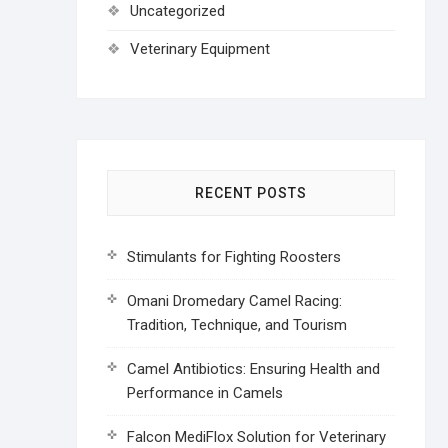
Uncategorized
Veterinary Equipment
RECENT POSTS
Stimulants for Fighting Roosters
Omani Dromedary Camel Racing:
Tradition, Technique, and Tourism
Camel Antibiotics: Ensuring Health and
Performance in Camels
Falcon MediFlox Solution for Veterinary