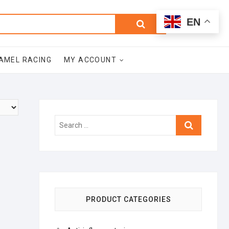
0
Search
Total
EN
$0.00
for:
AMEL RACING
MY ACCOUNT
Search
…
PRODUCT CATEGORIES