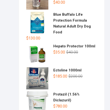
$
40.00
Blue Buffalo Life
Protection Formula
Natural Adult Dry Dog
Food
$
130.00
Hepato Protector 100ml
$
35.00
$
40.00
Ectoline 1000ml
$
185.00
$
200.00
Protazil (1.56%
Diclazuril)
$
780.00