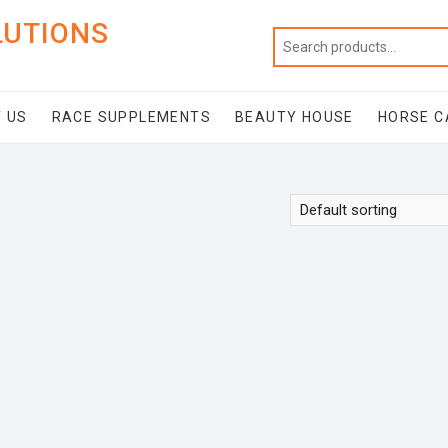
LUTIONS
 US
RACE SUPPLEMENTS
BEAUTY HOUSE
HORSE C