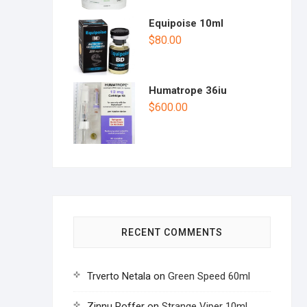
Equipoise 10ml
$
80.00
Humatrope 36iu
$
600.00
RECENT COMMENTS
Trverto Netala
on
Green Speed 60ml
Zinnu Roffer
on
Strange Viper 10ml