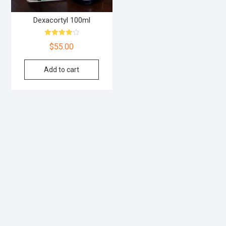
Dexacortyl 100ml
Rated
$
55.00
4.00
out of 5
Add to cart