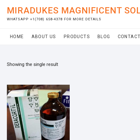
Skip
MIRADUKES MAGNIFICENT SO
to
content
WHATSAPP +1(708) 658-4378 FOR MORE DETAILS
HOME
ABOUT US
PRODUCTS
BLOG
CONTACT
Showing the single result