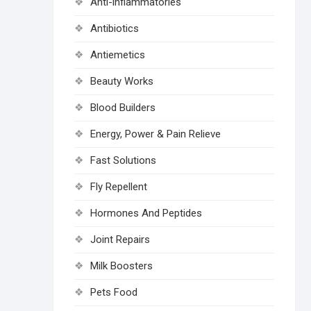
Anti-inflammatories
Antibiotics
Antiemetics
Beauty Works
Blood Builders
Energy, Power & Pain Relieve
Fast Solutions
Fly Repellent
Hormones And Peptides
Joint Repairs
Milk Boosters
Pets Food