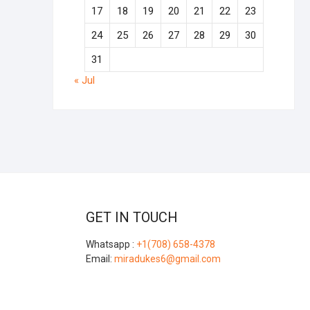
17
18
19
20
21
22
23
24
25
26
27
28
29
30
31
« Jul
GET IN TOUCH
Whatsapp :
+1(708) 658-4378
Email:
miradukes6@gmail.com