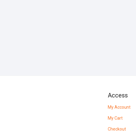
Access
My Account
My Cart
Checkout