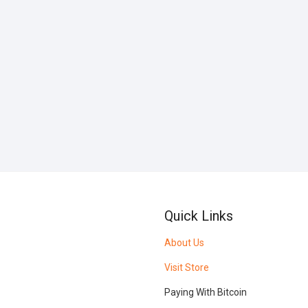
Quick Links
About Us
Visit Store
Paying With Bitcoin