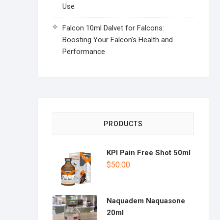
Use
Falcon 10ml Dalvet for Falcons:
Boosting Your Falcon’s Health and
Performance
PRODUCTS
KPI Pain Free Shot 50ml
$
50.00
Naquadem Naquasone
20ml