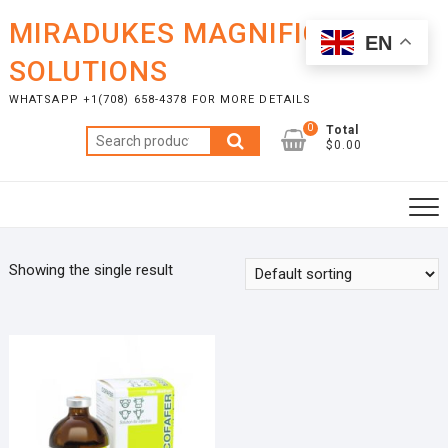
Skip
MIRADUKES MAGNIFICENT
to
EN
content
SOLUTIONS
WHATSAPP +1(708) 658-4378 FOR MORE DETAILS
0
Total
Search
$0.00
for:
Showing the single result