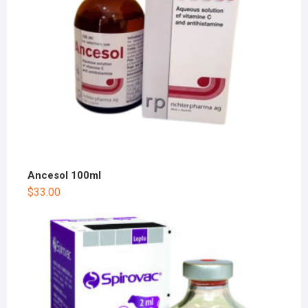
Ancesol 100ml
$
33.00