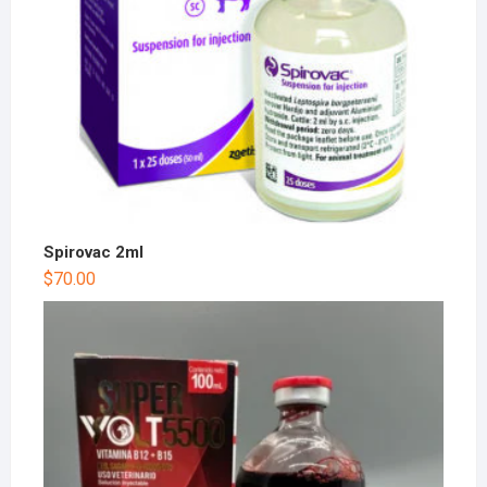
Spirovac 2ml
$
70.00