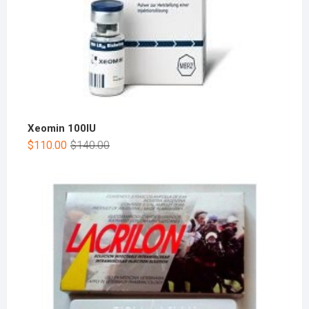
Xeomin 100IU
$
110.00
$
140.00