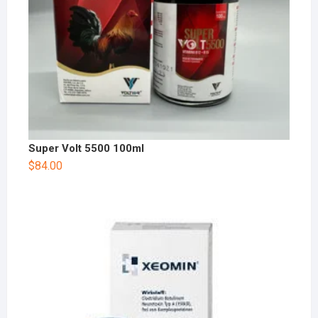
Super Volt 5500 100ml
$
84.00