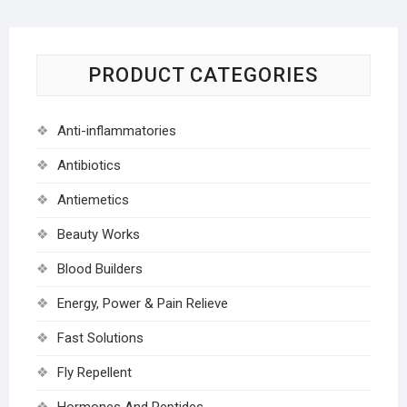
PRODUCT CATEGORIES
Anti-inflammatories
Antibiotics
Antiemetics
Beauty Works
Blood Builders
Energy, Power & Pain Relieve
Fast Solutions
Fly Repellent
Hormones And Peptides