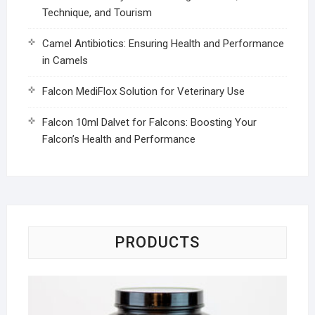
Technique, and Tourism
Camel Antibiotics: Ensuring Health and Performance
in Camels
Falcon MediFlox Solution for Veterinary Use
Falcon 10ml Dalvet for Falcons: Boosting Your
Falcon’s Health and Performance
PRODUCTS