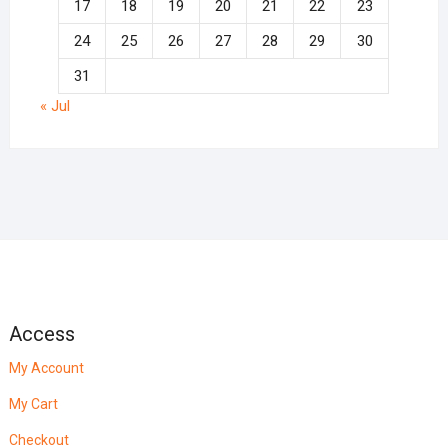
17
18
19
20
21
22
23
24
25
26
27
28
29
30
31
« Jul
Access
My Account
My Cart
Checkout