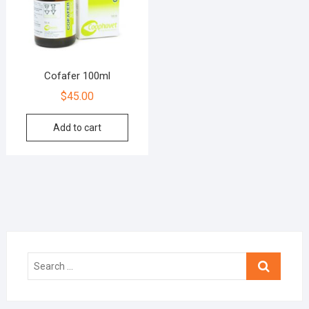
Cofafer 100ml
$
45.00
Add to cart
Search
…