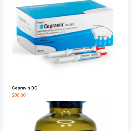
Cepravin DC
$
80.00