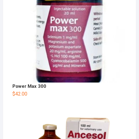
Power Max 300
$
42.00