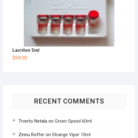
Lacrilon 5ml
$
94.00
RECENT COMMENTS
Trverto Netala
on
Green Speed 60ml
Zinnu Roffer
on
Strange Viper 10ml