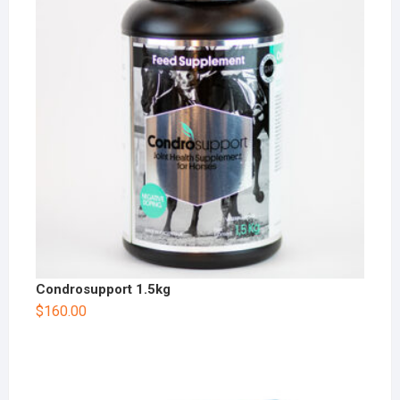
Condrosupport 1.5kg
$
160.00