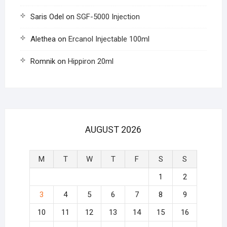
Saris Odel
on
SGF-5000 Injection
Alethea
on
Ercanol Injectable 100ml
Romnik
on
Hippiron 20ml
AUGUST 2026
M
T
W
T
F
S
S
1
2
3
4
5
6
7
8
9
10
11
12
13
14
15
16