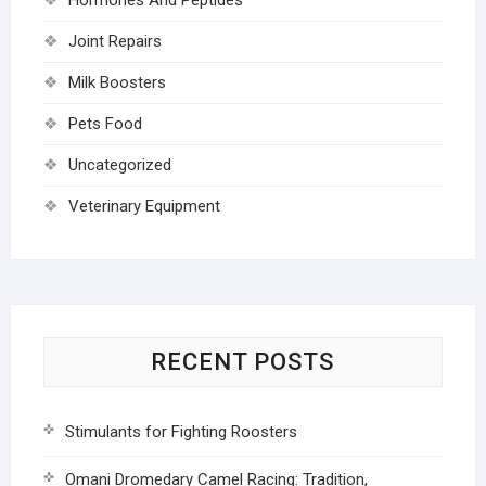
Joint Repairs
Milk Boosters
Pets Food
Uncategorized
Veterinary Equipment
RECENT POSTS
Stimulants for Fighting Roosters
Omani Dromedary Camel Racing: Tradition,