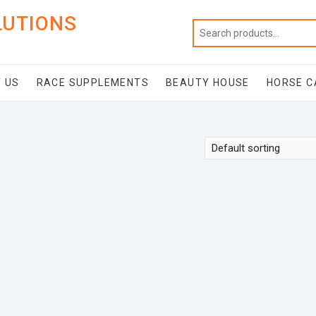
LUTIONS
 US
RACE SUPPLEMENTS
BEAUTY HOUSE
HORSE C