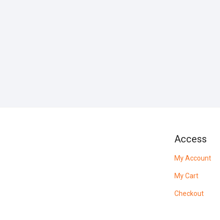
Access
My Account
My Cart
Checkout