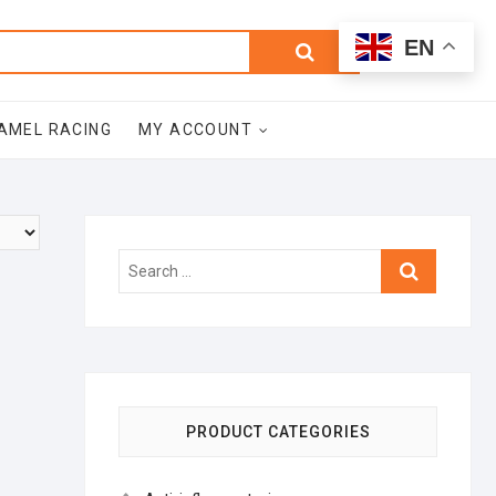
0
Search
Total
EN
$0.00
for:
AMEL RACING
MY ACCOUNT
Search
…
PRODUCT CATEGORIES