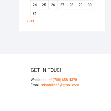
24
25
26
27
28
29
30
31
« Jul
GET IN TOUCH
Whatsapp :
+1(708) 658-4378
Email:
miradukes6@gmail.com