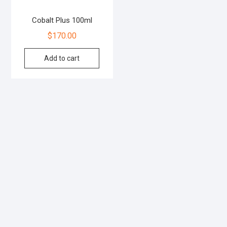
Cobalt Plus 100ml
$
170.00
Add to cart