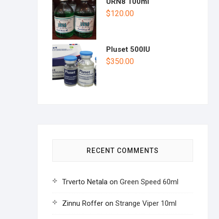
URN8 100ml
$
120.00
Pluset 500IU
$
350.00
RECENT COMMENTS
Trverto Netala
on
Green Speed 60ml
Zinnu Roffer
on
Strange Viper 10ml