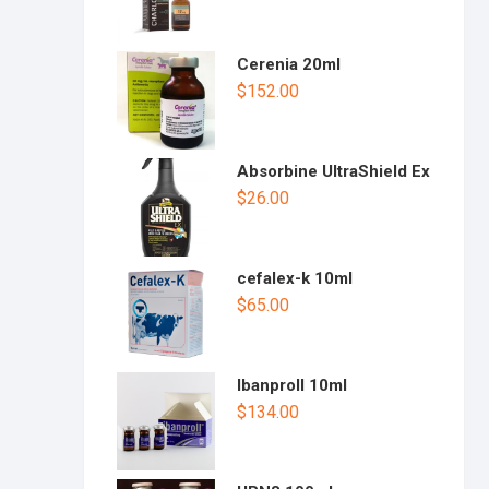
Cerenia 20ml
$
152.00
Absorbine UltraShield Ex
$
26.00
cefalex-k 10ml
$
65.00
Ibanproll 10ml
$
134.00