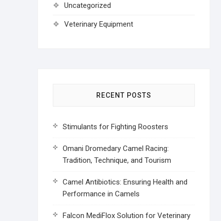
Uncategorized
Veterinary Equipment
RECENT POSTS
Stimulants for Fighting Roosters
Omani Dromedary Camel Racing:
Tradition, Technique, and Tourism
Camel Antibiotics: Ensuring Health and
Performance in Camels
Falcon MediFlox Solution for Veterinary