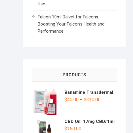
Use
Falcon 10ml Dalvet for Falcons:
Boosting Your Falcon’s Health and
Performance
PRODUCTS
Banamine Transdermal
$
40.00
$
310.00
–
CBD Oil: 17mg CBD/1ml
$
150.00