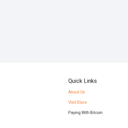
Quick Links
About Us
Visit Store
Paying With Bitcoin