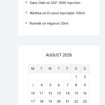
Saris Odel
on
SGF-5000 Injection
Alethea
on
Ercanol Injectable 100ml
Romnik
on
Hippiron 20ml
AUGUST 2026
M
T
W
T
F
S
S
1
2
3
4
5
6
7
8
9
10
11
12
13
14
15
16
17
18
19
20
21
22
23