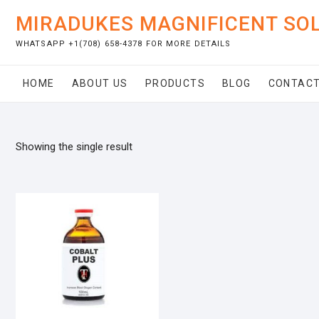
Skip
MIRADUKES MAGNIFICENT SO
to
content
WHATSAPP +1(708) 658-4378 FOR MORE DETAILS
HOME
ABOUT US
PRODUCTS
BLOG
CONTACT
Showing the single result