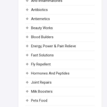
Anti-inflammatories
Antibiotics
Antiemetics
Beauty Works
Blood Builders
Energy, Power & Pain Relieve
Fast Solutions
Fly Repellent
Hormones And Peptides
Joint Repairs
Milk Boosters
Pets Food