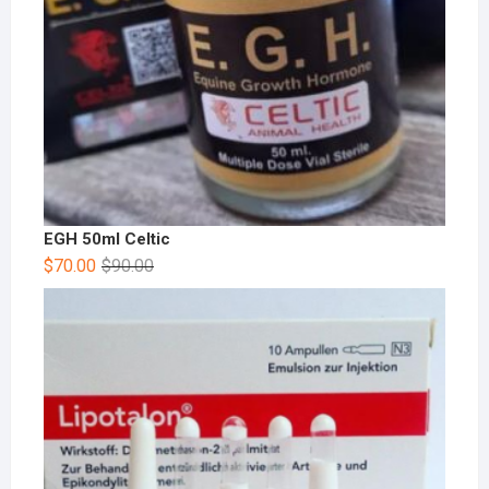
EGH 50ml Celtic
$
70.00
$
90.00