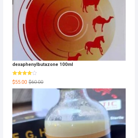
dexaphenylbutazone 100ml
Rated
$
55.00
$
60.00
4.00
out
of 5