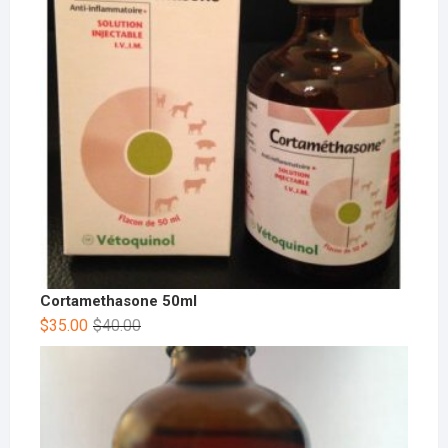
Cortamethasone 50ml
$
35.00
$
40.00