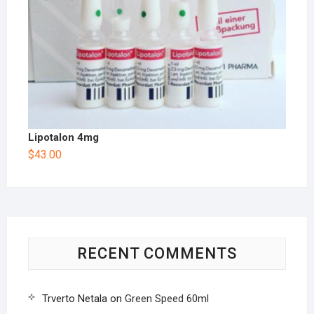
Lipotalon 4mg
$
43.00
RECENT COMMENTS
Trverto Netala
on
Green Speed 60ml