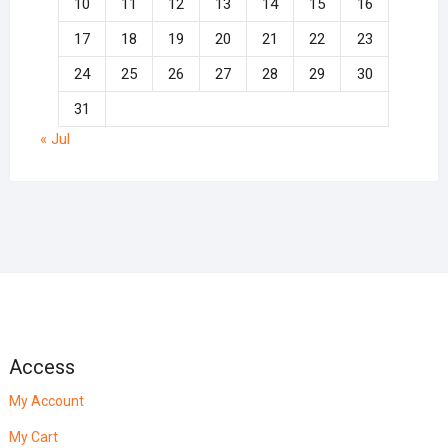
10
11
12
13
14
15
16
17
18
19
20
21
22
23
24
25
26
27
28
29
30
31
« Jul
Access
My Account
My Cart