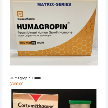
Humagropin 100iu
$
300.00