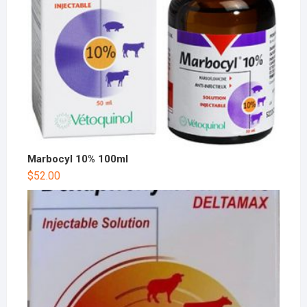
Marbocyl 10% 100ml
$
52.00