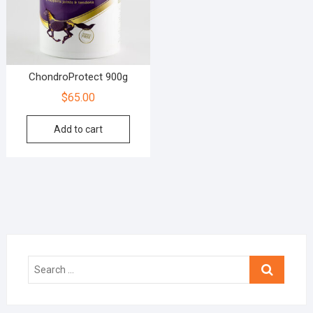
ChondroProtect 900g
$
65.00
Add to cart
Search
…