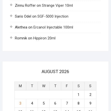
Zinnu Roffer
on
Strange Viper 10ml
Saris Odel
on
SGF-5000 Injection
Alethea
on
Ercanol Injectable 100ml
Romnik
on
Hippiron 20ml
AUGUST 2026
M
T
W
T
F
S
S
1
2
3
4
5
6
7
8
9