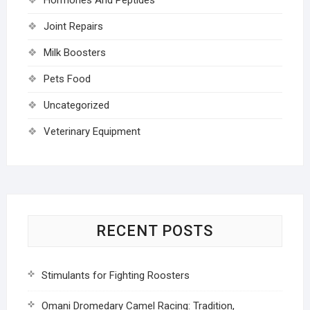
Joint Repairs
Milk Boosters
Pets Food
Uncategorized
Veterinary Equipment
RECENT POSTS
Stimulants for Fighting Roosters
Omani Dromedary Camel Racing: Tradition,