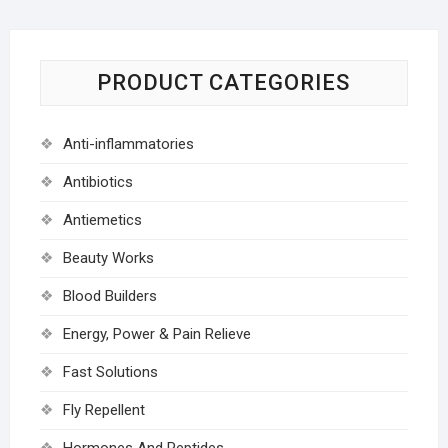
PRODUCT CATEGORIES
Anti-inflammatories
Antibiotics
Antiemetics
Beauty Works
Blood Builders
Energy, Power & Pain Relieve
Fast Solutions
Fly Repellent
Hormones And Peptides