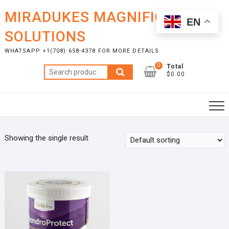
Skip
MIRADUKES MAGNIFICENT
to
EN
content
SOLUTIONS
WHATSAPP +1(708) 658-4378 FOR MORE DETAILS
0
Total
Search
$0.00
for:
Showing the single result