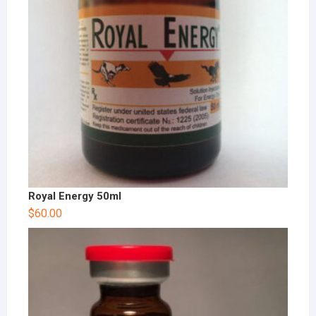
Royal Energy 50ml
$
60.00