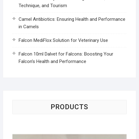
Technique, and Tourism
Camel Antibiotics: Ensuring Health and Performance
in Camels
Falcon MediFlox Solution for Veterinary Use
Falcon 10ml Dalvet for Falcons: Boosting Your
Falcon’s Health and Performance
PRODUCTS