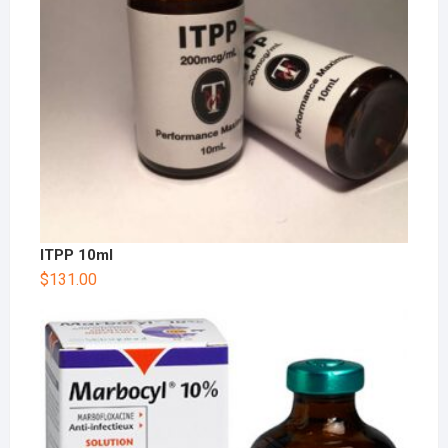
ITPP 10ml
$
131.00