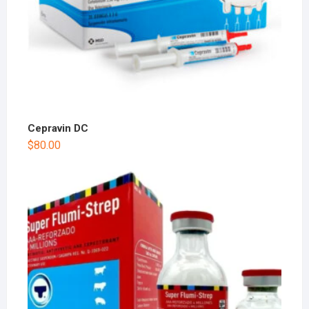
Cepravin DC
$
80.00