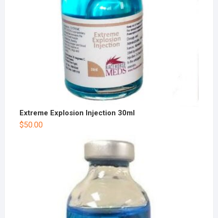
Extreme Explosion Injection 30ml
$
50.00