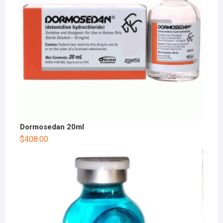
Dormosedan 20ml
$
408.00