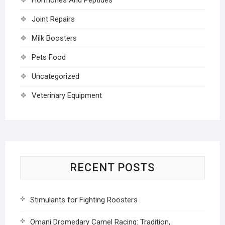
Joint Repairs
Milk Boosters
Pets Food
Uncategorized
Veterinary Equipment
RECENT POSTS
Stimulants for Fighting Roosters
Omani Dromedary Camel Racing: Tradition,