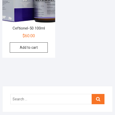
Ceftionel-50 100ml
$
60.00
Add to cart
Search
…