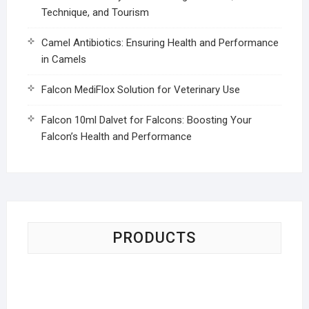
Technique, and Tourism
Camel Antibiotics: Ensuring Health and Performance
in Camels
Falcon MediFlox Solution for Veterinary Use
Falcon 10ml Dalvet for Falcons: Boosting Your
Falcon’s Health and Performance
PRODUCTS