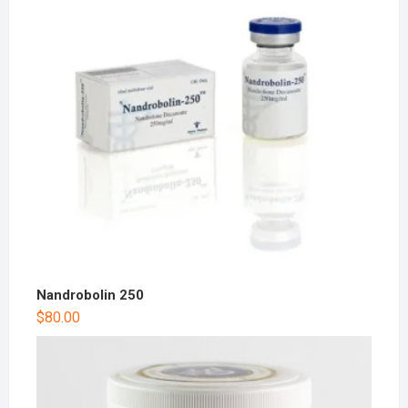
Nandrobolin 250
$
80.00