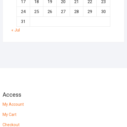
17
18
19
20
21
22
23
24
25
26
27
28
29
30
31
« Jul
Access
My Account
My Cart
Checkout