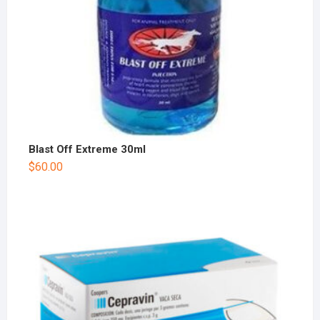
Blast Off Extreme 30ml
$
60.00