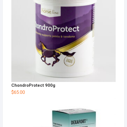
ChondroProtect 900g
$
65.00