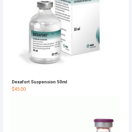
Dexafort Suspension 50ml
$
45.00