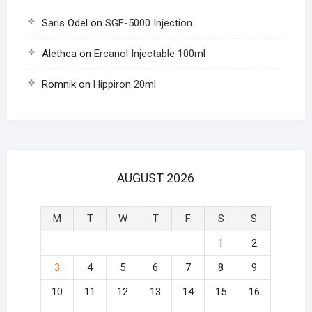
Saris Odel
on
SGF-5000 Injection
Alethea
on
Ercanol Injectable 100ml
Romnik
on
Hippiron 20ml
AUGUST 2026
M
T
W
T
F
S
S
1
2
3
4
5
6
7
8
9
10
11
12
13
14
15
16