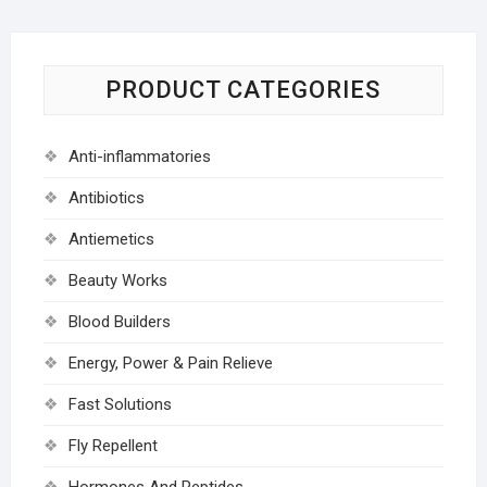
PRODUCT CATEGORIES
Anti-inflammatories
Antibiotics
Antiemetics
Beauty Works
Blood Builders
Energy, Power & Pain Relieve
Fast Solutions
Fly Repellent
Hormones And Peptides