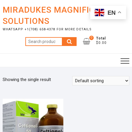
Skip
MIRADUKES MAGNIFICENT
to
EN
content
SOLUTIONS
WHATSAPP +1(708) 658-4378 FOR MORE DETAILS
0
Total
Search
$0.00
for:
Showing the single result