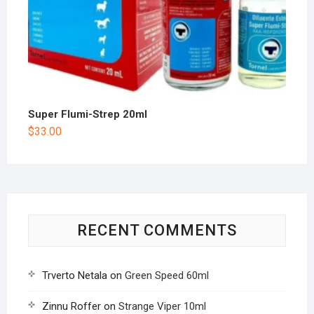
Super Flumi-Strep 20ml
$
33.00
RECENT COMMENTS
Trverto Netala
on
Green Speed 60ml
Zinnu Roffer
on
Strange Viper 10ml