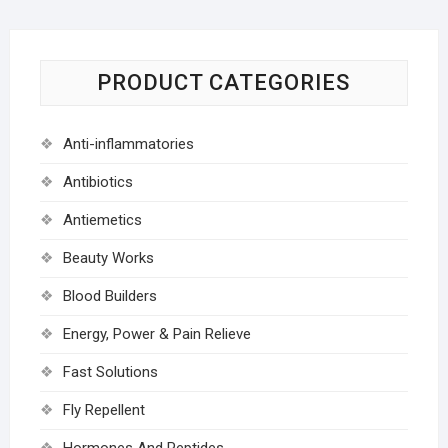
PRODUCT CATEGORIES
Anti-inflammatories
Antibiotics
Antiemetics
Beauty Works
Blood Builders
Energy, Power & Pain Relieve
Fast Solutions
Fly Repellent
Hormones And Peptides