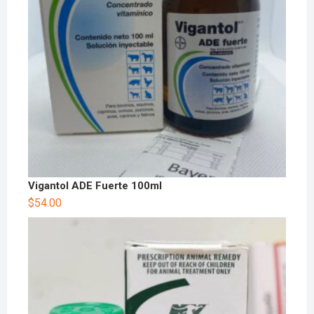
Vigantol ADE Fuerte 100ml
$
54.00