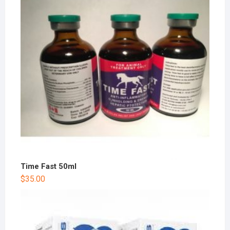
Time Fast 50ml
$
35.00