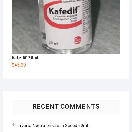
Kafedif 20ml
$
45.00
RECENT COMMENTS
Trverto Netala
on
Green Speed 60ml