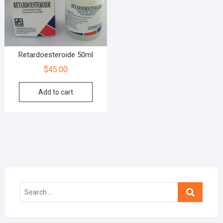
Retardoesteroide 50ml
$
45.00
Add to cart
Search
…