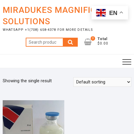
Skip
MIRADUKES MAGNIFICENT
to
EN
content
SOLUTIONS
WHATSAPP +1(708) 658-4378 FOR MORE DETAILS
0
Total
Search
$0.00
for:
Showing the single result