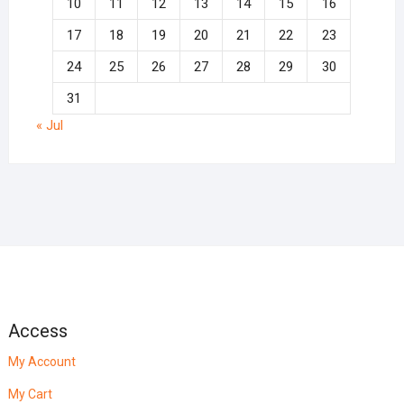
10
11
12
13
14
15
16
17
18
19
20
21
22
23
24
25
26
27
28
29
30
31
« Jul
Access
My Account
My Cart