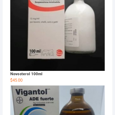
Novosterol 100ml
$
45.00