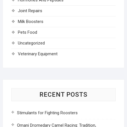
Joint Repairs
Milk Boosters
Pets Food
Uncategorized
Veterinary Equipment
RECENT POSTS
Stimulants for Fighting Roosters
Omani Dromedary Camel Racing: Tradition,