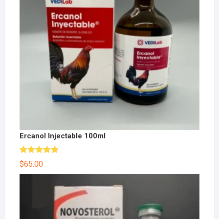
Ercanol Injectable 100ml
Rated
5.00
$
65.00
out of 5