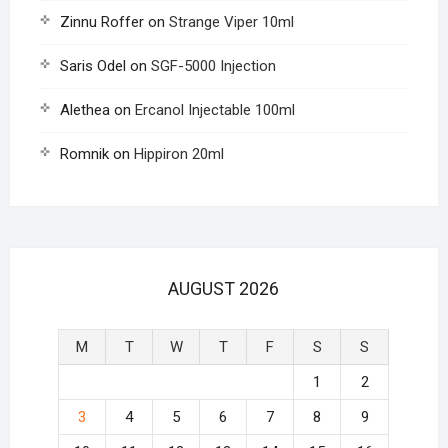
Zinnu Roffer
on
Strange Viper 10ml
Saris Odel
on
SGF-5000 Injection
Alethea
on
Ercanol Injectable 100ml
Romnik
on
Hippiron 20ml
AUGUST 2026
M
T
W
T
F
S
S
1
2
3
4
5
6
7
8
9