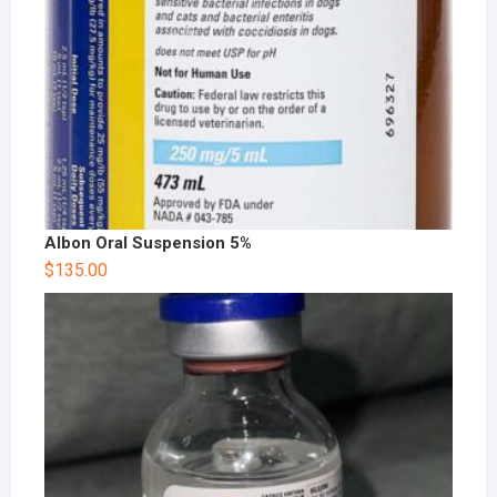
Albon Oral Suspension 5%
$
135.00