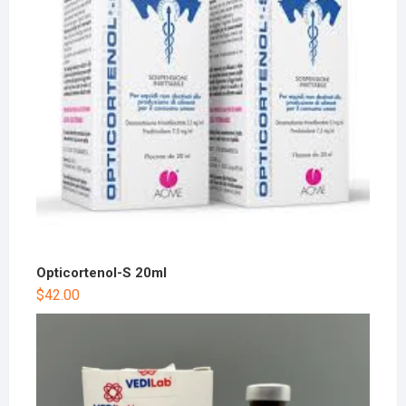
Opticortenol-S 20ml
$
42.00