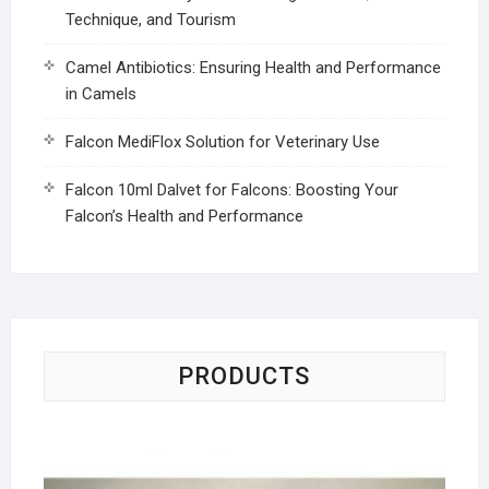
Technique, and Tourism
Camel Antibiotics: Ensuring Health and Performance
in Camels
Falcon MediFlox Solution for Veterinary Use
Falcon 10ml Dalvet for Falcons: Boosting Your
Falcon’s Health and Performance
PRODUCTS