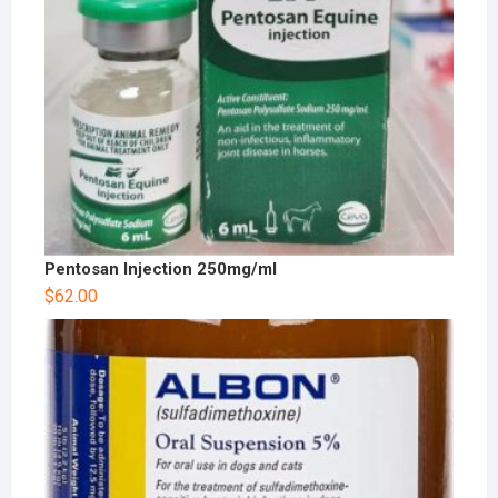
Pentosan Injection 250mg/ml
$
62.00