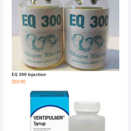
EQ 300 Injection
$
60.00