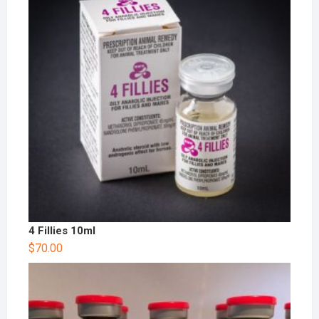
4 Fillies 10ml
$
70.00