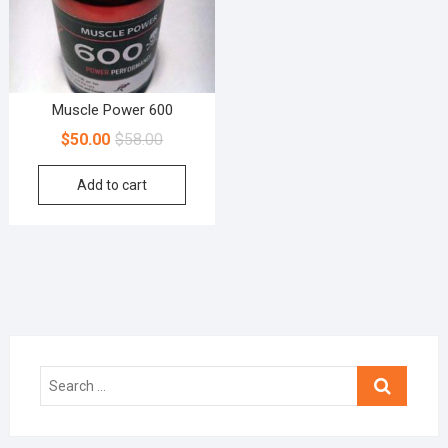
Muscle Power 600
$
50.00
$
58.00
Add to cart
Search
…