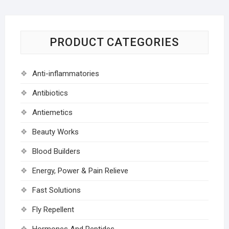
PRODUCT CATEGORIES
Anti-inflammatories
Antibiotics
Antiemetics
Beauty Works
Blood Builders
Energy, Power & Pain Relieve
Fast Solutions
Fly Repellent
Hormones And Peptides