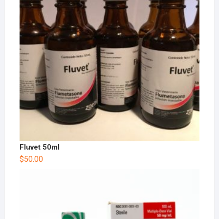
Fluvet 50ml
$
50.00