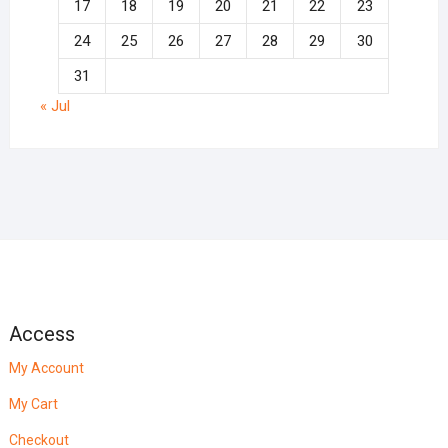
17
18
19
20
21
22
23
24
25
26
27
28
29
30
31
« Jul
Access
My Account
My Cart
Checkout