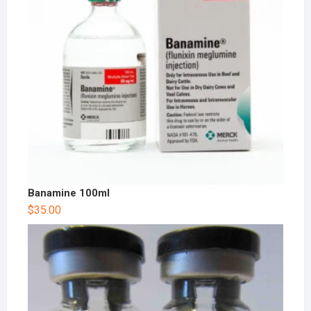
Banamine 100ml
$
35.00