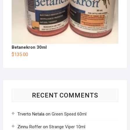
Betanekron 30ml
$
135.00
RECENT COMMENTS
Trverto Netala
on
Green Speed 60ml
Zinnu Roffer
on
Strange Viper 10ml