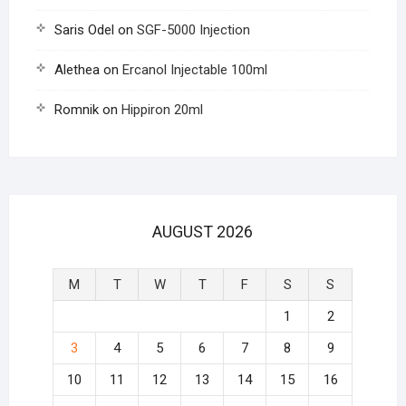
Saris Odel
on
SGF-5000 Injection
Alethea
on
Ercanol Injectable 100ml
Romnik
on
Hippiron 20ml
AUGUST 2026
M
T
W
T
F
S
S
1
2
3
4
5
6
7
8
9
10
11
12
13
14
15
16