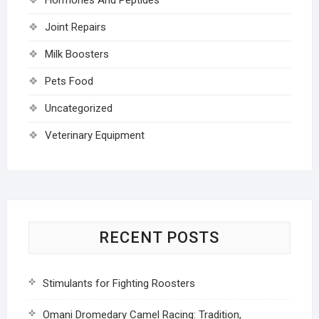
Joint Repairs
Milk Boosters
Pets Food
Uncategorized
Veterinary Equipment
RECENT POSTS
Stimulants for Fighting Roosters
Omani Dromedary Camel Racing: Tradition,