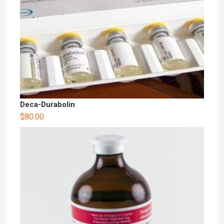
Deca-Durabolin
$
80.00