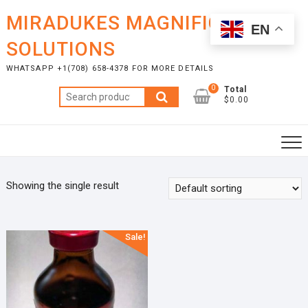
Skip
MIRADUKES MAGNIFICENT
to
EN
content
SOLUTIONS
WHATSAPP +1(708) 658-4378 FOR MORE DETAILS
0
Total
Search
$0.00
for:
Showing the single result
Sale!