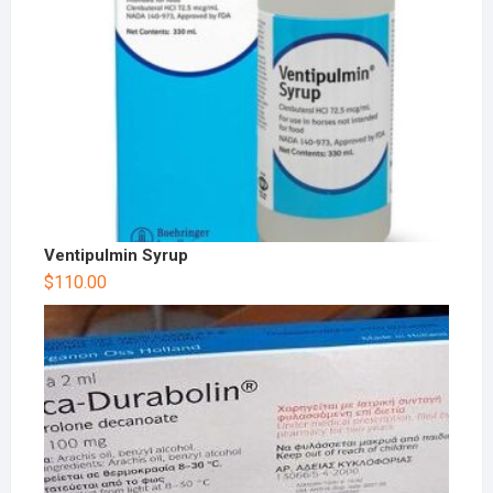
Ventipulmin Syrup
$
110.00