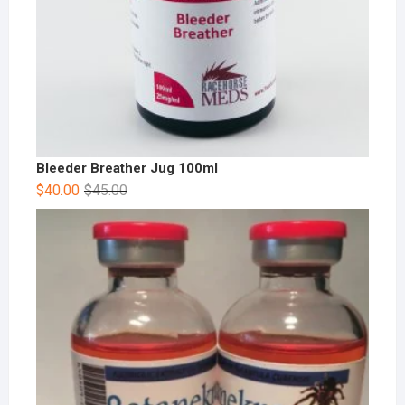
Bleeder Breather Jug 100ml
$
40.00
$
45.00