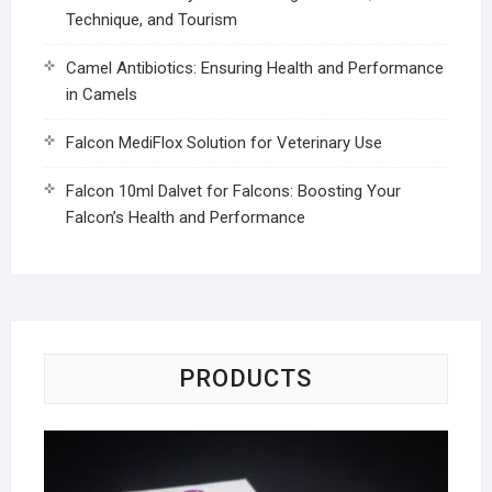
Technique, and Tourism
Camel Antibiotics: Ensuring Health and Performance
in Camels
Falcon MediFlox Solution for Veterinary Use
Falcon 10ml Dalvet for Falcons: Boosting Your
Falcon’s Health and Performance
PRODUCTS