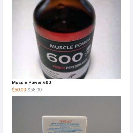
Muscle Power 600
$
50.00
$
58.00