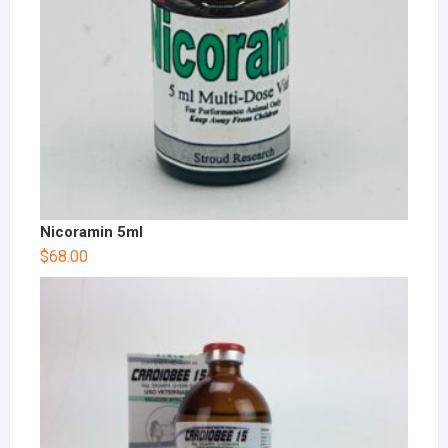
Nicoramin 5ml
$
68.00