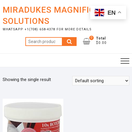
Skip
MIRADUKES MAGNIFICENT
to
EN
content
SOLUTIONS
WHATSAPP +1(708) 658-4378 FOR MORE DETAILS
0
Total
Search
$0.00
for:
Showing the single result