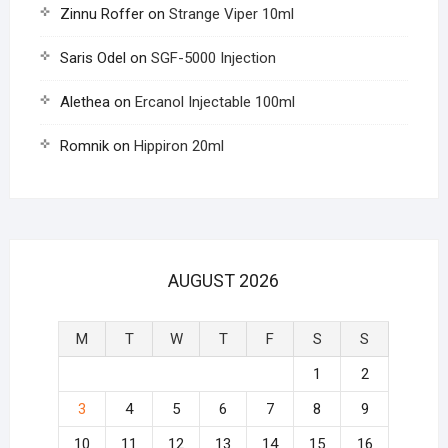
Zinnu Roffer
on
Strange Viper 10ml
Saris Odel
on
SGF-5000 Injection
Alethea
on
Ercanol Injectable 100ml
Romnik
on
Hippiron 20ml
AUGUST 2026
M
T
W
T
F
S
S
1
2
3
4
5
6
7
8
9
10
11
12
13
14
15
16