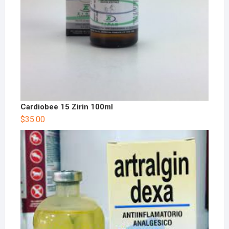
Cardiobee 15 Zirin 100ml
$
35.00