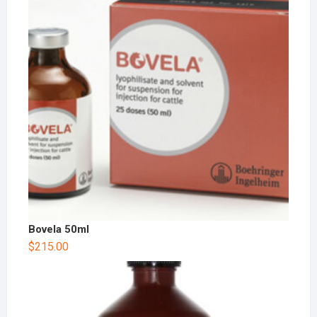
Bovela 50ml
$
215.00