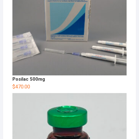
Posilac 500mg
$
470.00