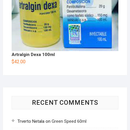
Artralgin Dexa 100ml
$
42.00
RECENT COMMENTS
Trverto Netala
on
Green Speed 60ml