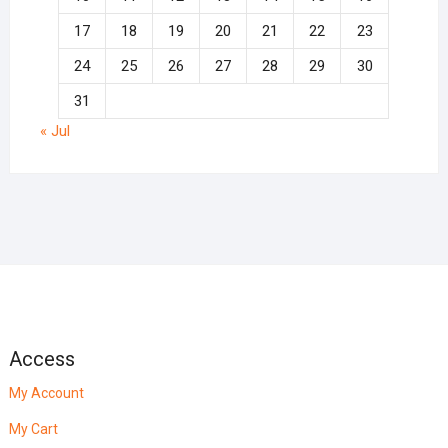
17
18
19
20
21
22
23
24
25
26
27
28
29
30
31
« Jul
Access
My Account
My Cart