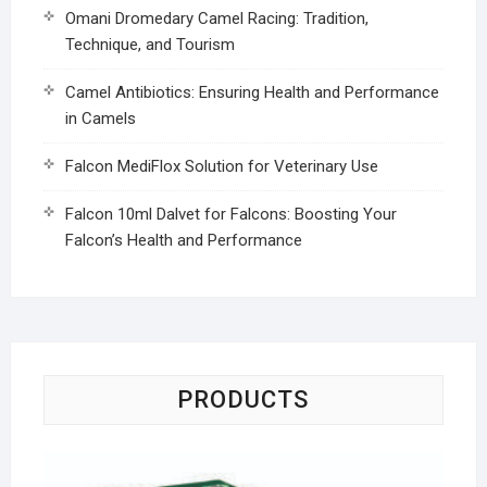
Omani Dromedary Camel Racing: Tradition,
Technique, and Tourism
Camel Antibiotics: Ensuring Health and Performance
in Camels
Falcon MediFlox Solution for Veterinary Use
Falcon 10ml Dalvet for Falcons: Boosting Your
Falcon’s Health and Performance
PRODUCTS