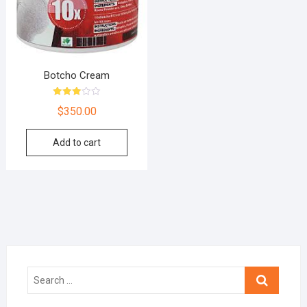
Botcho Cream
Rated
$
350.00
3.00
out of
5
Add to cart
Search
…