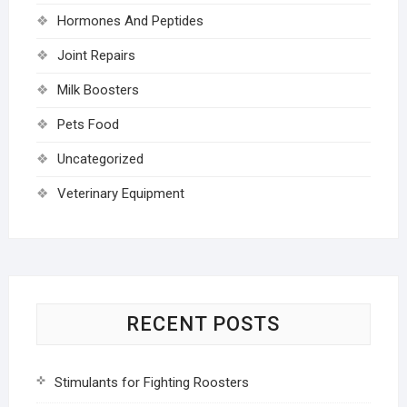
Hormones And Peptides
Joint Repairs
Milk Boosters
Pets Food
Uncategorized
Veterinary Equipment
RECENT POSTS
Stimulants for Fighting Roosters