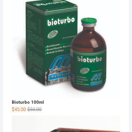
Bioturbo 100ml
$
45.00
$
50.00