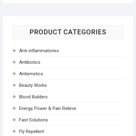
PRODUCT CATEGORIES
Anti-inflammatories
Antibiotics
Antiemetics
Beauty Works
Blood Builders
Energy, Power & Pain Relieve
Fast Solutions
Fly Repellent