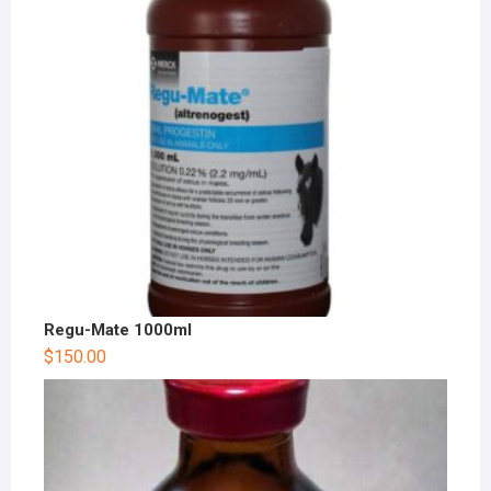
Regu-Mate 1000ml
$
150.00