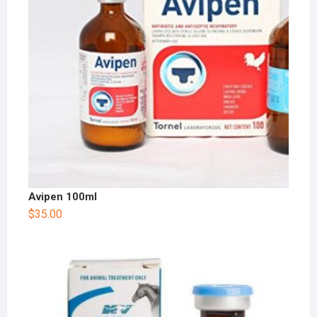
Avipen 100ml
$
35.00