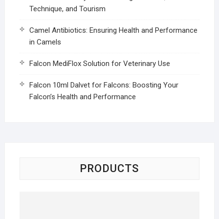
Technique, and Tourism
Camel Antibiotics: Ensuring Health and Performance
in Camels
Falcon MediFlox Solution for Veterinary Use
Falcon 10ml Dalvet for Falcons: Boosting Your
Falcon’s Health and Performance
PRODUCTS