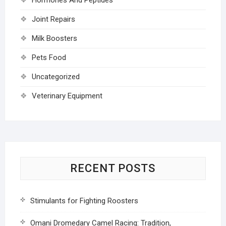
Joint Repairs
Milk Boosters
Pets Food
Uncategorized
Veterinary Equipment
RECENT POSTS
Stimulants for Fighting Roosters
Omani Dromedary Camel Racing: Tradition,