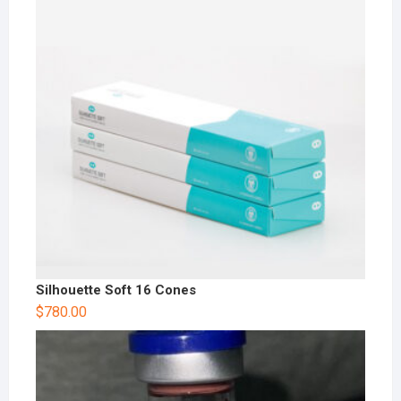
Silhouette Soft 16 Cones
$
780.00