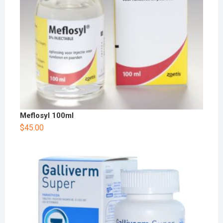
Meflosyl 100ml
$
45.00