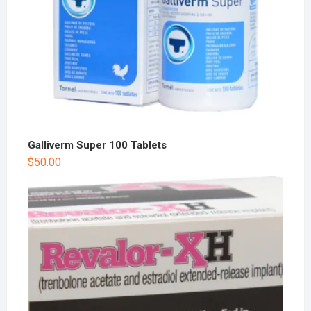
Galliverm Super 100 Tablets
$
50.00