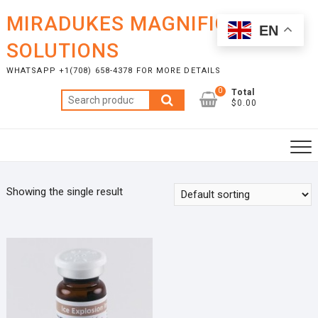
Skip
MIRADUKES MAGNIFICENT
to
EN
content
SOLUTIONS
WHATSAPP +1(708) 658-4378 FOR MORE DETAILS
0
Total
Search
$0.00
for:
Showing the single result