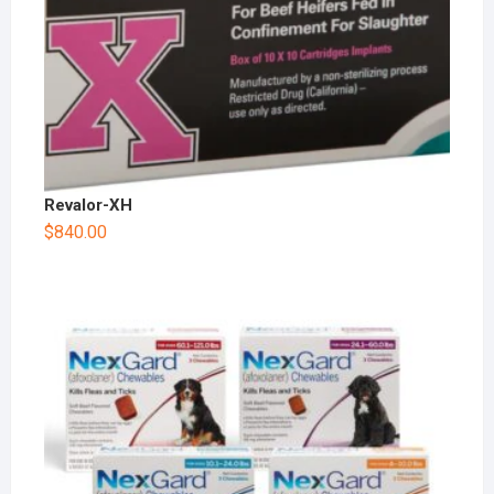
Revalor-XH
$
840.00