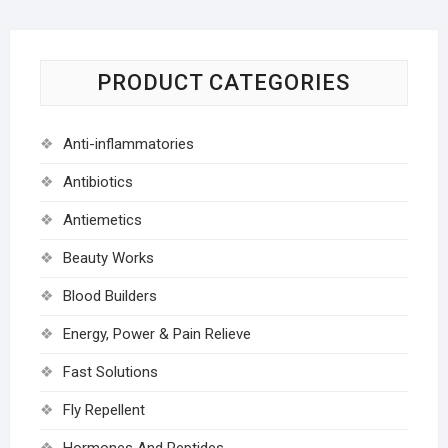
PRODUCT CATEGORIES
Anti-inflammatories
Antibiotics
Antiemetics
Beauty Works
Blood Builders
Energy, Power & Pain Relieve
Fast Solutions
Fly Repellent
Hormones And Peptides