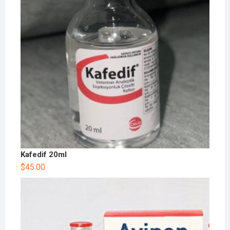
Kafedif 20ml
$
45.00