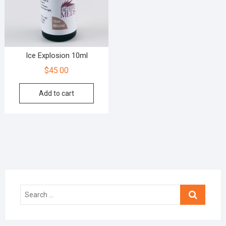
Ice Explosion 10ml
$
45.00
Add to cart
Search
…