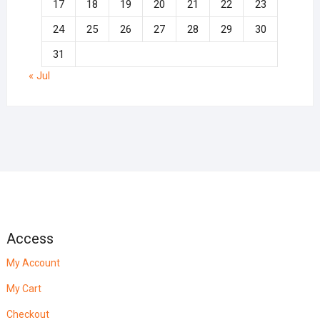
17
18
19
20
21
22
23
24
25
26
27
28
29
30
31
« Jul
Access
My Account
My Cart
Checkout