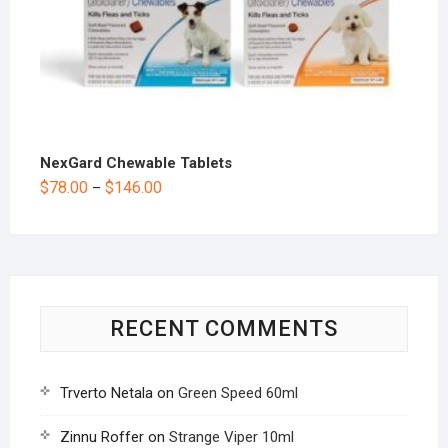
NexGard Chewable Tablets
$
78.00
$
146.00
–
RECENT COMMENTS
Trverto Netala
on
Green Speed 60ml
Zinnu Roffer
on
Strange Viper 10ml