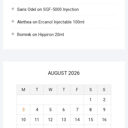
Saris Odel
on
SGF-5000 Injection
Alethea
on
Ercanol Injectable 100ml
Romnik
on
Hippiron 20ml
AUGUST 2026
M
T
W
T
F
S
S
1
2
3
4
5
6
7
8
9
10
11
12
13
14
15
16