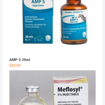
AMP-5 20ml
$
50.00