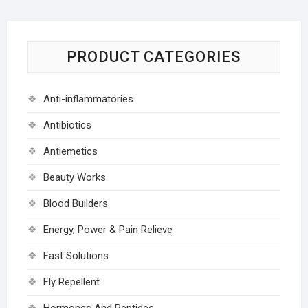
PRODUCT CATEGORIES
Anti-inflammatories
Antibiotics
Antiemetics
Beauty Works
Blood Builders
Energy, Power & Pain Relieve
Fast Solutions
Fly Repellent
Hormones And Peptides