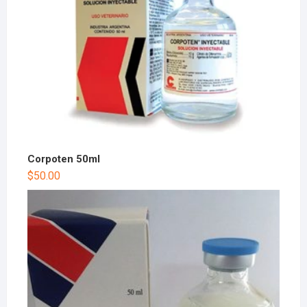
Corpoten 50ml
$
50.00