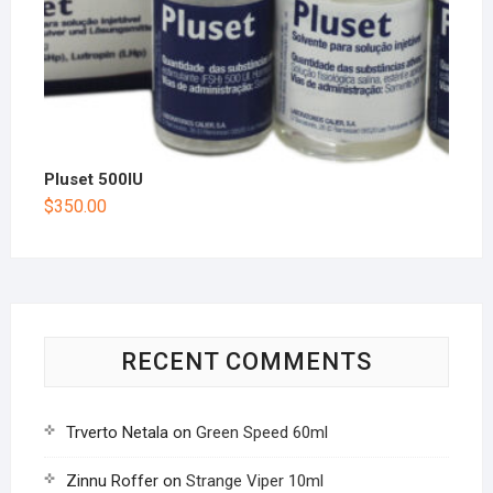
Pluset 500IU
$
350.00
RECENT COMMENTS
Trverto Netala
on
Green Speed 60ml
Zinnu Roffer
on
Strange Viper 10ml