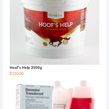
Hoof's Help 3500g
$
130.00