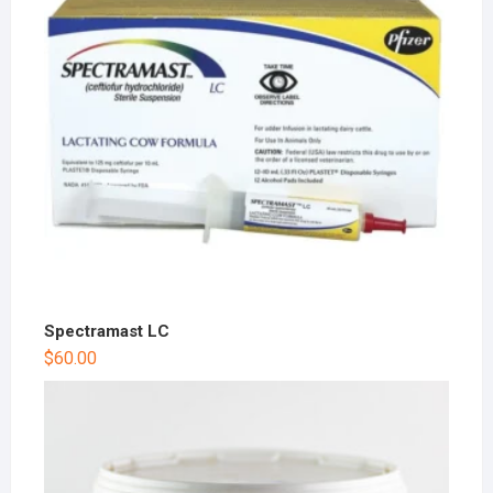
Spectramast LC
$
60.00