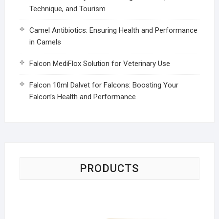
Technique, and Tourism
Camel Antibiotics: Ensuring Health and Performance
in Camels
Falcon MediFlox Solution for Veterinary Use
Falcon 10ml Dalvet for Falcons: Boosting Your
Falcon’s Health and Performance
PRODUCTS