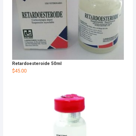
Retardoesteroide 50ml
$
45.00