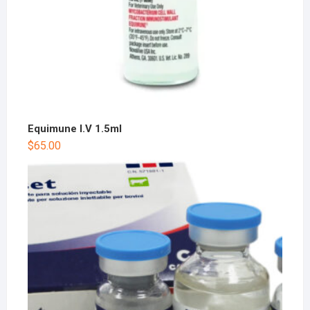
Equimune I.V 1.5ml
$
65.00