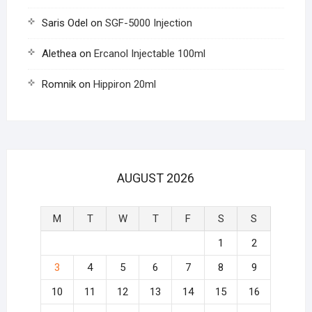
Saris Odel
on
SGF-5000 Injection
Alethea
on
Ercanol Injectable 100ml
Romnik
on
Hippiron 20ml
AUGUST 2026
M
T
W
T
F
S
S
1
2
3
4
5
6
7
8
9
10
11
12
13
14
15
16