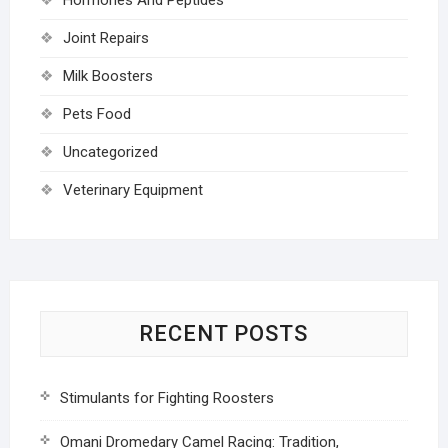
Joint Repairs
Milk Boosters
Pets Food
Uncategorized
Veterinary Equipment
RECENT POSTS
Stimulants for Fighting Roosters
Omani Dromedary Camel Racing: Tradition,