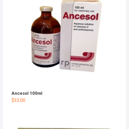
Ancesol 100ml
$
33.00