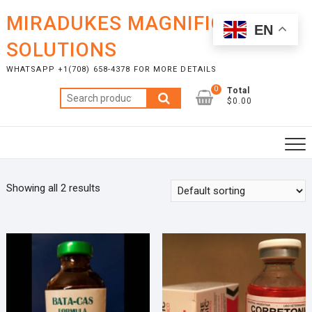
Skip
MIRADUKES MAGNIFICENT
to
EN
content
SOLUTIONS
WHATSAPP +1(708) 658-4378 FOR MORE DETAILS
0
Total
Search
$0.00
for:
Showing all 2 results