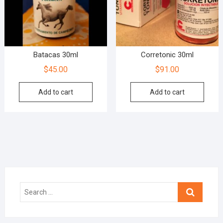
Batacas 30ml
Corretonic 30ml
$
45.00
$
91.00
Add to cart
Add to cart
Search
…