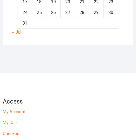
17
18
19
20
21
22
23
24
25
26
27
28
29
30
31
« Jul
Access
My Account
My Cart
Checkout