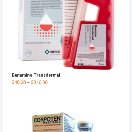
Banamine Transdermal
$
40.00
$
310.00
–