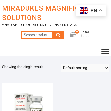
Skip
MIRADUKES MAGNIFICENT
to
EN
content
SOLUTIONS
WHATSAPP +1(708) 658-4378 FOR MORE DETAILS
0
Total
Search
$0.00
for:
Showing the single result