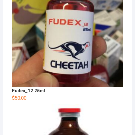
Fudex_12 25ml
$
50.00