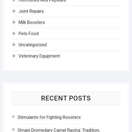
Joint Repairs
Milk Boosters
Pets Food
Uncategorized
Veterinary Equipment
RECENT POSTS
Stimulants for Fighting Roosters
Omani Dromedary Camel Racing: Tradition,