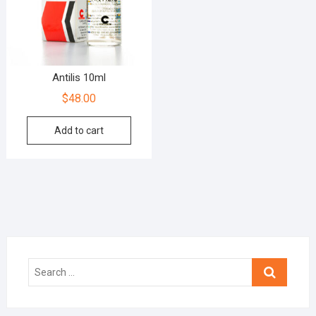
Antilis 10ml
$
48.00
Add to cart
Search
…