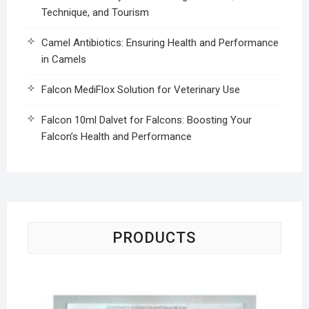
Technique, and Tourism
Camel Antibiotics: Ensuring Health and Performance
in Camels
Falcon MediFlox Solution for Veterinary Use
Falcon 10ml Dalvet for Falcons: Boosting Your
Falcon’s Health and Performance
PRODUCTS