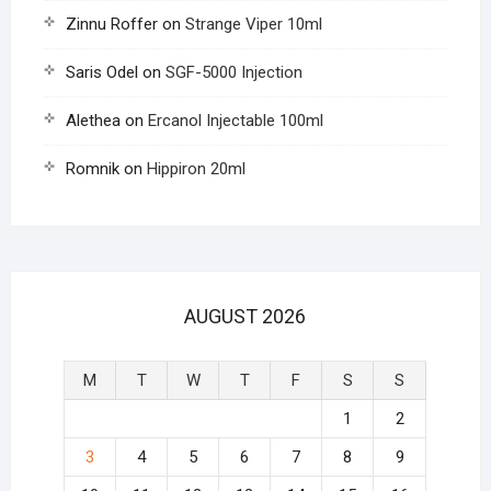
Zinnu Roffer
on
Strange Viper 10ml
Saris Odel
on
SGF-5000 Injection
Alethea
on
Ercanol Injectable 100ml
Romnik
on
Hippiron 20ml
AUGUST 2026
M
T
W
T
F
S
S
1
2
3
4
5
6
7
8
9