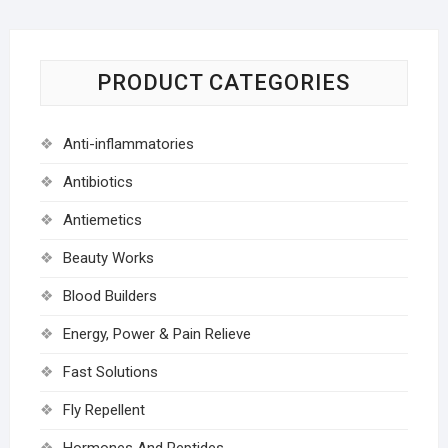
PRODUCT CATEGORIES
Anti-inflammatories
Antibiotics
Antiemetics
Beauty Works
Blood Builders
Energy, Power & Pain Relieve
Fast Solutions
Fly Repellent
Hormones And Peptides