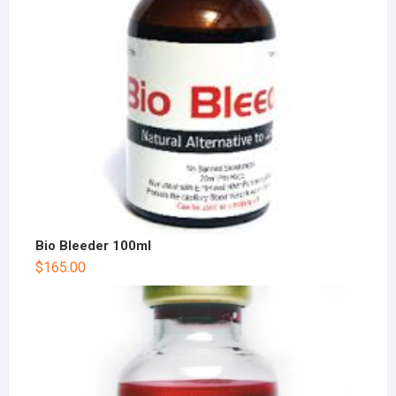
Bio Bleeder 100ml
$
165.00