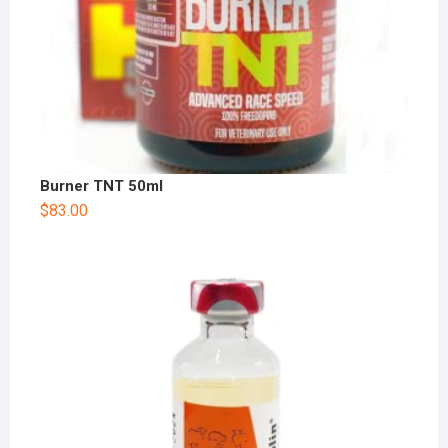
Burner TNT 50ml
$
83.00