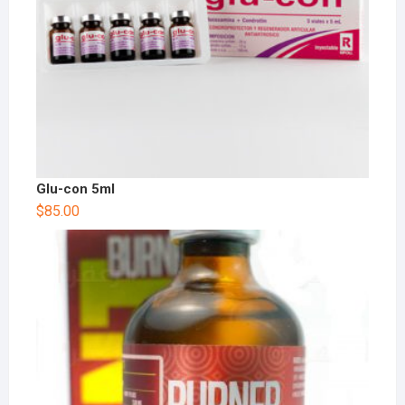
Glu-con 5ml
$
85.00