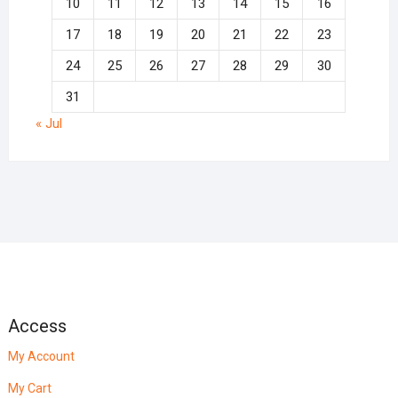
10
11
12
13
14
15
16
17
18
19
20
21
22
23
24
25
26
27
28
29
30
31
« Jul
Access
My Account
My Cart