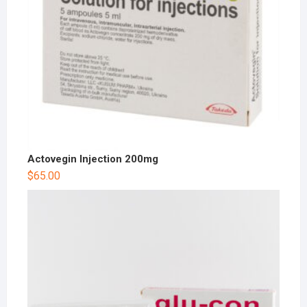
Actovegin Injection 200mg
$
65.00