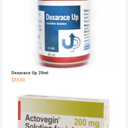
Dexarace Up 20ml
$
55.00