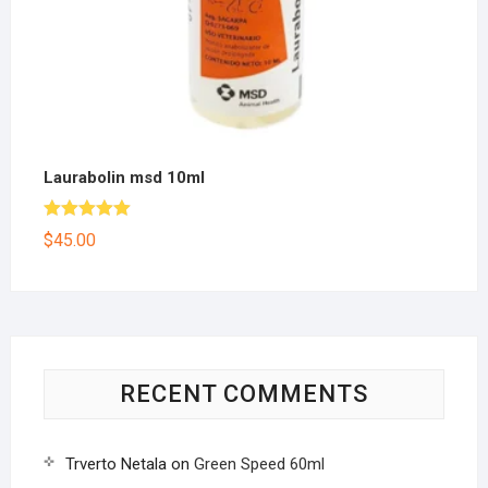
Laurabolin msd 10ml
Rated
5.00
$
45.00
out of 5
RECENT COMMENTS
Trverto Netala
on
Green Speed 60ml