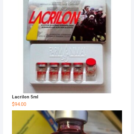
Lacrilon 5ml
$
94.00