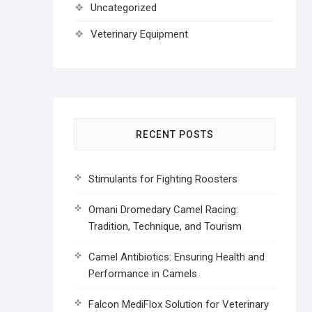
Uncategorized
Veterinary Equipment
RECENT POSTS
Stimulants for Fighting Roosters
Omani Dromedary Camel Racing:
Tradition, Technique, and Tourism
Camel Antibiotics: Ensuring Health and
Performance in Camels
Falcon MediFlox Solution for Veterinary