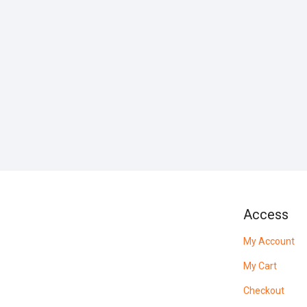
Access
My Account
My Cart
Checkout