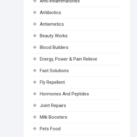
Anti-inflammatories
Antibiotics
Antiemetics
Beauty Works
Blood Builders
Energy, Power & Pain Relieve
Fast Solutions
Fly Repellent
Hormones And Peptides
Joint Repairs
Milk Boosters
Pets Food