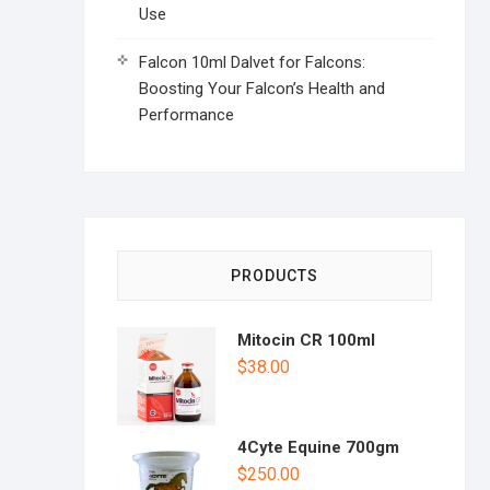
Use
Falcon 10ml Dalvet for Falcons:
Boosting Your Falcon’s Health and
Performance
PRODUCTS
Mitocin CR 100ml
$
38.00
4Cyte Equine 700gm
$
250.00