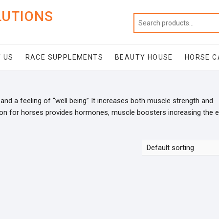
LUTIONS
 US
RACE SUPPLEMENTS
BEAUTY HOUSE
HORSE C
and a feeling of “well being” It increases both muscle strength and
ion for horses provides hormones, muscle boosters increasing the 