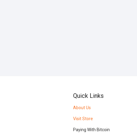
Quick Links
About Us
Visit Store
Paying With Bitcoin