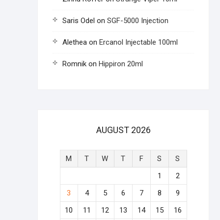
Saris Odel
on
SGF-5000 Injection
Alethea
on
Ercanol Injectable 100ml
Romnik
on
Hippiron 20ml
AUGUST 2026
M
T
W
T
F
S
S
1
2
3
4
5
6
7
8
9
10
11
12
13
14
15
16