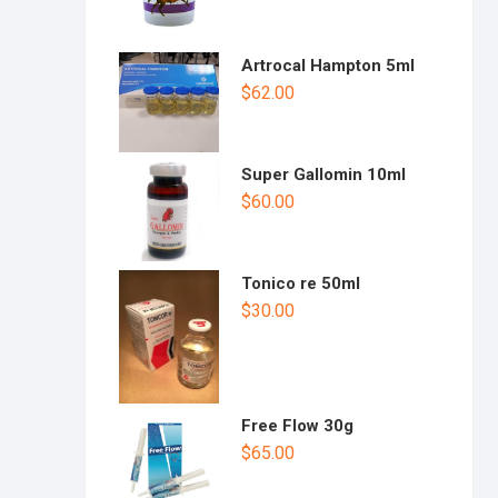
Artrocal Hampton 5ml
$
62.00
Super Gallomin 10ml
$
60.00
Tonico re 50ml
$
30.00
Free Flow 30g
$
65.00