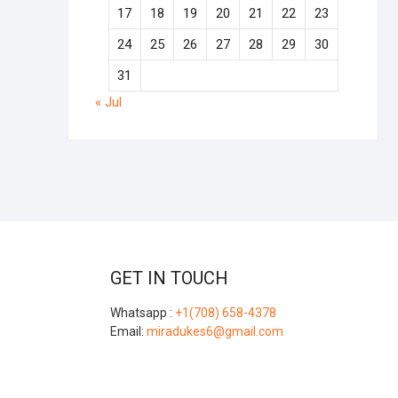
17
18
19
20
21
22
23
24
25
26
27
28
29
30
31
« Jul
GET IN TOUCH
Whatsapp :
+1(708) 658-4378
Email:
miradukes6@gmail.com