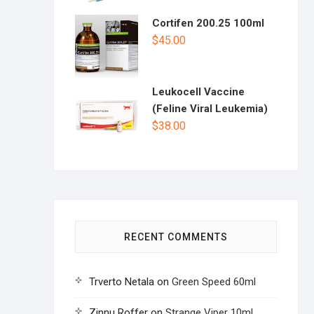
Cortifen 200.25 100ml
$
45.00
Leukocell Vaccine
(Feline Viral Leukemia)
$
38.00
RECENT COMMENTS
Trverto Netala
on
Green Speed 60ml
Zinnu Roffer
on
Strange Viper 10ml