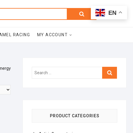
0
Search
Total
EN
$0.00
for:
AMEL RACING
MY ACCOUNT
energy
Search
…
PRODUCT CATEGORIES