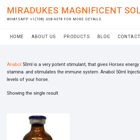
Skip
MIRADUKES MAGNIFICENT SO
to
content
WHATSAPP +1(708) 658-4378 FOR MORE DETAILS
HOME
ABOUT US
PRODUCTS
BLOG
CONTACT
Anabol
50ml is a very potent stimulant, that gives Horses energy 
stamina. and stimulates the immune system. Anabol 50ml Inject
levels of your horse.
Showing the single result