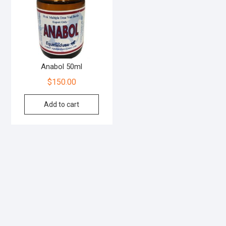
Anabol 50ml
$
150.00
Add to cart