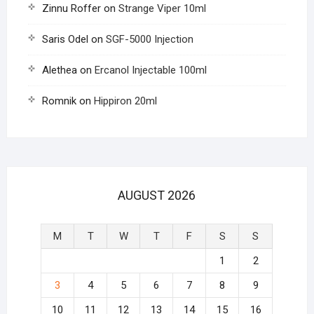
Zinnu Roffer
on
Strange Viper 10ml
Saris Odel
on
SGF-5000 Injection
Alethea
on
Ercanol Injectable 100ml
Romnik
on
Hippiron 20ml
AUGUST 2026
M
T
W
T
F
S
S
1
2
3
4
5
6
7
8
9
10
11
12
13
14
15
16