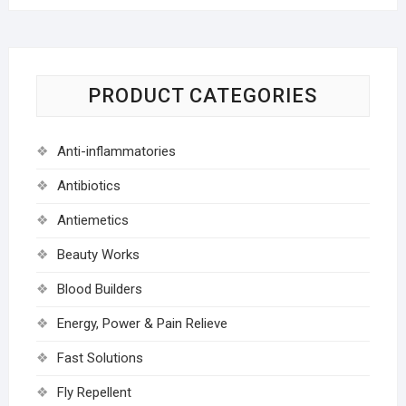
PRODUCT CATEGORIES
Anti-inflammatories
Antibiotics
Antiemetics
Beauty Works
Blood Builders
Energy, Power & Pain Relieve
Fast Solutions
Fly Repellent