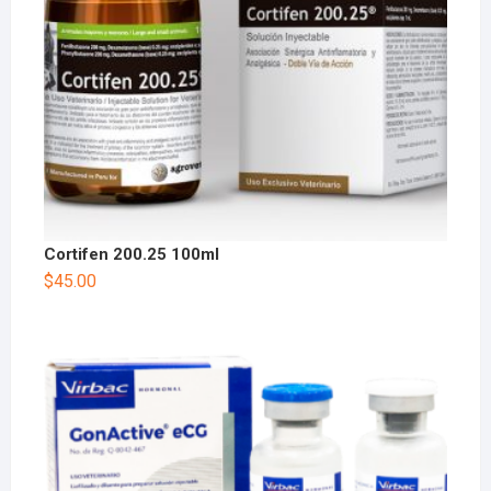
Cortifen 200.25 100ml
$
45.00