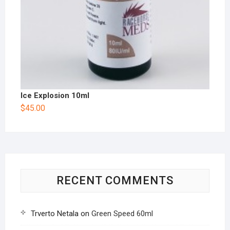
Ice Explosion 10ml
$
45.00
RECENT COMMENTS
Trverto Netala
on
Green Speed 60ml