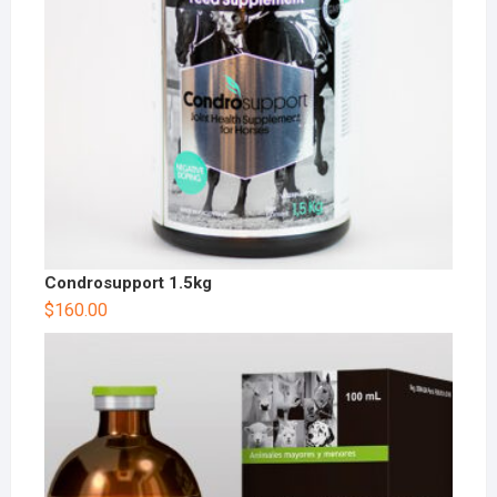
Condrosupport 1.5kg
$
160.00