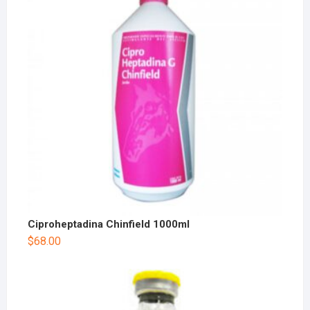
Ciproheptadina Chinfield 1000ml
$
68.00