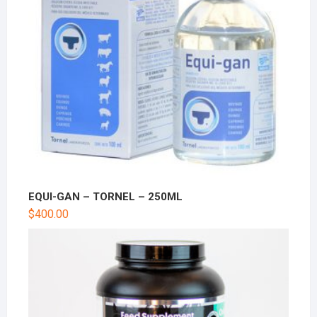
EQUI-GAN – TORNEL – 250ML
$
400.00