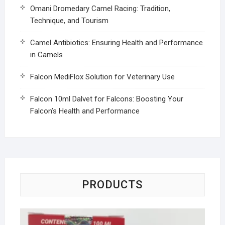
Omani Dromedary Camel Racing: Tradition,
Technique, and Tourism
Camel Antibiotics: Ensuring Health and Performance
in Camels
Falcon MediFlox Solution for Veterinary Use
Falcon 10ml Dalvet for Falcons: Boosting Your
Falcon’s Health and Performance
PRODUCTS