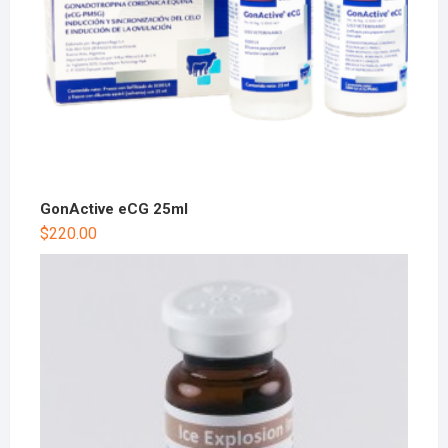
GonActive eCG 25ml
$
220.00