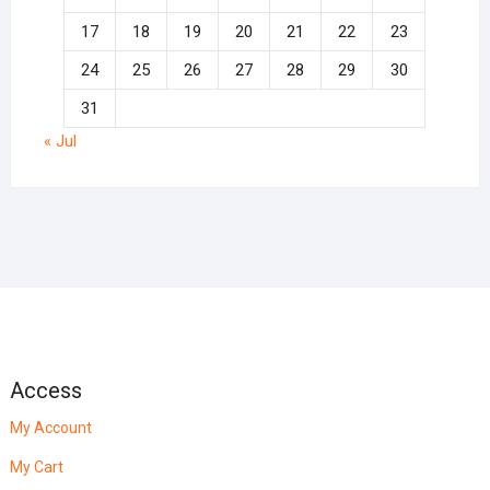
17
18
19
20
21
22
23
24
25
26
27
28
29
30
31
« Jul
Access
My Account
My Cart