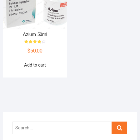
Azium 50ml
Rated
$
50.00
4.00
out of 5
Add to cart
Search
…