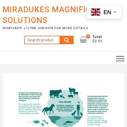
Skip
MIRADUKES MAGNIFICENT
to
EN
content
SOLUTIONS
WHATSAPP +1(708) 658-4378 FOR MORE DETAILS
0
Total
Search
$0.00
for: