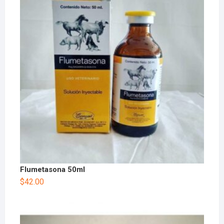
Flumetasona 50ml
$
42.00