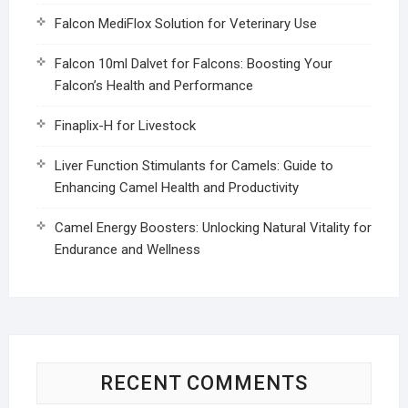
Falcon MediFlox Solution for Veterinary Use
Falcon 10ml Dalvet for Falcons: Boosting Your
Falcon’s Health and Performance
Finaplix-H for Livestock
Liver Function Stimulants for Camels: Guide to
Enhancing Camel Health and Productivity
Camel Energy Boosters: Unlocking Natural Vitality for
Endurance and Wellness
RECENT COMMENTS