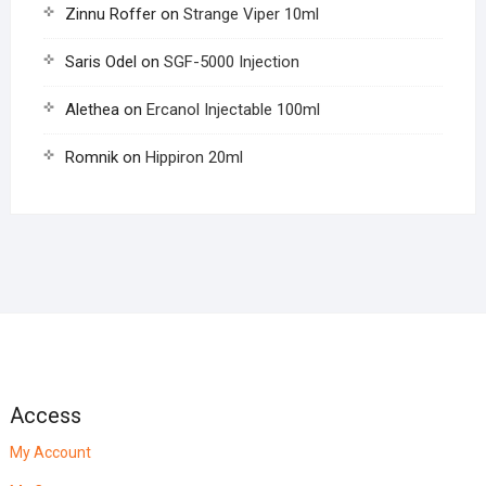
Zinnu Roffer
on
Strange Viper 10ml
Saris Odel
on
SGF-5000 Injection
Alethea
on
Ercanol Injectable 100ml
Romnik
on
Hippiron 20ml
Access
My Account