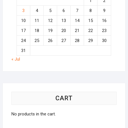
1
2
3
4
5
6
7
8
9
10
11
12
13
14
15
16
17
18
19
20
21
22
23
24
25
26
27
28
29
30
31
« Jul
CART
No products in the cart.