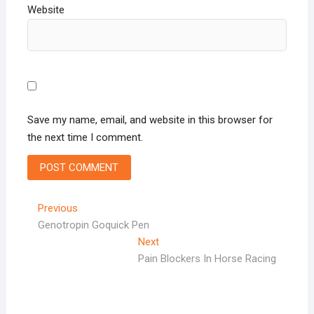
Website
Save my name, email, and website in this browser for
the next time I comment.
Post
Previous
Previous
post:
Genotropin Goquick Pen
navigation
Next
Next
post:
Pain Blockers In Horse Racing