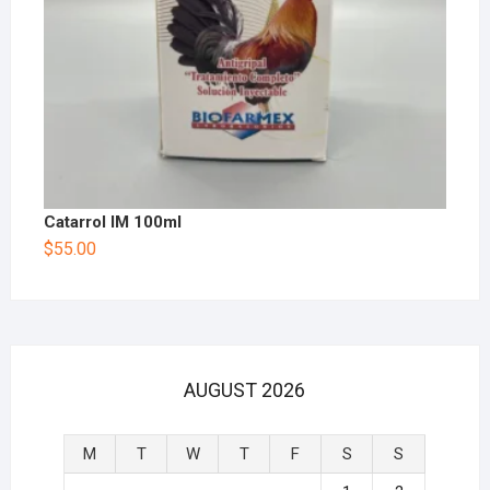
Catarrol IM 100ml
$
55.00
AUGUST 2026
M
T
W
T
F
S
S