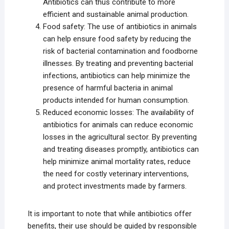
Antibiotics can thus contribute to more
efficient and sustainable animal production.
Food safety: The use of antibiotics in animals
can help ensure food safety by reducing the
risk of bacterial contamination and foodborne
illnesses. By treating and preventing bacterial
infections, antibiotics can help minimize the
presence of harmful bacteria in animal
products intended for human consumption.
Reduced economic losses: The availability of
antibiotics for animals can reduce economic
losses in the agricultural sector. By preventing
and treating diseases promptly, antibiotics can
help minimize animal mortality rates, reduce
the need for costly veterinary interventions,
and protect investments made by farmers.
It is important to note that while antibiotics offer
benefits, their use should be guided by responsible