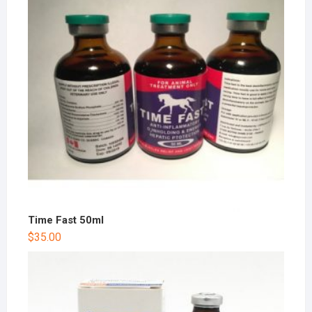
Time Fast 50ml
$
35.00