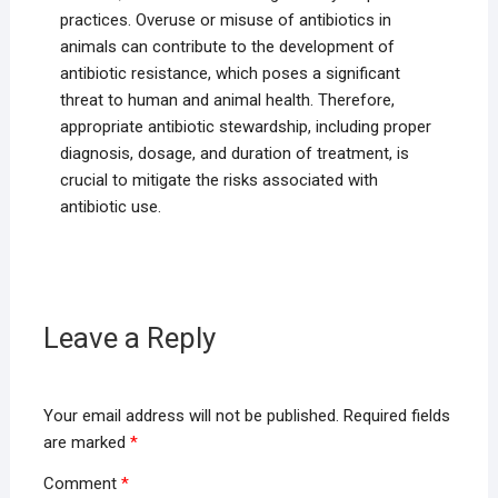
practices. Overuse or misuse of antibiotics in
animals can contribute to the development of
antibiotic resistance, which poses a significant
threat to human and animal health. Therefore,
appropriate antibiotic stewardship, including proper
diagnosis, dosage, and duration of treatment, is
crucial to mitigate the risks associated with
antibiotic use.
Leave a Reply
Your email address will not be published.
Required fields
are marked
*
Comment
*