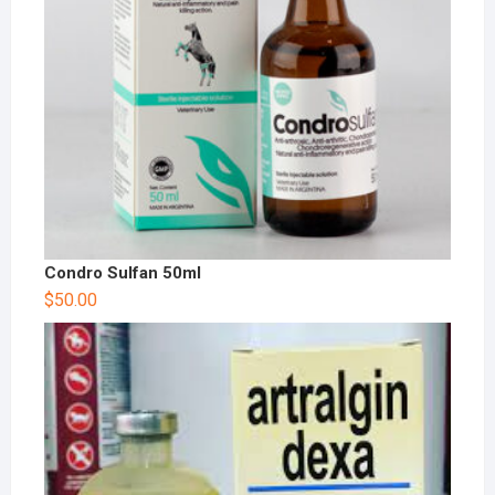
Condro Sulfan 50ml
$
50.00