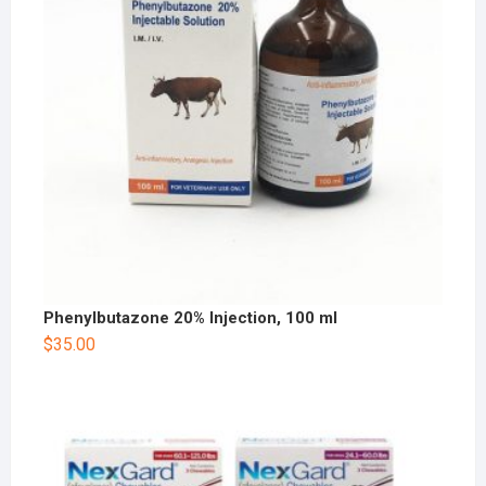
Phenylbutazone 20% Injection, 100 ml
$
35.00