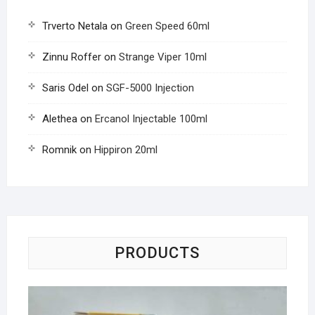
Trverto Netala
on
Green Speed 60ml
Zinnu Roffer
on
Strange Viper 10ml
Saris Odel
on
SGF-5000 Injection
Alethea
on
Ercanol Injectable 100ml
Romnik
on
Hippiron 20ml
PRODUCTS