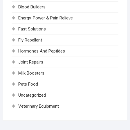
Blood Builders
Energy, Power & Pain Relieve
Fast Solutions
Fly Repellent
Hormones And Peptides
Joint Repairs
Milk Boosters
Pets Food
Uncategorized
Veterinary Equipment