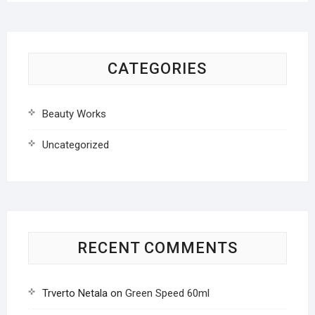
CATEGORIES
Beauty Works
Uncategorized
RECENT COMMENTS
Trverto Netala
on
Green Speed 60ml