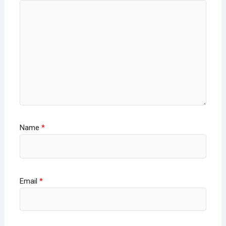
Name
*
Email
*