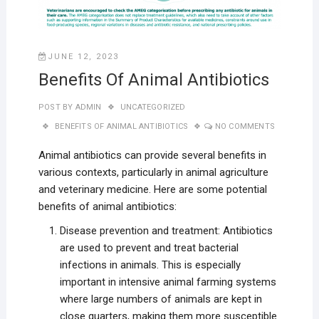
JUNE 12, 2023
Benefits Of Animal Antibiotics
POST BY
ADMIN
UNCATEGORIZED
BENEFITS OF ANIMAL ANTIBIOTICS
NO COMMENTS
Animal antibiotics can provide several benefits in
various contexts, particularly in animal agriculture
and veterinary medicine. Here are some potential
benefits of animal antibiotics:
Disease prevention and treatment: Antibiotics
are used to prevent and treat bacterial
infections in animals. This is especially
important in intensive animal farming systems
where large numbers of animals are kept in
close quarters, making them more susceptible