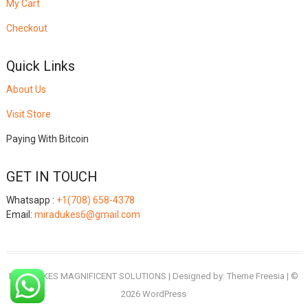
My Cart
Checkout
Quick Links
About Us
Visit Store
Paying With Bitcoin
GET IN TOUCH
Whatsapp :
+1(708) 658-4378
Email:
miradukes6@gmail.com
MIRADUKES MAGNIFICENT SOLUTIONS
| Designed by:
Theme Freesia
| ©
2026
WordPress