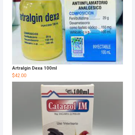
Artralgin Dexa 100ml
$
42.00