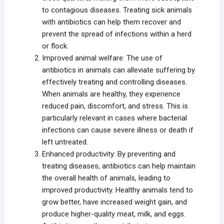
to contagious diseases. Treating sick animals
with antibiotics can help them recover and
prevent the spread of infections within a herd
or flock.
Improved animal welfare: The use of
antibiotics in animals can alleviate suffering by
effectively treating and controlling diseases.
When animals are healthy, they experience
reduced pain, discomfort, and stress. This is
particularly relevant in cases where bacterial
infections can cause severe illness or death if
left untreated.
Enhanced productivity: By preventing and
treating diseases, antibiotics can help maintain
the overall health of animals, leading to
improved productivity. Healthy animals tend to
grow better, have increased weight gain, and
produce higher-quality meat, milk, and eggs.