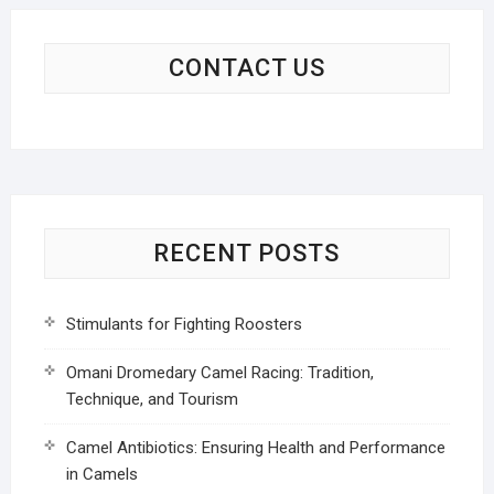
CONTACT US
RECENT POSTS
Stimulants for Fighting Roosters
Omani Dromedary Camel Racing: Tradition,
Technique, and Tourism
Camel Antibiotics: Ensuring Health and Performance
in Camels