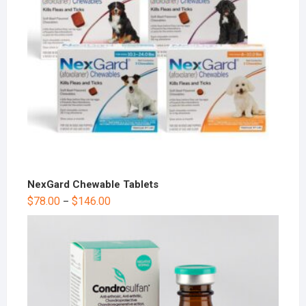
NexGard Chewable Tablets
$
78.00
$
146.00
–