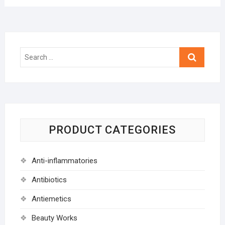
Search
…
PRODUCT CATEGORIES
Anti-inflammatories
Antibiotics
Antiemetics
Beauty Works