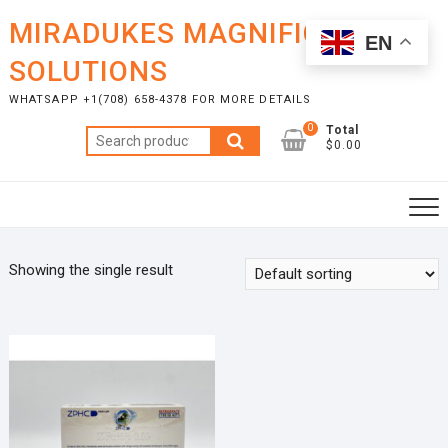
Skip
MIRADUKES MAGNIFICENT
to
EN
content
SOLUTIONS
WHATSAPP +1(708) 658-4378 FOR MORE DETAILS
0
Total
Search
$0.00
for:
Showing the single result