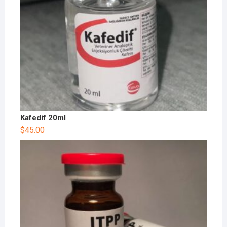
Kafedif 20ml
$
45.00