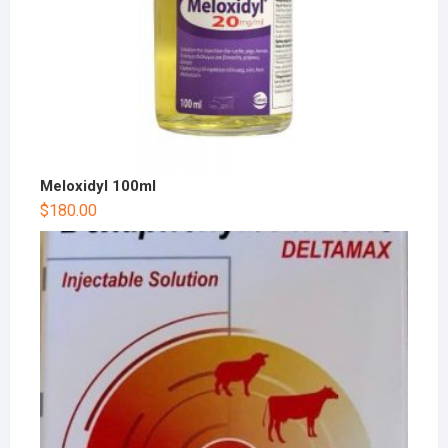
Meloxidyl 100ml
$
180.00