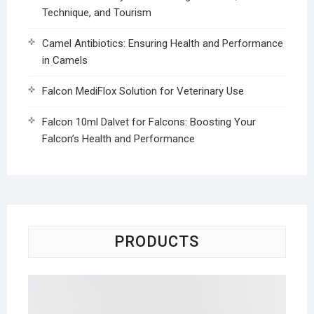
Technique, and Tourism
Camel Antibiotics: Ensuring Health and Performance
in Camels
Falcon MediFlox Solution for Veterinary Use
Falcon 10ml Dalvet for Falcons: Boosting Your
Falcon’s Health and Performance
PRODUCTS