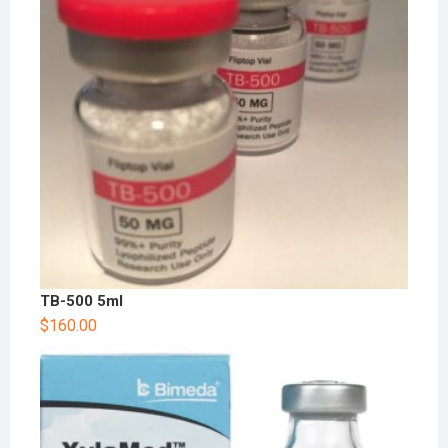
TB-500 5ml
$
160.00