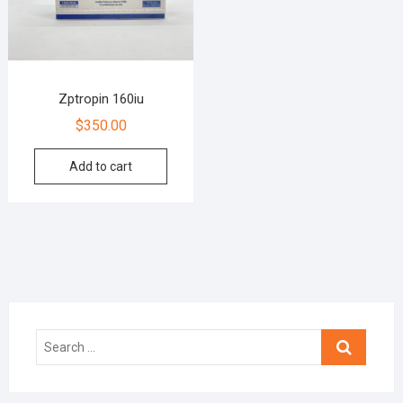
Zptropin 160iu
$
350.00
Add to cart
Search
…