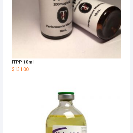
ITPP 10ml
$
131.00