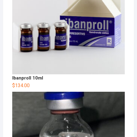
Ibanproll 10ml
$
134.00