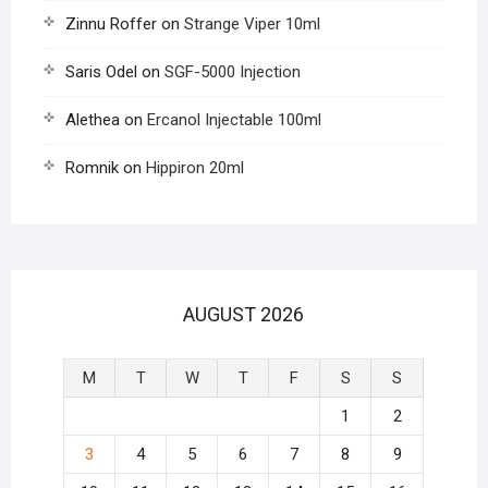
Zinnu Roffer
on
Strange Viper 10ml
Saris Odel
on
SGF-5000 Injection
Alethea
on
Ercanol Injectable 100ml
Romnik
on
Hippiron 20ml
AUGUST 2026
M
T
W
T
F
S
S
1
2
3
4
5
6
7
8
9