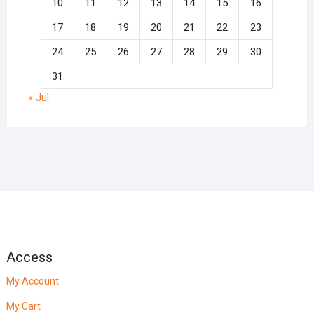
10
11
12
13
14
15
16
17
18
19
20
21
22
23
24
25
26
27
28
29
30
31
« Jul
Access
My Account
My Cart