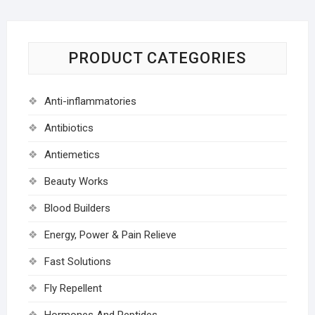
PRODUCT CATEGORIES
Anti-inflammatories
Antibiotics
Antiemetics
Beauty Works
Blood Builders
Energy, Power & Pain Relieve
Fast Solutions
Fly Repellent
Hormones And Peptides