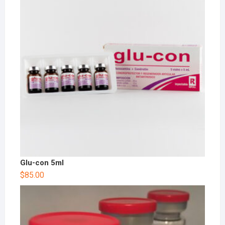
Glu-con 5ml
$
85.00