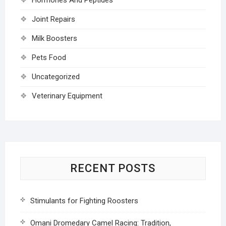
Joint Repairs
Milk Boosters
Pets Food
Uncategorized
Veterinary Equipment
RECENT POSTS
Stimulants for Fighting Roosters
Omani Dromedary Camel Racing: Tradition,