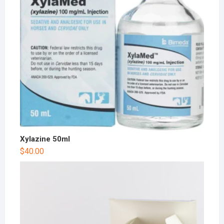
Xylazine 50ml
$
40.00