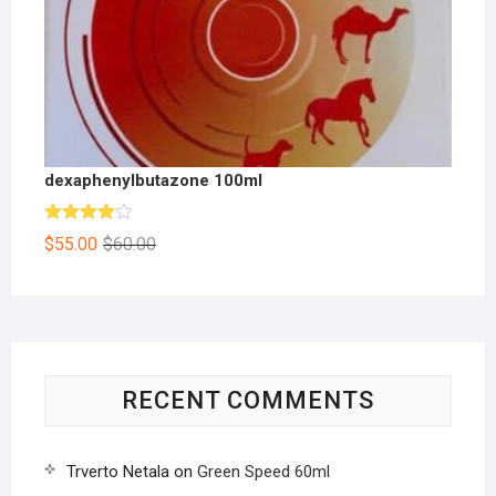
dexaphenylbutazone 100ml
Rated
$
55.00
$
60.00
4.00
out
of 5
RECENT COMMENTS
Trverto Netala
on
Green Speed 60ml