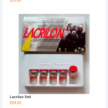
$
55.00
Lacrilon 5ml
$
94.00