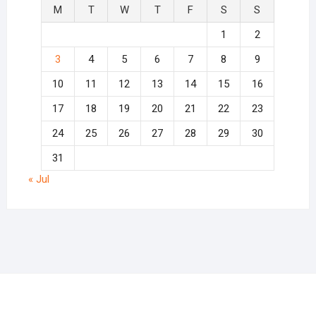
M
T
W
T
F
S
S
1
2
3
4
5
6
7
8
9
10
11
12
13
14
15
16
17
18
19
20
21
22
23
24
25
26
27
28
29
30
31
« Jul