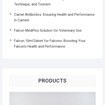
Technique, and Tourism
Camel Antibiotics: Ensuring Health and Performance
in Camels
Falcon MediFlox Solution for Veterinary Use
Falcon 10ml Dalvet for Falcons: Boosting Your
Falcon’s Health and Performance
PRODUCTS