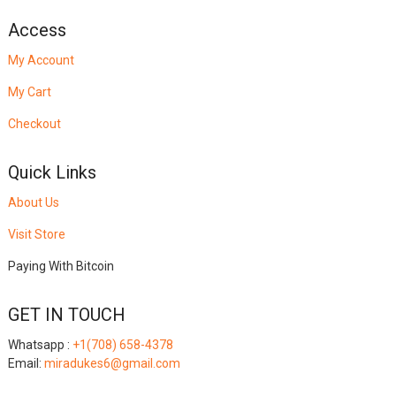
Access
My Account
My Cart
Checkout
Quick Links
About Us
Visit Store
Paying With Bitcoin
GET IN TOUCH
Whatsapp :
+1(708) 658-4378
Email:
miradukes6@gmail.com