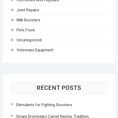
Joint Repairs
Milk Boosters
Pets Food
Uncategorized
Veterinary Equipment
RECENT POSTS
Stimulants for Fighting Roosters
Omani Dromedary Camel Racing: Tradition,