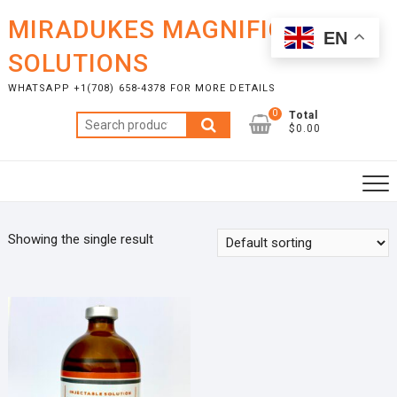
Skip
MIRADUKES MAGNIFICENT
to
EN
content
SOLUTIONS
WHATSAPP +1(708) 658-4378 FOR MORE DETAILS
0
Total
Search
$0.00
for:
Showing the single result