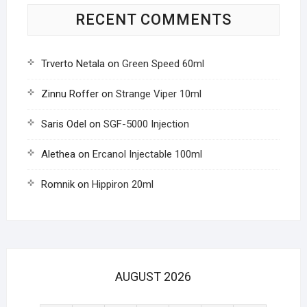
RECENT COMMENTS
Trverto Netala
on
Green Speed 60ml
Zinnu Roffer
on
Strange Viper 10ml
Saris Odel
on
SGF-5000 Injection
Alethea
on
Ercanol Injectable 100ml
Romnik
on
Hippiron 20ml
AUGUST 2026