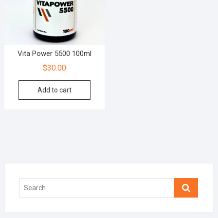
Vita Power 5500 100ml
$
30.00
Add to cart
Search
…