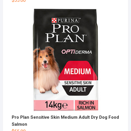
$
55.00
Pro Plan Sensitive Skin Medium Adult Dry Dog Food
Salmon