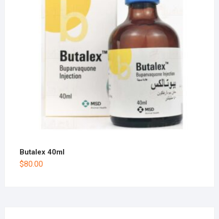
Butalex 40ml
$
80.00