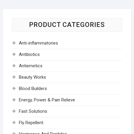
PRODUCT CATEGORIES
Anti-inflammatories
Antibiotics
Antiemetics
Beauty Works
Blood Builders
Energy, Power & Pain Relieve
Fast Solutions
Fly Repellent
Hormones And Peptides