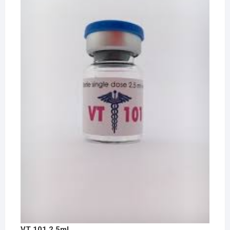
VT 101 2.5ml