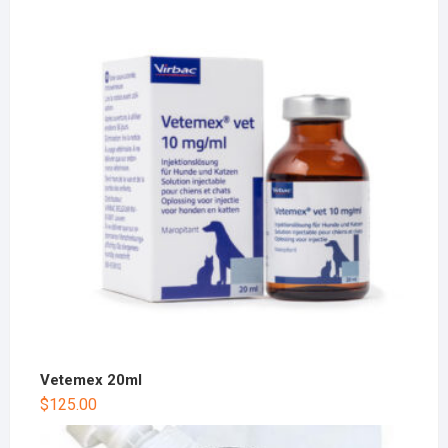
Vetemex 20ml
$
125.00