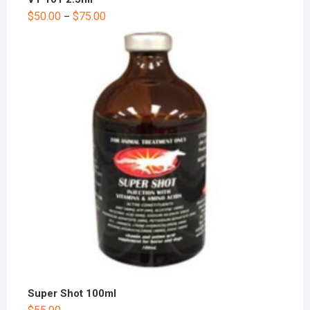
$
50.00
$
75.00
–
Super Shot 100ml