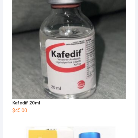
Kafedif 20ml
$
45.00