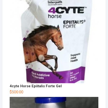
4cyte Horse Epiitalis Forte Gel
$
500.00