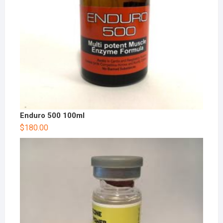
Enduro 500 100ml
$
180.00