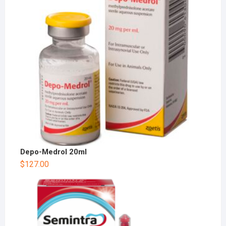
Depo-Medrol 20ml
$
127.00