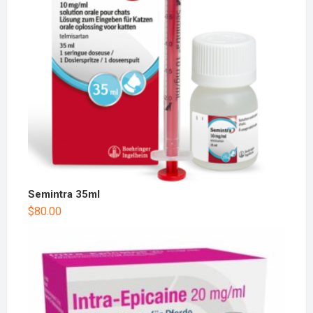
Semintra 35ml
$
80.00