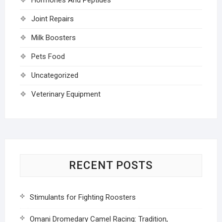
Joint Repairs
Milk Boosters
Pets Food
Uncategorized
Veterinary Equipment
RECENT POSTS
Stimulants for Fighting Roosters
Omani Dromedary Camel Racing: Tradition,