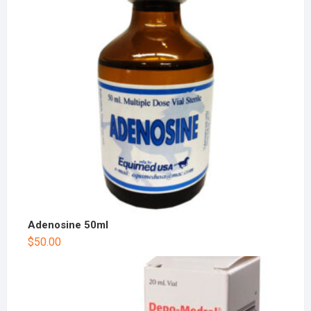
Adenosine 50ml
$
50.00