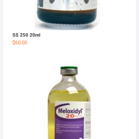
SS 250 20ml
$
60.00