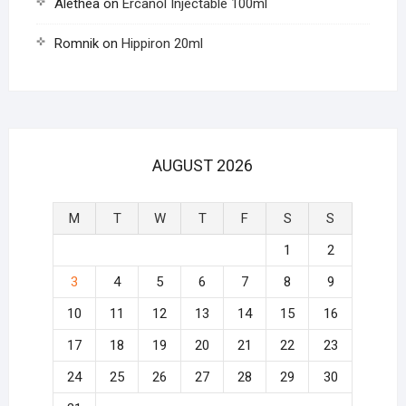
Alethea
on
Ercanol Injectable 100ml
Romnik
on
Hippiron 20ml
AUGUST 2026
M
T
W
T
F
S
S
1
2
3
4
5
6
7
8
9
10
11
12
13
14
15
16
17
18
19
20
21
22
23
24
25
26
27
28
29
30