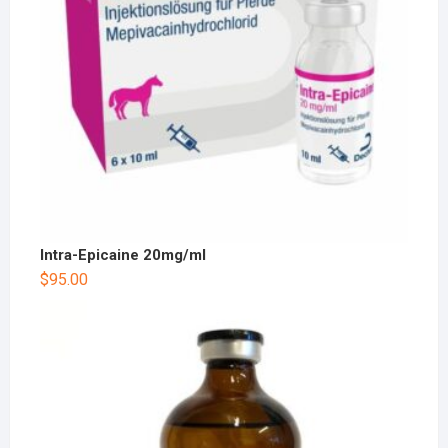
Intra-Epicaine 20mg/ml
$
95.00