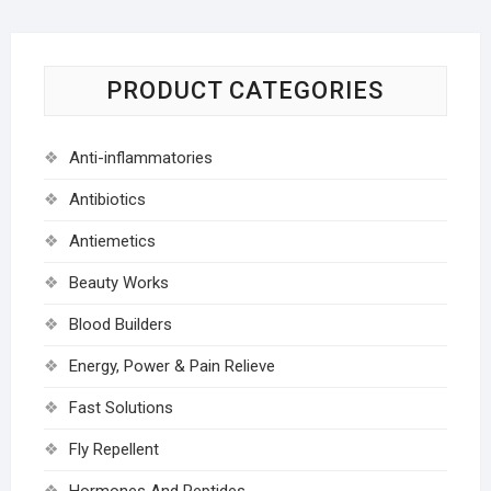
PRODUCT CATEGORIES
Anti-inflammatories
Antibiotics
Antiemetics
Beauty Works
Blood Builders
Energy, Power & Pain Relieve
Fast Solutions
Fly Repellent
Hormones And Peptides