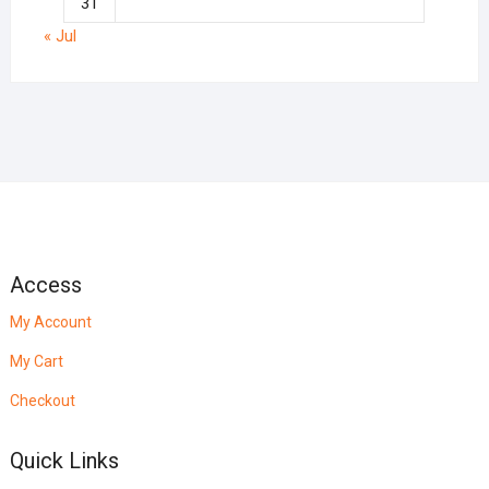
31
« Jul
Access
My Account
My Cart
Checkout
Quick Links