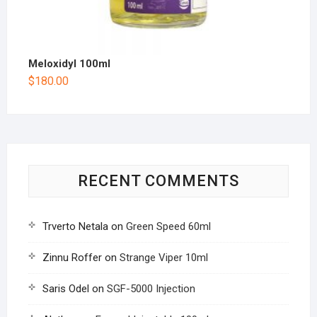
Meloxidyl 100ml
$
180.00
RECENT COMMENTS
Trverto Netala
on
Green Speed 60ml
Zinnu Roffer
on
Strange Viper 10ml
Saris Odel
on
SGF-5000 Injection