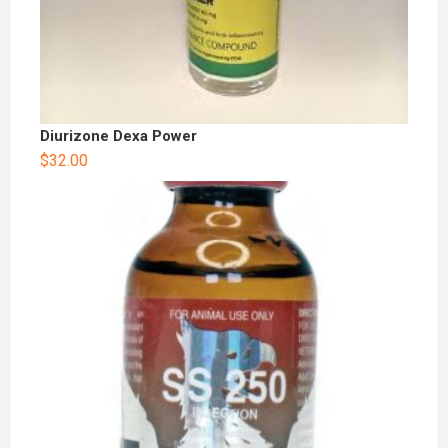
Diurizone Dexa Power
$
32.00