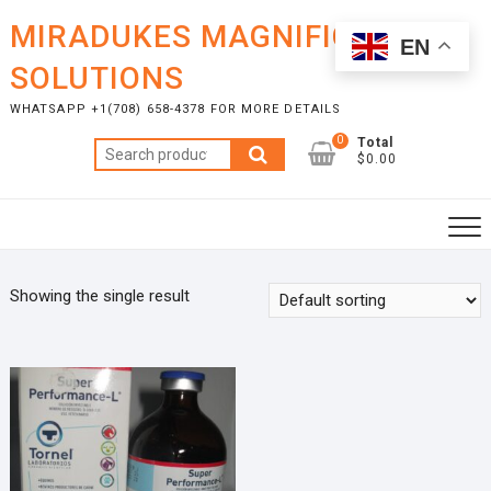
Skip
MIRADUKES MAGNIFICENT
to
EN
content
SOLUTIONS
WHATSAPP +1(708) 658-4378 FOR MORE DETAILS
0
Total
Search
$0.00
for:
Showing the single result