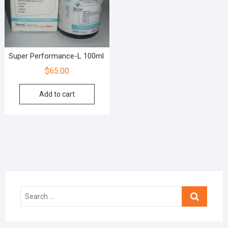
Super Performance-L 100ml
$
65.00
Add to cart
Search
…