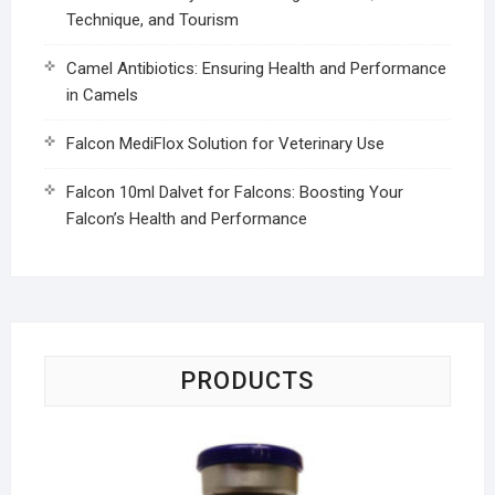
Technique, and Tourism
Camel Antibiotics: Ensuring Health and Performance
in Camels
Falcon MediFlox Solution for Veterinary Use
Falcon 10ml Dalvet for Falcons: Boosting Your
Falcon’s Health and Performance
PRODUCTS