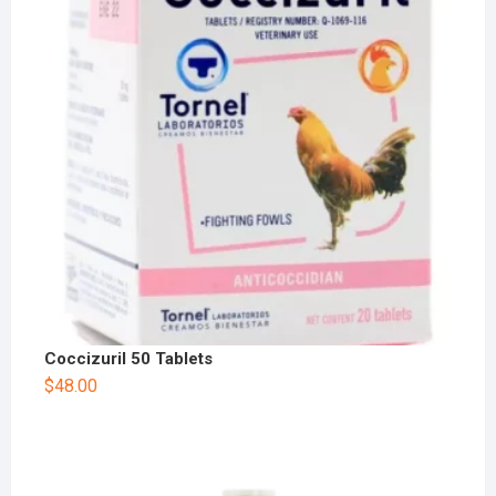
Coccizuril 50 Tablets
$
48.00