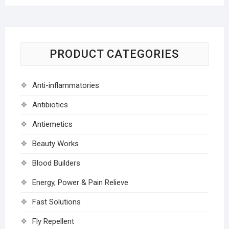
PRODUCT CATEGORIES
Anti-inflammatories
Antibiotics
Antiemetics
Beauty Works
Blood Builders
Energy, Power & Pain Relieve
Fast Solutions
Fly Repellent