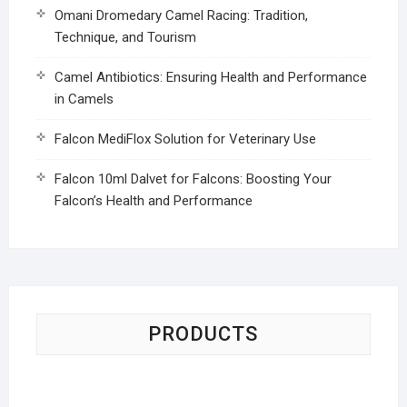
Omani Dromedary Camel Racing: Tradition,
Technique, and Tourism
Camel Antibiotics: Ensuring Health and Performance
in Camels
Falcon MediFlox Solution for Veterinary Use
Falcon 10ml Dalvet for Falcons: Boosting Your
Falcon’s Health and Performance
PRODUCTS