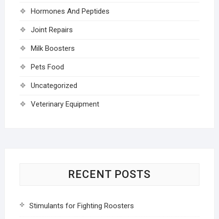
Hormones And Peptides
Joint Repairs
Milk Boosters
Pets Food
Uncategorized
Veterinary Equipment
RECENT POSTS
Stimulants for Fighting Roosters