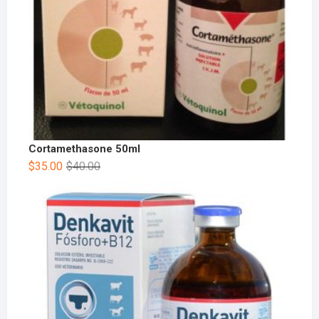
Cortamethasone 50ml
$
35.00
$
40.00