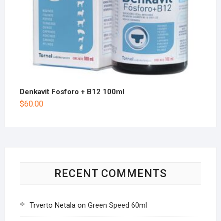
Denkavit Fosforo + B12 100ml
$
60.00
RECENT COMMENTS
Trverto Netala
on
Green Speed 60ml