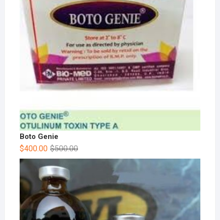
Boto Genie
$
400.00
$
500.00