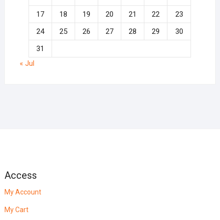
17
18
19
20
21
22
23
24
25
26
27
28
29
30
31
« Jul
Access
My Account
My Cart