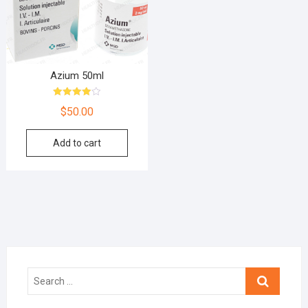
Azium 50ml
Rated
$
50.00
4.00
out of 5
Add to cart
Search
…