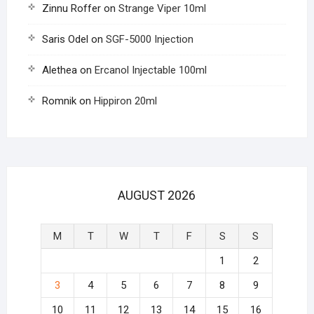
Zinnu Roffer
on
Strange Viper 10ml
Saris Odel
on
SGF-5000 Injection
Alethea
on
Ercanol Injectable 100ml
Romnik
on
Hippiron 20ml
AUGUST 2026
M
T
W
T
F
S
S
1
2
3
4
5
6
7
8
9
10
11
12
13
14
15
16