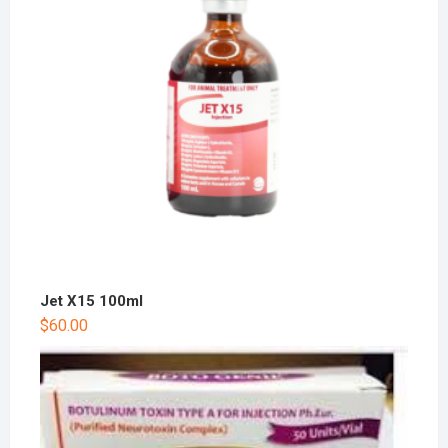
Jet X15 100ml
$
60.00