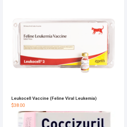
Leukocell Vaccine (Feline Viral Leukemia)
$
38.00