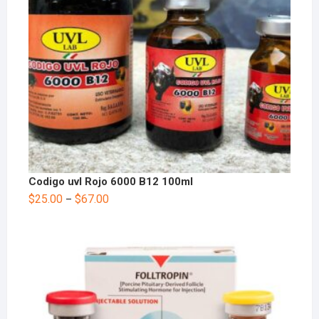
Codigo uvl Rojo 6000 B12 100ml
$
25.00
$
67.00
–