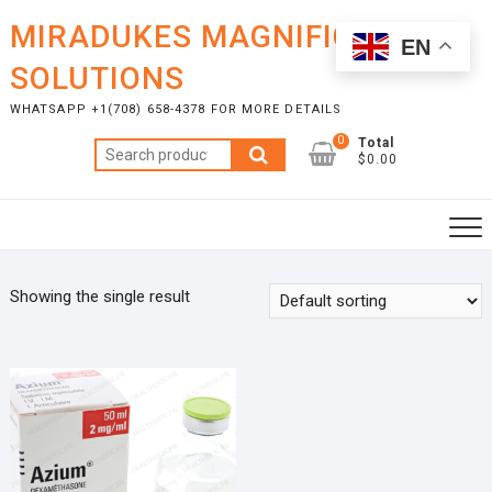
Skip
MIRADUKES MAGNIFICENT
to
EN
content
SOLUTIONS
WHATSAPP +1(708) 658-4378 FOR MORE DETAILS
0
Total
Search
$0.00
for:
Showing the single result