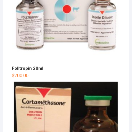
Folltropin 20ml
$
200.00