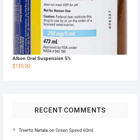
Albon Oral Suspension 5%
$
135.00
RECENT COMMENTS
Trverto Netala
on
Green Speed 60ml