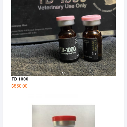
TB 1000
$
850.00