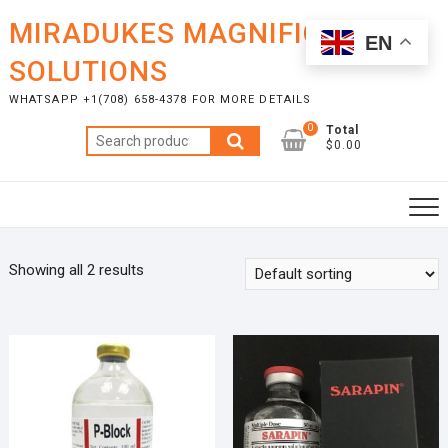
Skip
MIRADUKES MAGNIFICENT
to
EN
content
SOLUTIONS
WHATSAPP +1(708) 658-4378 FOR MORE DETAILS
0
Total
Search
$0.00
for:
Showing all 2 results