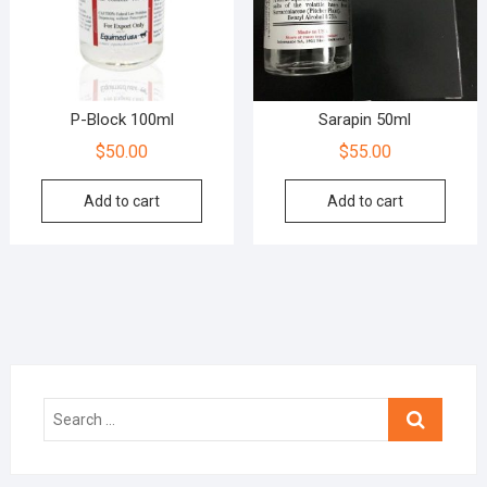
P-Block 100ml
Sarapin 50ml
$
50.00
$
55.00
Add to cart
Add to cart
Search
…