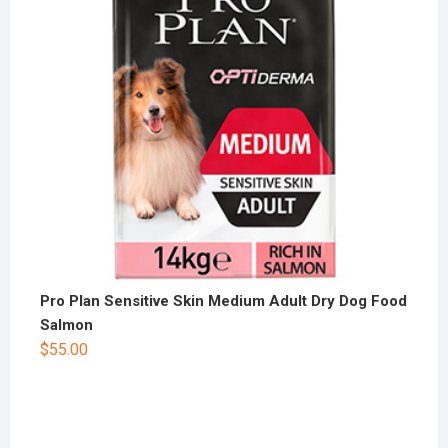
Pro Plan Sensitive Skin Medium Adult Dry Dog Food
Salmon
$
55.00