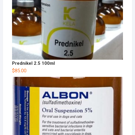
Prednikel 2.5 100ml
$
85.00