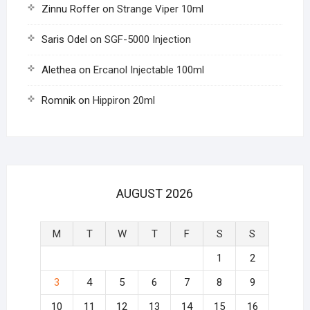
Zinnu Roffer
on
Strange Viper 10ml
Saris Odel
on
SGF-5000 Injection
Alethea
on
Ercanol Injectable 100ml
Romnik
on
Hippiron 20ml
AUGUST 2026
M
T
W
T
F
S
S
1
2
3
4
5
6
7
8
9
10
11
12
13
14
15
16