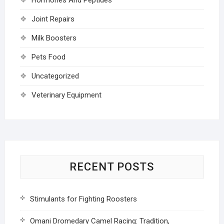
Joint Repairs
Milk Boosters
Pets Food
Uncategorized
Veterinary Equipment
RECENT POSTS
Stimulants for Fighting Roosters
Omani Dromedary Camel Racing: Tradition,