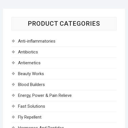
PRODUCT CATEGORIES
Anti-inflammatories
Antibiotics
Antiemetics
Beauty Works
Blood Builders
Energy, Power & Pain Relieve
Fast Solutions
Fly Repellent
Hormones And Peptides