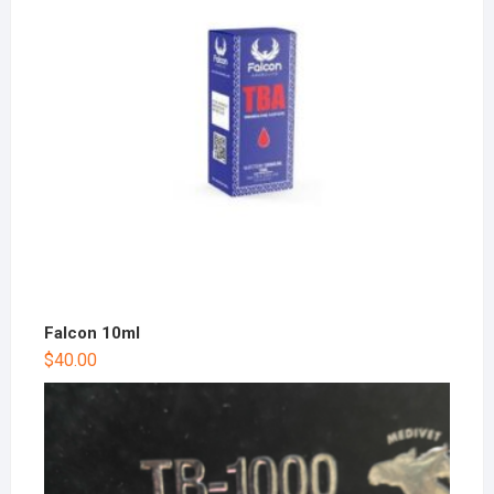
Falcon 10ml
$
40.00