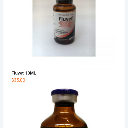
Fluvet 10ML
$
35.00