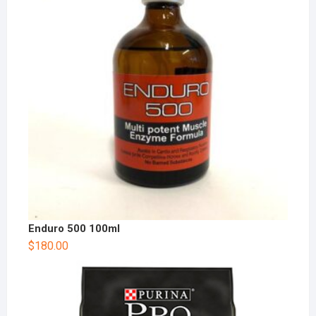
Enduro 500 100ml
$
180.00