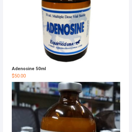
Adenosine 50ml
$
50.00