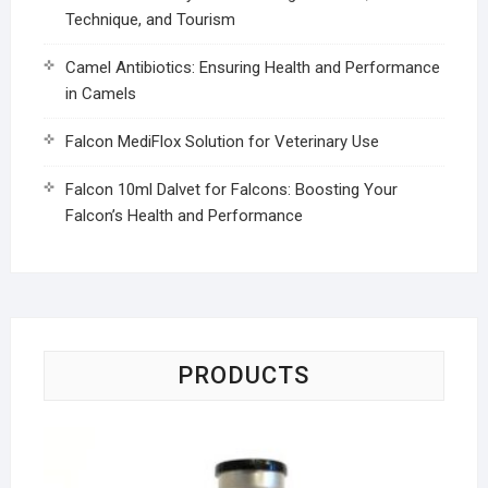
Technique, and Tourism
Camel Antibiotics: Ensuring Health and Performance
in Camels
Falcon MediFlox Solution for Veterinary Use
Falcon 10ml Dalvet for Falcons: Boosting Your
Falcon’s Health and Performance
PRODUCTS