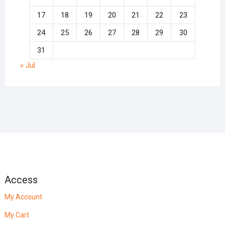
17
18
19
20
21
22
23
24
25
26
27
28
29
30
31
« Jul
Access
My Account
My Cart