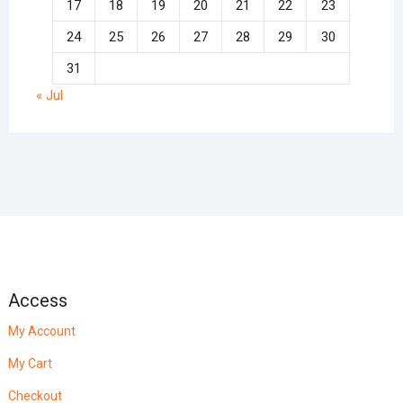
17
18
19
20
21
22
23
24
25
26
27
28
29
30
31
« Jul
Access
My Account
My Cart
Checkout