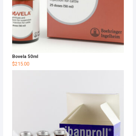
Bovela 50ml
$
215.00