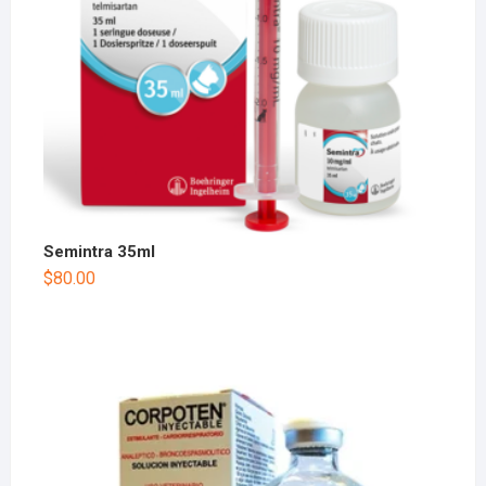
Semintra 35ml
$
80.00