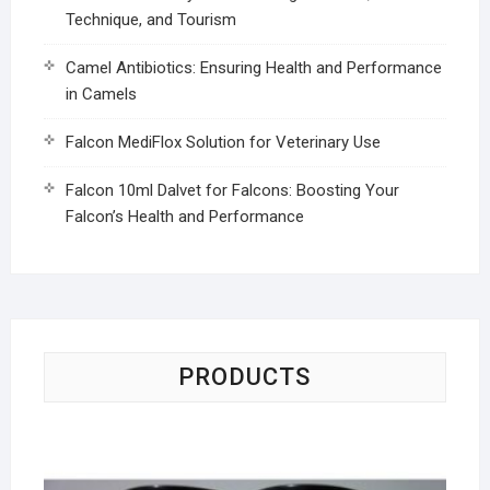
Technique, and Tourism
Camel Antibiotics: Ensuring Health and Performance
in Camels
Falcon MediFlox Solution for Veterinary Use
Falcon 10ml Dalvet for Falcons: Boosting Your
Falcon’s Health and Performance
PRODUCTS