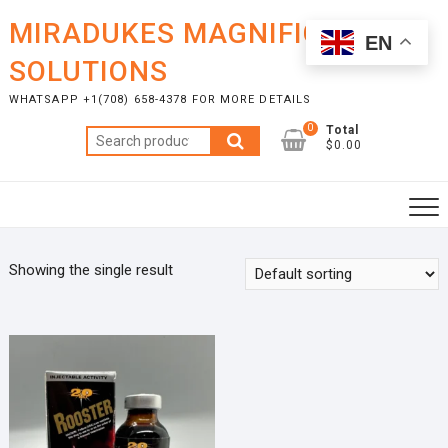
Skip
MIRADUKES MAGNIFICENT
to
EN
content
SOLUTIONS
WHATSAPP +1(708) 658-4378 FOR MORE DETAILS
0
Total
Search
$0.00
for:
Showing the single result