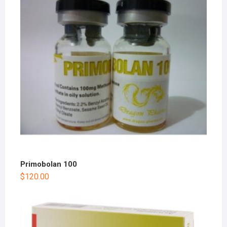
Primobolan 100
$
120.00