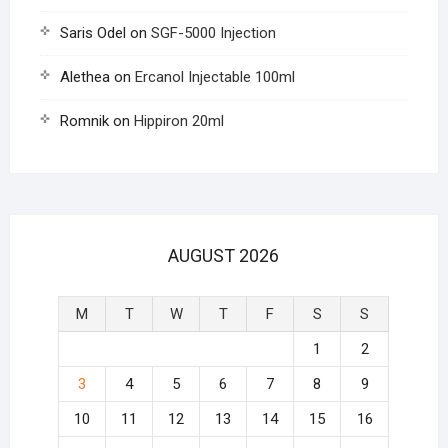
Saris Odel
on
SGF-5000 Injection
Alethea
on
Ercanol Injectable 100ml
Romnik
on
Hippiron 20ml
AUGUST 2026
M
T
W
T
F
S
S
1
2
3
4
5
6
7
8
9
10
11
12
13
14
15
16