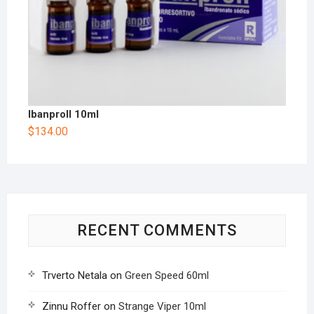
Ibanproll 10ml
$
134.00
RECENT COMMENTS
Trverto Netala
on
Green Speed 60ml
Zinnu Roffer
on
Strange Viper 10ml