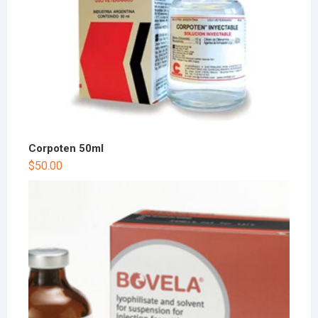
Corpoten 50ml
$
50.00