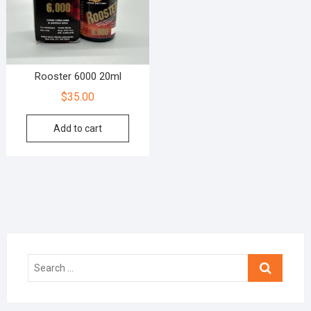
Rooster 6000 20ml
$
35.00
Add to cart
Search
…