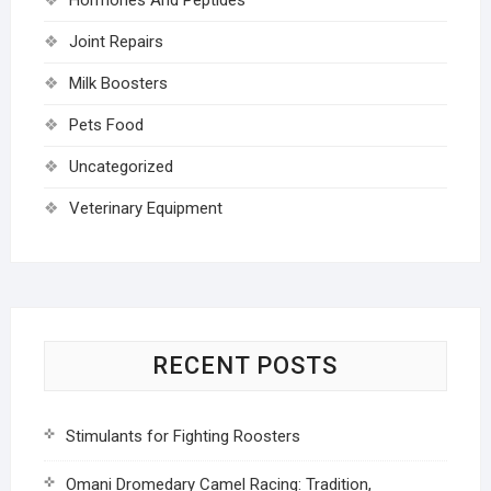
Joint Repairs
Milk Boosters
Pets Food
Uncategorized
Veterinary Equipment
RECENT POSTS
Stimulants for Fighting Roosters
Omani Dromedary Camel Racing: Tradition,