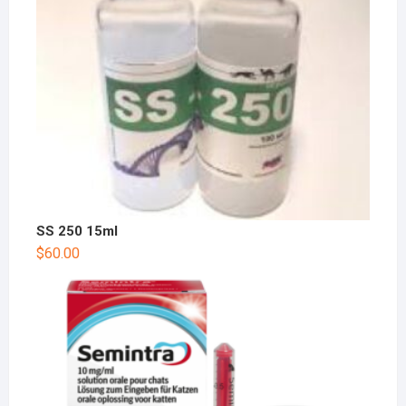
SS 250 15ml
$
60.00