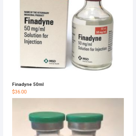
Finadyne 50ml
$
36.00