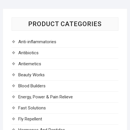
PRODUCT CATEGORIES
Anti-inflammatories
Antibiotics
Antiemetics
Beauty Works
Blood Builders
Energy, Power & Pain Relieve
Fast Solutions
Fly Repellent
Hormones And Peptides