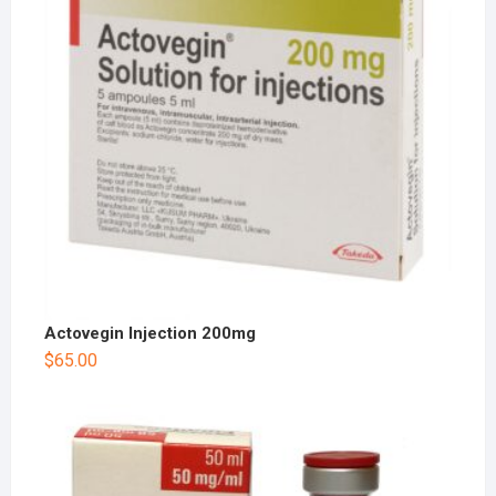
Actovegin Injection 200mg
$
65.00