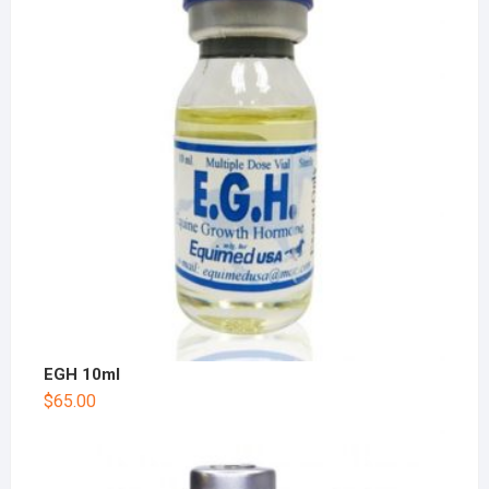
EGH 10ml
$
65.00