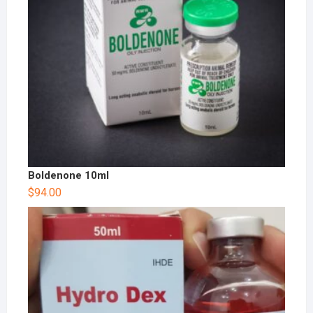
Boldenone 10ml
$
94.00