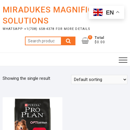
Skip
MIRADUKES MAGNIFICENT
to
EN
content
SOLUTIONS
WHATSAPP +1(708) 658-4378 FOR MORE DETAILS
0
Total
Search
$0.00
for:
Showing the single result