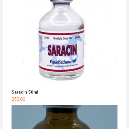
Saracin 50ml
$
50.00