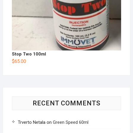
Stop Two 100ml
$
65.00
RECENT COMMENTS
Trverto Netala
on
Green Speed 60ml