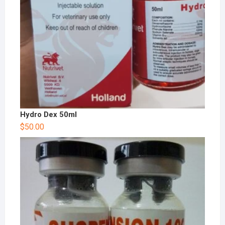
Hydro Dex 50ml
$
50.00