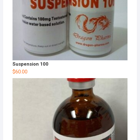
Suspension 100
$
60.00