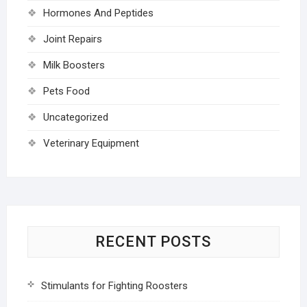
Hormones And Peptides
Joint Repairs
Milk Boosters
Pets Food
Uncategorized
Veterinary Equipment
RECENT POSTS
Stimulants for Fighting Roosters