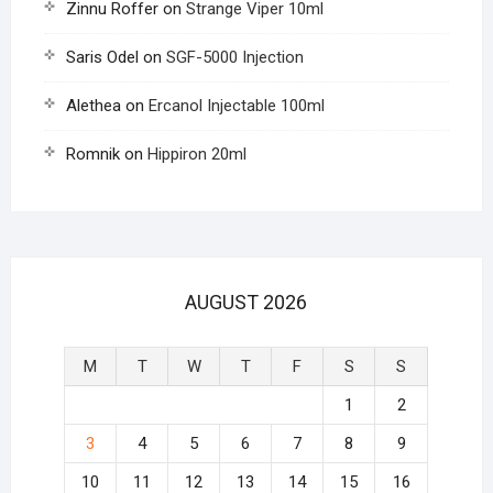
Zinnu Roffer
on
Strange Viper 10ml
Saris Odel
on
SGF-5000 Injection
Alethea
on
Ercanol Injectable 100ml
Romnik
on
Hippiron 20ml
AUGUST 2026
M
T
W
T
F
S
S
1
2
3
4
5
6
7
8
9
10
11
12
13
14
15
16