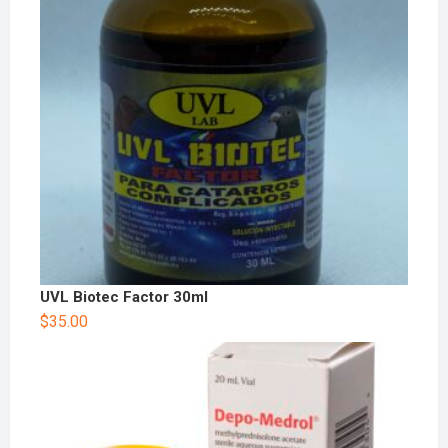
UVL Biotec Factor 30ml
$
35.00