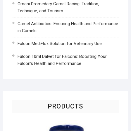
Omani Dromedary Camel Racing: Tradition,
Technique, and Tourism
Camel Antibiotics: Ensuring Health and Performance
in Camels
Falcon MediFlox Solution for Veterinary Use
Falcon 10ml Dalvet for Falcons: Boosting Your
Falcon’s Health and Performance
PRODUCTS