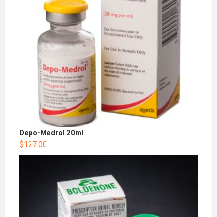
Depo-Medrol 20ml
$
127.00