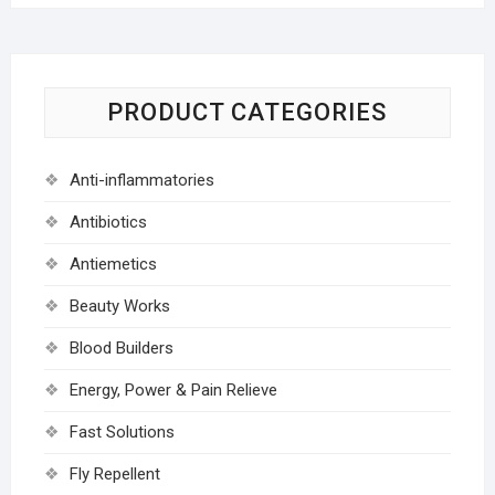
PRODUCT CATEGORIES
Anti-inflammatories
Antibiotics
Antiemetics
Beauty Works
Blood Builders
Energy, Power & Pain Relieve
Fast Solutions
Fly Repellent