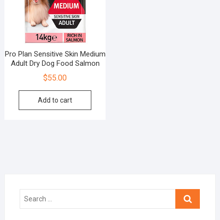
Pro Plan Sensitive Skin Medium
Adult Dry Dog Food Salmon
$
55.00
Add to cart
Search
…