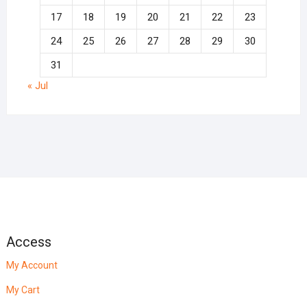
17
18
19
20
21
22
23
24
25
26
27
28
29
30
31
« Jul
Access
My Account
My Cart