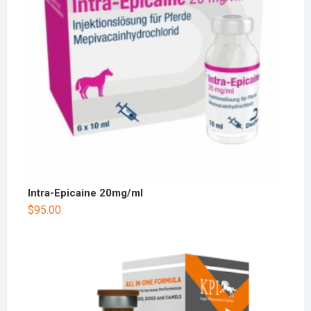
Intra-Epicaine 20mg/ml
$
95.00