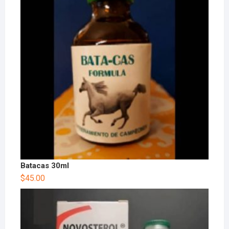
Batacas 30ml
$
45.00