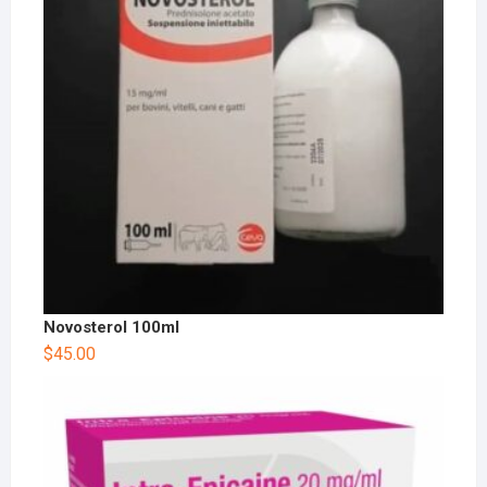
Novosterol 100ml
$
45.00