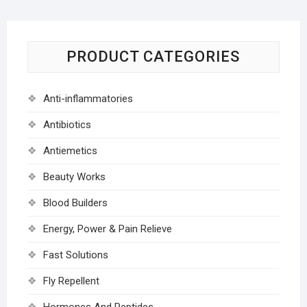
PRODUCT CATEGORIES
Anti-inflammatories
Antibiotics
Antiemetics
Beauty Works
Blood Builders
Energy, Power & Pain Relieve
Fast Solutions
Fly Repellent
Hormones And Peptides