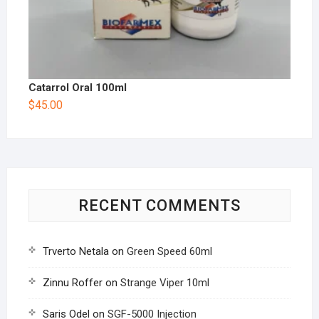
Catarrol Oral 100ml
$
45.00
RECENT COMMENTS
Trverto Netala
on
Green Speed 60ml
Zinnu Roffer
on
Strange Viper 10ml
Saris Odel
on
SGF-5000 Injection