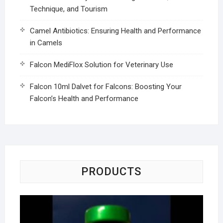
Technique, and Tourism
Camel Antibiotics: Ensuring Health and Performance
in Camels
Falcon MediFlox Solution for Veterinary Use
Falcon 10ml Dalvet for Falcons: Boosting Your
Falcon’s Health and Performance
PRODUCTS