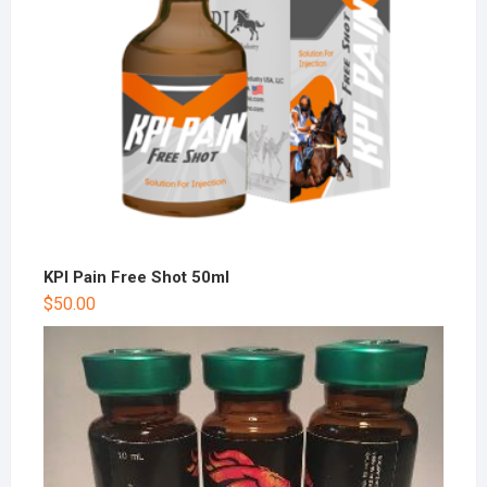
KPI Pain Free Shot 50ml
$
50.00