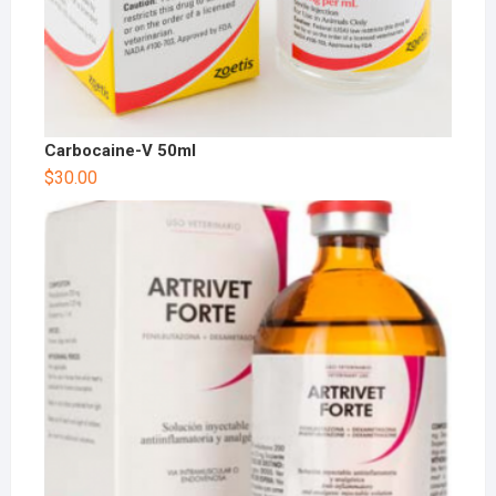
Carbocaine-V 50ml
$
30.00