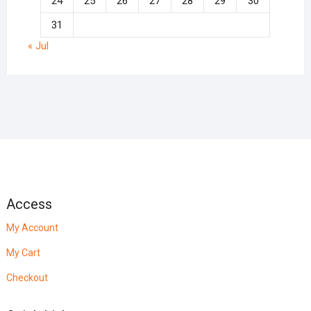
24
25
26
27
28
29
30
31
« Jul
Access
My Account
My Cart
Checkout