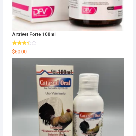
Artrivet Forte 100ml
Rated
$
60.00
3.33
out
of 5