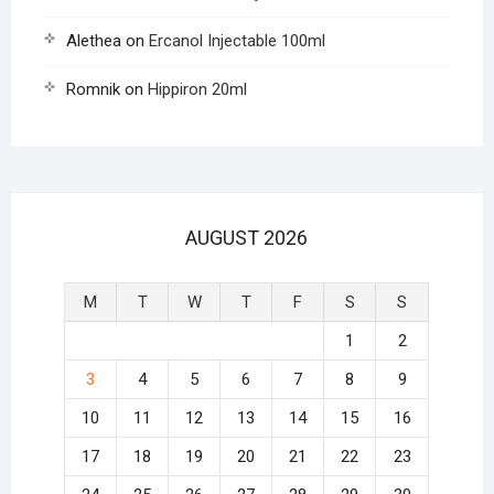
Alethea
on
Ercanol Injectable 100ml
Romnik
on
Hippiron 20ml
AUGUST 2026
M
T
W
T
F
S
S
1
2
3
4
5
6
7
8
9
10
11
12
13
14
15
16
17
18
19
20
21
22
23