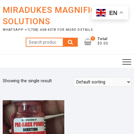
Skip
MIRADUKES MAGNIFICENT
to
EN
content
SOLUTIONS
WHATSAPP +1(708) 658-4378 FOR MORE DETAILS
0
Total
Search
$0.00
for:
Showing the single result