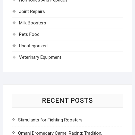
Joint Repairs
Milk Boosters
Pets Food
Uncategorized
Veterinary Equipment
RECENT POSTS
Stimulants for Fighting Roosters
Omani Dromedary Camel Racing: Tradition,