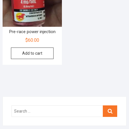
Pre-race power injection
$
60.00
Add to cart
Search
…