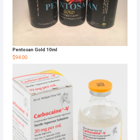
Pentosan Gold 10ml
$
94.00