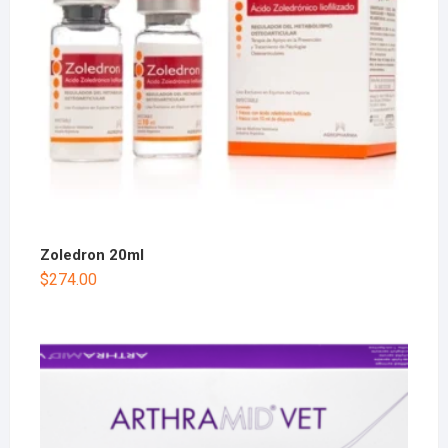
Zoledron 20ml
$
274.00