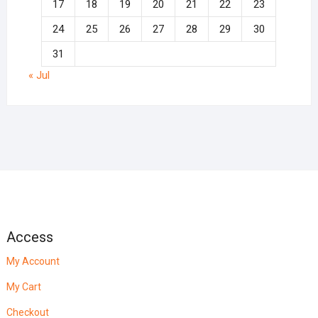
17
18
19
20
21
22
23
24
25
26
27
28
29
30
31
« Jul
Access
My Account
My Cart
Checkout