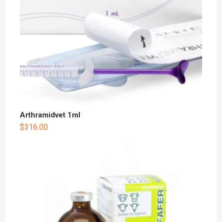
Arthramidvet 1ml
$
316.00