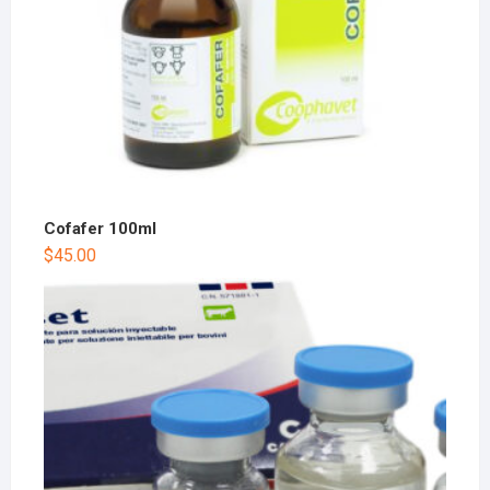
Cofafer 100ml
$
45.00