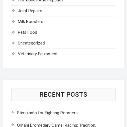
Joint Repairs
Milk Boosters
Pets Food
Uncategorized
Veterinary Equipment
RECENT POSTS
Stimulants for Fighting Roosters
Omani Dromedary Camel Racing: Tradition,