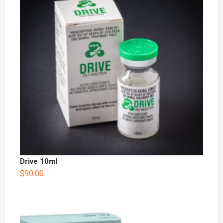
Drive 10ml
$
90.00