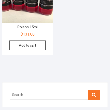
Poison 15ml
$
131.00
Add to cart
Search
…