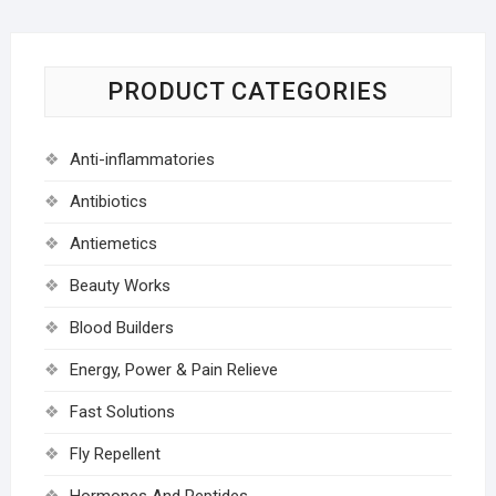
PRODUCT CATEGORIES
Anti-inflammatories
Antibiotics
Antiemetics
Beauty Works
Blood Builders
Energy, Power & Pain Relieve
Fast Solutions
Fly Repellent
Hormones And Peptides