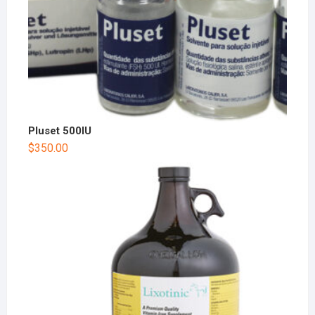
Pluset 500IU
$
350.00