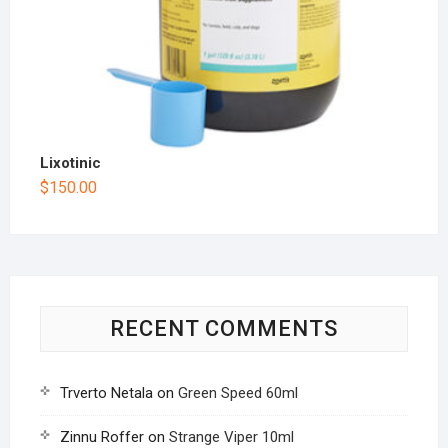
Lixotinic
$
150.00
RECENT COMMENTS
Trverto Netala
on
Green Speed 60ml
Zinnu Roffer
on
Strange Viper 10ml