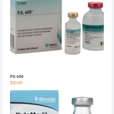
PG 600
$
50.00