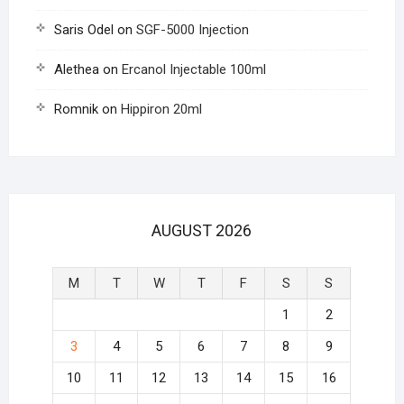
Saris Odel
on
SGF-5000 Injection
Alethea
on
Ercanol Injectable 100ml
Romnik
on
Hippiron 20ml
AUGUST 2026
M
T
W
T
F
S
S
1
2
3
4
5
6
7
8
9
10
11
12
13
14
15
16