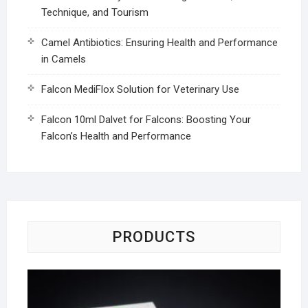
Technique, and Tourism
Camel Antibiotics: Ensuring Health and Performance
in Camels
Falcon MediFlox Solution for Veterinary Use
Falcon 10ml Dalvet for Falcons: Boosting Your
Falcon’s Health and Performance
PRODUCTS