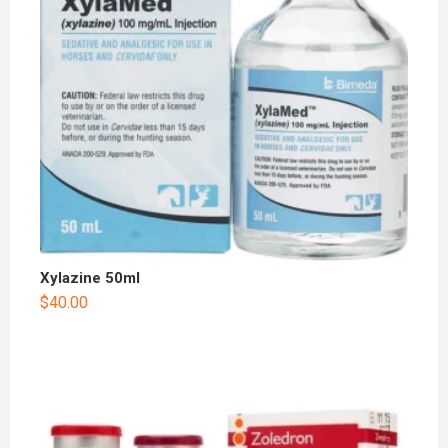
Xylazine 50ml
$
40.00