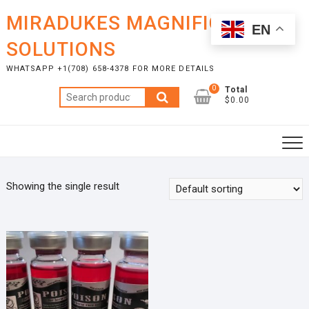
Skip
MIRADUKES MAGNIFICENT
to
EN
content
SOLUTIONS
WHATSAPP +1(708) 658-4378 FOR MORE DETAILS
0
Total
Search
$0.00
for:
Showing the single result