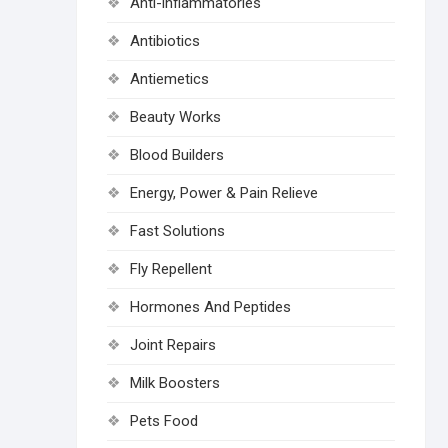
Anti-inflammatories
Antibiotics
Antiemetics
Beauty Works
Blood Builders
Energy, Power & Pain Relieve
Fast Solutions
Fly Repellent
Hormones And Peptides
Joint Repairs
Milk Boosters
Pets Food