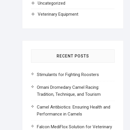
Uncategorized
Veterinary Equipment
RECENT POSTS
Stimulants for Fighting Roosters
Omani Dromedary Camel Racing:
Tradition, Technique, and Tourism
Camel Antibiotics: Ensuring Health and
Performance in Camels
Falcon MediFlox Solution for Veterinary