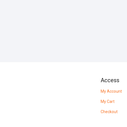
Access
My Account
My Cart
Checkout