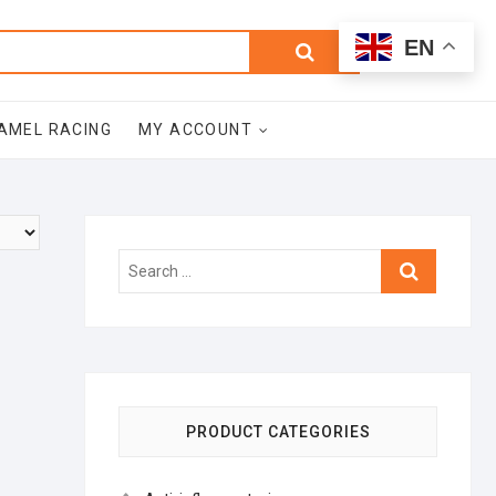
0
Search
Total
EN
$0.00
for:
AMEL RACING
MY ACCOUNT
Search
…
PRODUCT CATEGORIES