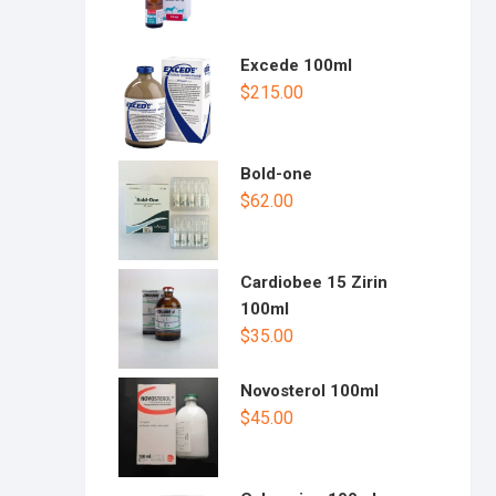
Excede 100ml
$
215.00
Bold-one
$
62.00
Cardiobee 15 Zirin
100ml
$
35.00
Novosterol 100ml
$
45.00