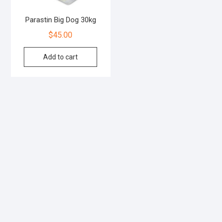
Parastin Big Dog 30kg
$
45.00
Add to cart