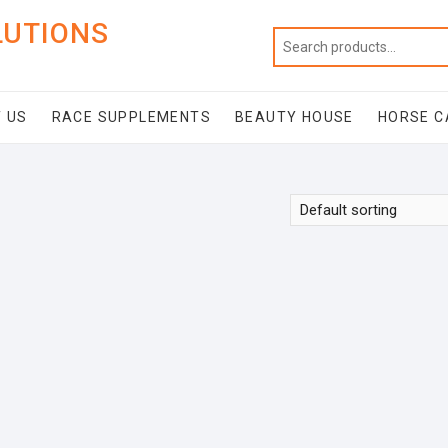
LUTIONS
 US
RACE SUPPLEMENTS
BEAUTY HOUSE
HORSE C