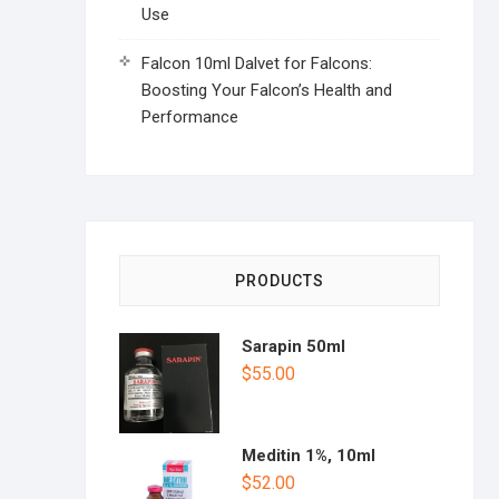
Use
Falcon 10ml Dalvet for Falcons:
Boosting Your Falcon’s Health and
Performance
PRODUCTS
Sarapin 50ml
$
55.00
Meditin 1%, 10ml
$
52.00