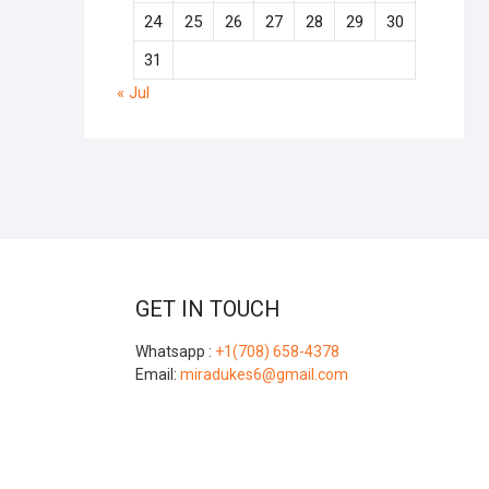
24
25
26
27
28
29
30
31
« Jul
GET IN TOUCH
Whatsapp :
+1(708) 658-4378
Email:
miradukes6@gmail.com