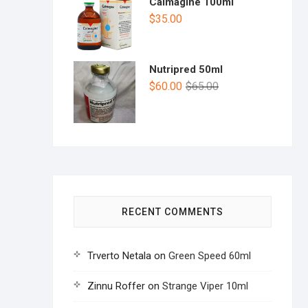
Calmagine 100ml
$
35.00
Nutripred 50ml
$
60.00
$
65.00
RECENT COMMENTS
Trverto Netala
on
Green Speed 60ml
Zinnu Roffer
on
Strange Viper 10ml