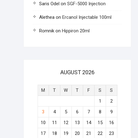
Saris Odel
on
SGF-5000 Injection
Alethea
on
Ercanol Injectable 100ml
Romnik
on
Hippiron 20ml
AUGUST 2026
M
T
W
T
F
S
S
1
2
3
4
5
6
7
8
9
10
11
12
13
14
15
16
17
18
19
20
21
22
23