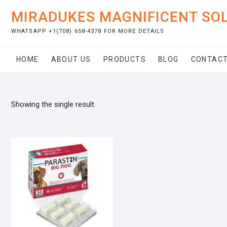
Skip
MIRADUKES MAGNIFICENT SO
to
content
WHATSAPP +1(708) 658-4378 FOR MORE DETAILS
HOME
ABOUT US
PRODUCTS
BLOG
CONTACT
Showing the single result