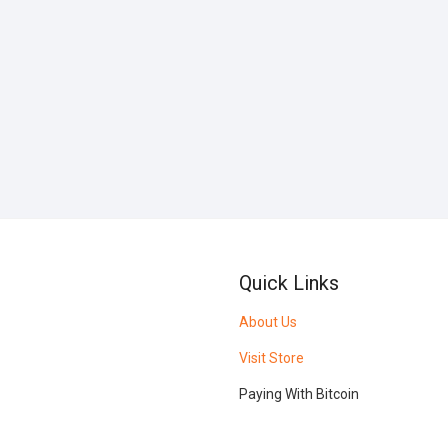
Quick Links
About Us
Visit Store
Paying With Bitcoin