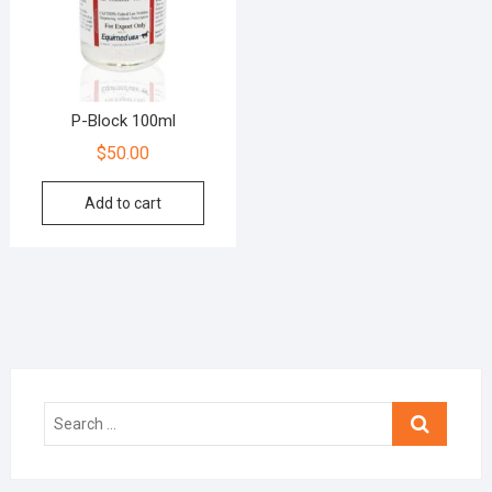
P-Block 100ml
$
50.00
Add to cart
Search
…