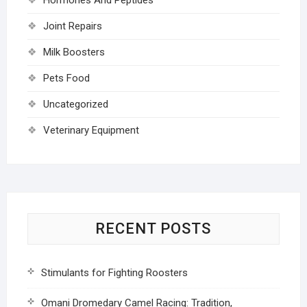
Joint Repairs
Milk Boosters
Pets Food
Uncategorized
Veterinary Equipment
RECENT POSTS
Stimulants for Fighting Roosters
Omani Dromedary Camel Racing: Tradition,