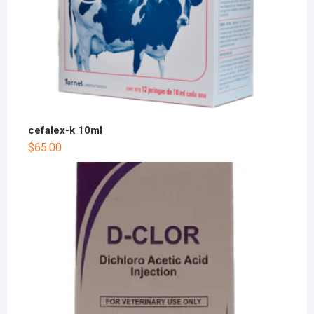
cefalex-k 10ml
$
65.00