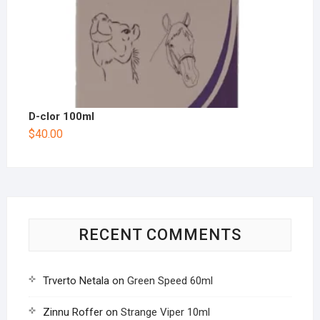
D-clor 100ml
$
40.00
RECENT COMMENTS
Trverto Netala
on
Green Speed 60ml
Zinnu Roffer
on
Strange Viper 10ml