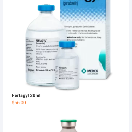
Fertagyl 20ml
$
56.00