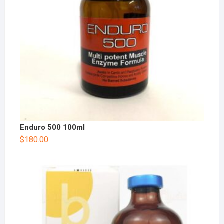
Enduro 500 100ml
$
180.00