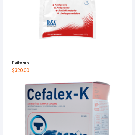
Evitemp
$
320.00