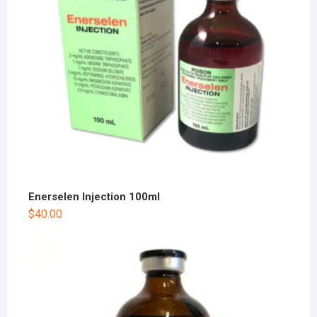
Enerselen Injection 100ml
$
40.00