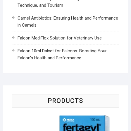
Technique, and Tourism
Camel Antibiotics: Ensuring Health and Performance
in Camels
Falcon MediFlox Solution for Veterinary Use
Falcon 10ml Dalvet for Falcons: Boosting Your
Falcon’s Health and Performance
PRODUCTS