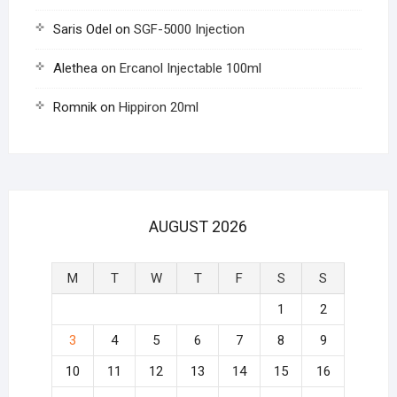
Saris Odel
on
SGF-5000 Injection
Alethea
on
Ercanol Injectable 100ml
Romnik
on
Hippiron 20ml
AUGUST 2026
M
T
W
T
F
S
S
1
2
3
4
5
6
7
8
9
10
11
12
13
14
15
16