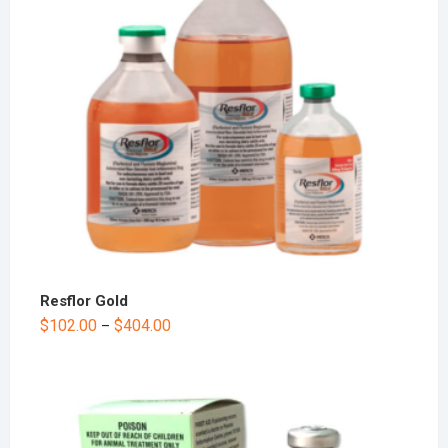
Resflor Gold
$
102.00
$
404.00
–