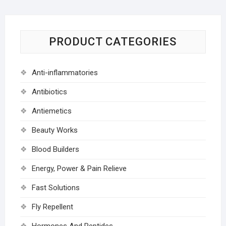
PRODUCT CATEGORIES
Anti-inflammatories
Antibiotics
Antiemetics
Beauty Works
Blood Builders
Energy, Power & Pain Relieve
Fast Solutions
Fly Repellent
Hormones And Peptides