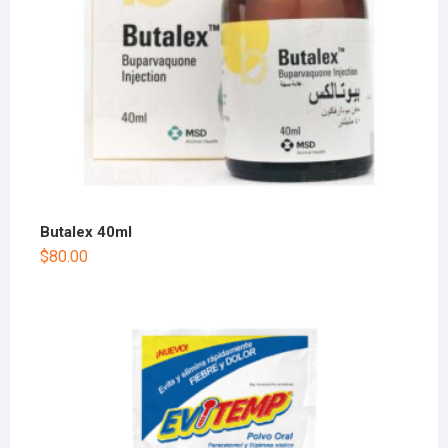
Butalex 40ml
$
80.00