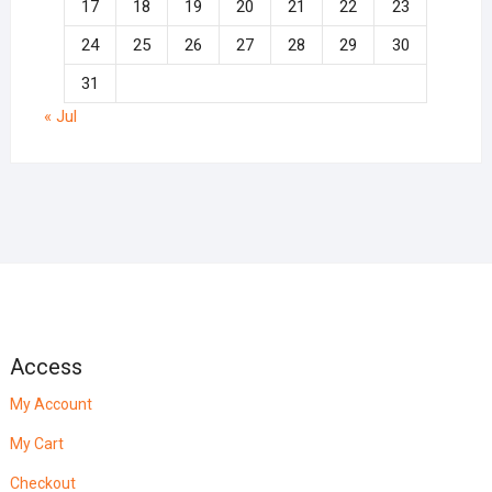
17
18
19
20
21
22
23
24
25
26
27
28
29
30
31
« Jul
Access
My Account
My Cart
Checkout