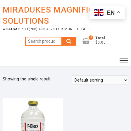
Skip
MIRADUKES MAGNIFICENT
to
EN
content
SOLUTIONS
WHATSAPP +1(708) 658-4378 FOR MORE DETAILS
0
Total
Search
$0.00
for:
Showing the single result