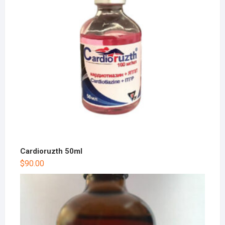
Cardioruzth 50ml
$
90.00