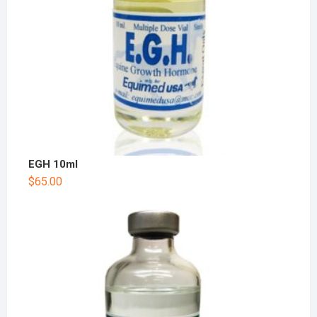
EGH 10ml
$
65.00