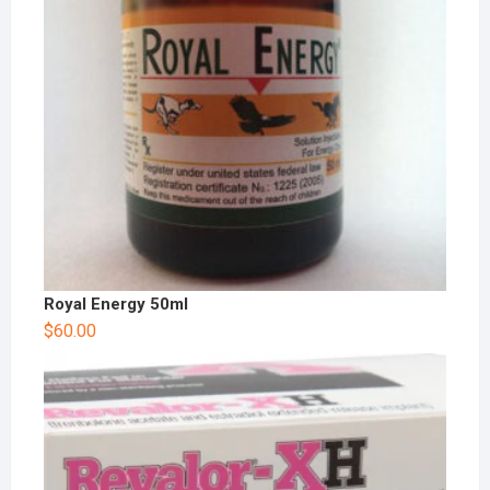
Royal Energy 50ml
$
60.00