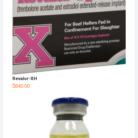
Revalor-XH
$
840.00