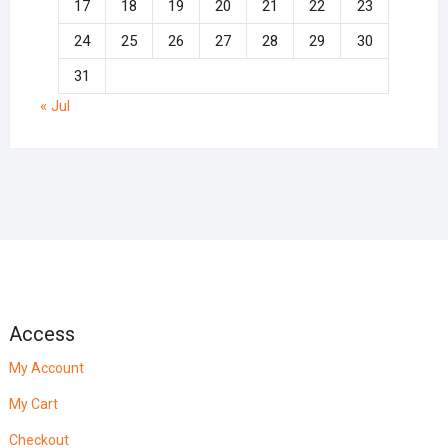
17
18
19
20
21
22
23
24
25
26
27
28
29
30
31
« Jul
Access
My Account
My Cart
Checkout