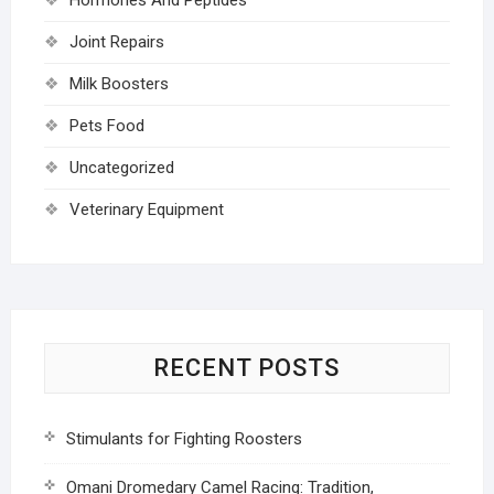
Joint Repairs
Milk Boosters
Pets Food
Uncategorized
Veterinary Equipment
RECENT POSTS
Stimulants for Fighting Roosters
Omani Dromedary Camel Racing: Tradition,