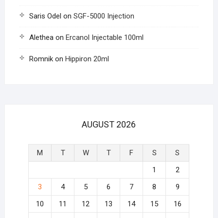
Saris Odel
on
SGF-5000 Injection
Alethea
on
Ercanol Injectable 100ml
Romnik
on
Hippiron 20ml
AUGUST 2026
M
T
W
T
F
S
S
1
2
3
4
5
6
7
8
9
10
11
12
13
14
15
16