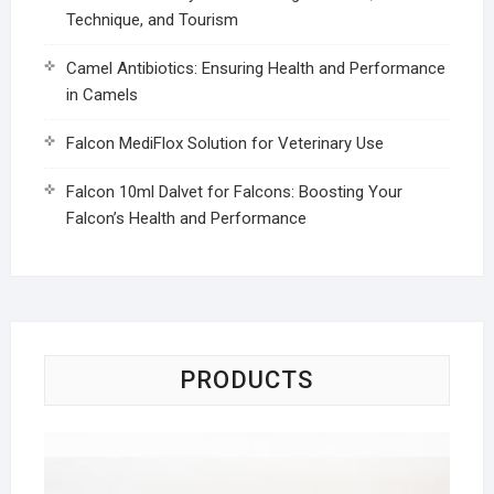
Technique, and Tourism
Camel Antibiotics: Ensuring Health and Performance
in Camels
Falcon MediFlox Solution for Veterinary Use
Falcon 10ml Dalvet for Falcons: Boosting Your
Falcon’s Health and Performance
PRODUCTS