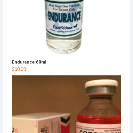
Endurance 60ml
$
60.00