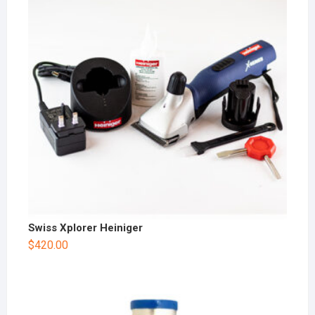
Swiss Xplorer Heiniger
$
420.00