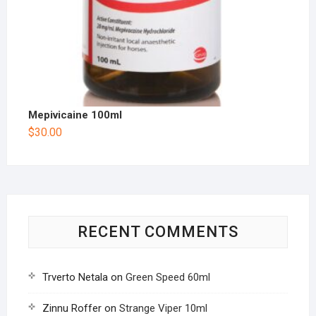
Mepivicaine 100ml
$
30.00
RECENT COMMENTS
Trverto Netala
on
Green Speed 60ml
Zinnu Roffer
on
Strange Viper 10ml