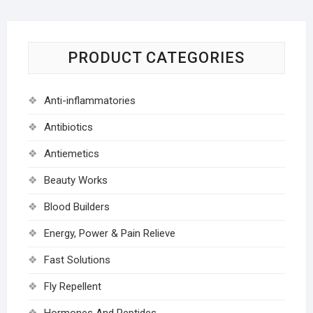
PRODUCT CATEGORIES
Anti-inflammatories
Antibiotics
Antiemetics
Beauty Works
Blood Builders
Energy, Power & Pain Relieve
Fast Solutions
Fly Repellent
Hormones And Peptides