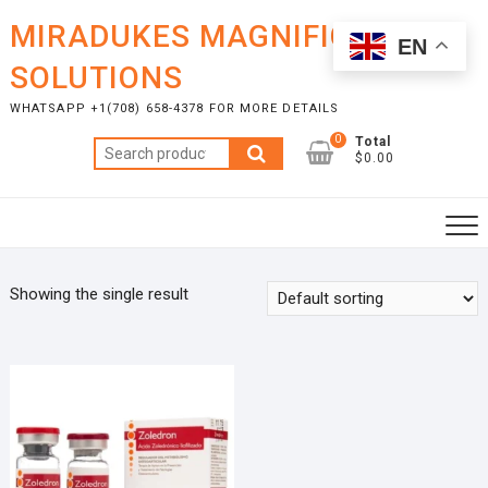
Skip
MIRADUKES MAGNIFICENT
to
EN
content
SOLUTIONS
WHATSAPP +1(708) 658-4378 FOR MORE DETAILS
0
Total
Search
$0.00
for:
Showing the single result