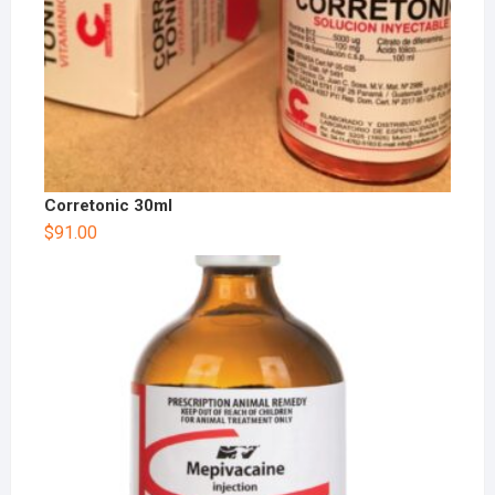
Corretonic 30ml
$
91.00