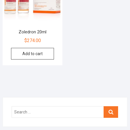
Zoledron 20ml
$
274.00
Add to cart
Search
…