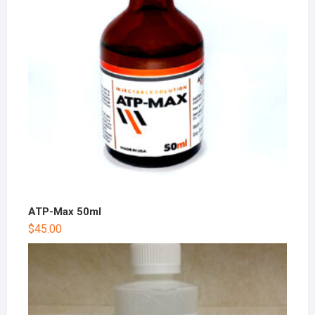
ATP-Max 50ml
$
45.00