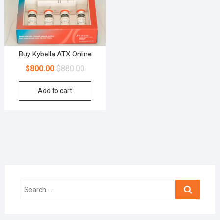
Buy Kybella ATX Online
$
800.00
$
880.00
Add to cart
Search
…