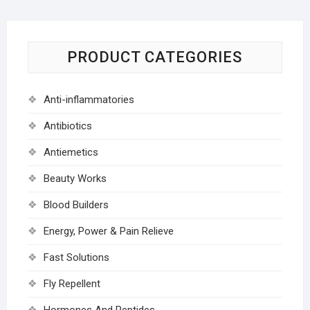
PRODUCT CATEGORIES
Anti-inflammatories
Antibiotics
Antiemetics
Beauty Works
Blood Builders
Energy, Power & Pain Relieve
Fast Solutions
Fly Repellent
Hormones And Peptides