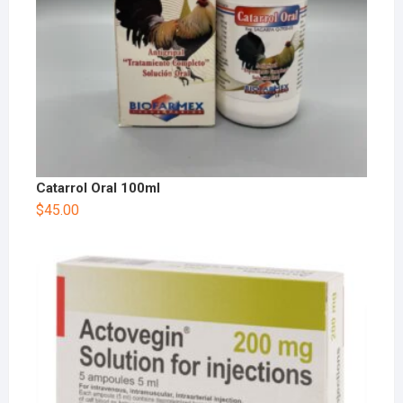
Catarrol Oral 100ml
$
45.00