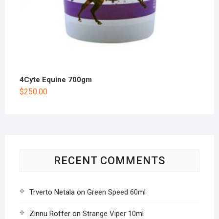
4Cyte Equine 700gm
$
250.00
RECENT COMMENTS
Trverto Netala
on
Green Speed 60ml
Zinnu Roffer
on
Strange Viper 10ml