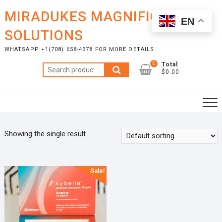
Skip
MIRADUKES MAGNIFICENT
to
EN
content
SOLUTIONS
WHATSAPP +1(708) 658-4378 FOR MORE DETAILS
0
Total
Search
$0.00
for:
Showing the single result
Sale!