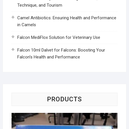
Technique, and Tourism
Camel Antibiotics: Ensuring Health and Performance
in Camels
Falcon MediFlox Solution for Veterinary Use
Falcon 10ml Dalvet for Falcons: Boosting Your
Falcon’s Health and Performance
PRODUCTS