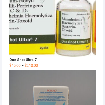
One Shot Ultra 7
$
45.00
$
210.00
–