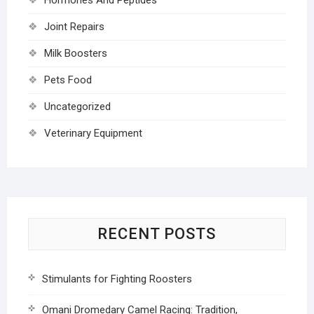
Joint Repairs
Milk Boosters
Pets Food
Uncategorized
Veterinary Equipment
RECENT POSTS
Stimulants for Fighting Roosters
Omani Dromedary Camel Racing: Tradition,