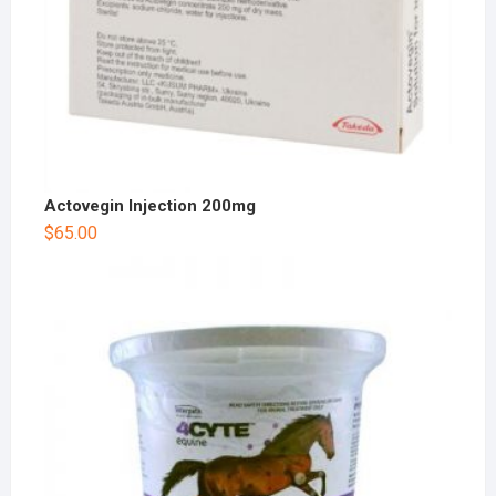
Actovegin Injection 200mg
$
65.00