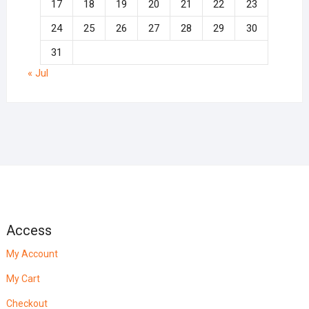
17
18
19
20
21
22
23
24
25
26
27
28
29
30
31
« Jul
Access
My Account
My Cart
Checkout