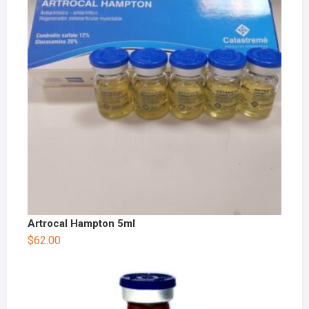
Artrocal Hampton 5ml
$
62.00