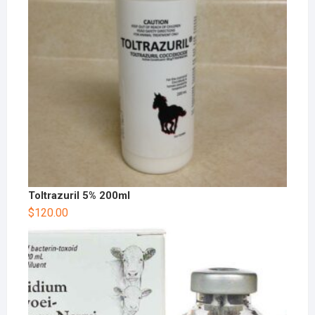
Toltrazuril 5% 200ml
$
120.00