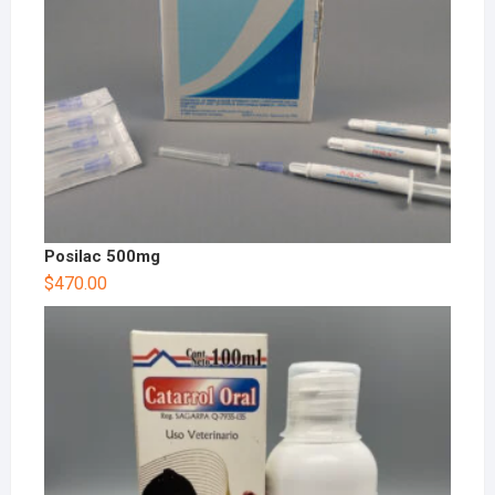
Posilac 500mg
$
470.00