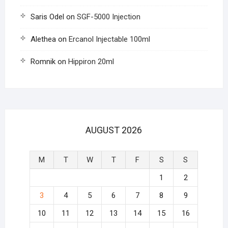
Saris Odel
on
SGF-5000 Injection
Alethea
on
Ercanol Injectable 100ml
Romnik
on
Hippiron 20ml
AUGUST 2026
M
T
W
T
F
S
S
1
2
3
4
5
6
7
8
9
10
11
12
13
14
15
16