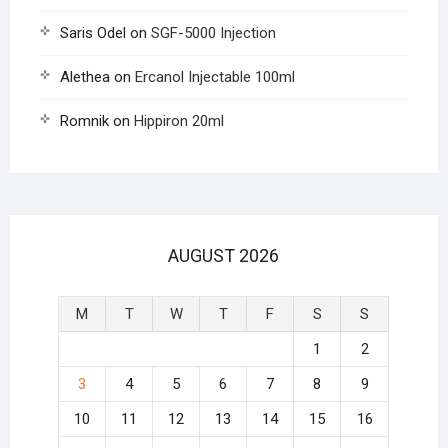
Saris Odel
on
SGF-5000 Injection
Alethea
on
Ercanol Injectable 100ml
Romnik
on
Hippiron 20ml
AUGUST 2026
M
T
W
T
F
S
S
1
2
3
4
5
6
7
8
9
10
11
12
13
14
15
16