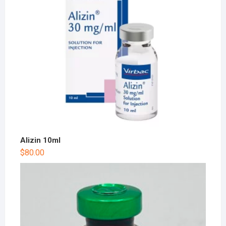
Alizin 10ml
$
80.00