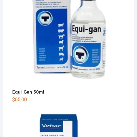
Equi-Gan 50ml
$
65.00