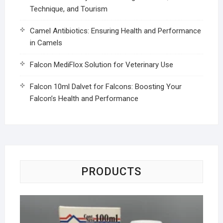
Technique, and Tourism
Camel Antibiotics: Ensuring Health and Performance
in Camels
Falcon MediFlox Solution for Veterinary Use
Falcon 10ml Dalvet for Falcons: Boosting Your
Falcon’s Health and Performance
PRODUCTS