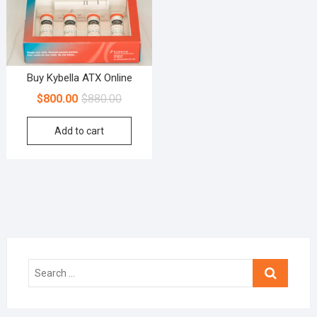
Buy Kybella ATX Online
$
800.00
$
880.00
Add to cart
Search
…