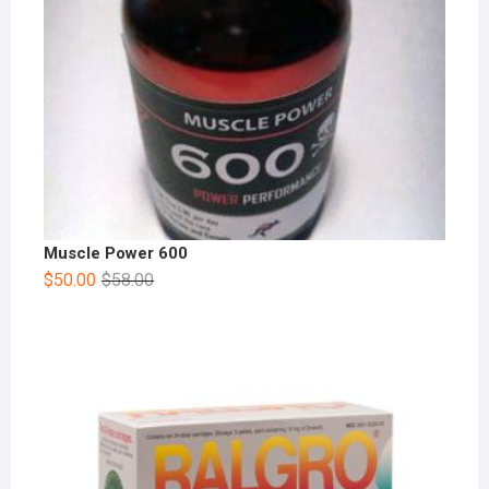
Muscle Power 600
$
50.00
$
58.00