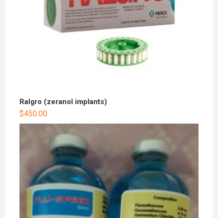
Ralgro (zeranol implants)
$
450.00