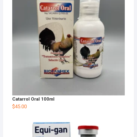
Catarrol Oral 100ml
$
45.00