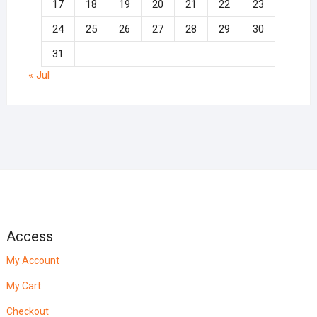
17
18
19
20
21
22
23
24
25
26
27
28
29
30
31
« Jul
Access
My Account
My Cart
Checkout