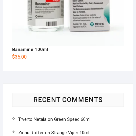
Banamine 100ml
$
35.00
RECENT COMMENTS
Trverto Netala
on
Green Speed 60ml
Zinnu Roffer
on
Strange Viper 10ml