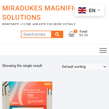
Skip
MIRADUKES MAGNIFICENT
to
EN
content
SOLUTIONS
WHATSAPP +1(708) 658-4378 FOR MORE DETAILS
0
Total
Search
$0.00
for:
Showing the single result
Sale!