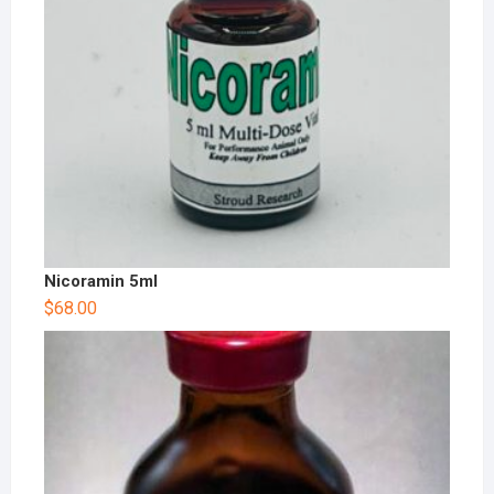
Nicoramin 5ml
$
68.00