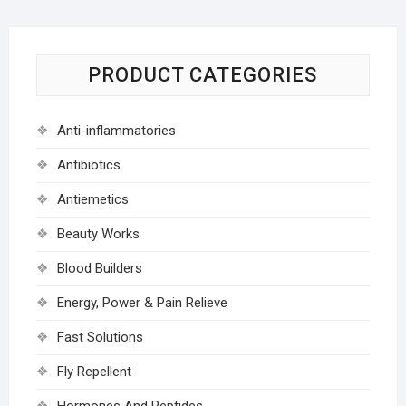
PRODUCT CATEGORIES
Anti-inflammatories
Antibiotics
Antiemetics
Beauty Works
Blood Builders
Energy, Power & Pain Relieve
Fast Solutions
Fly Repellent
Hormones And Peptides