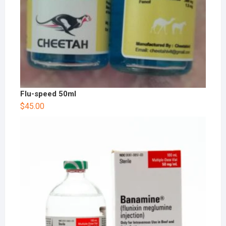
Flu-speed 50ml
$
45.00