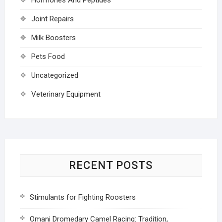
Joint Repairs
Milk Boosters
Pets Food
Uncategorized
Veterinary Equipment
RECENT POSTS
Stimulants for Fighting Roosters
Omani Dromedary Camel Racing: Tradition,