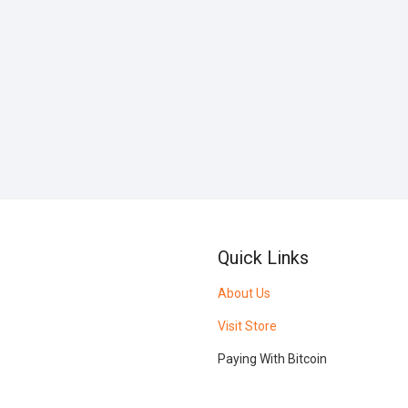
Quick Links
About Us
Visit Store
Paying With Bitcoin