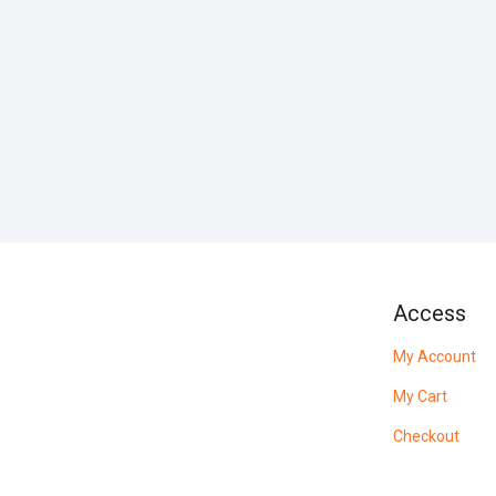
Access
My Account
My Cart
Checkout