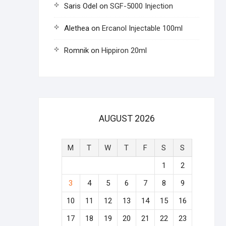
Saris Odel
on
SGF-5000 Injection
Alethea
on
Ercanol Injectable 100ml
Romnik
on
Hippiron 20ml
AUGUST 2026
M
T
W
T
F
S
S
1
2
3
4
5
6
7
8
9
10
11
12
13
14
15
16
17
18
19
20
21
22
23