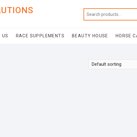
LUTIONS
 US
RACE SUPPLEMENTS
BEAUTY HOUSE
HORSE C