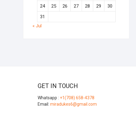
24
25
26
27
28
29
30
31
« Jul
GET IN TOUCH
Whatsapp :
+1(708) 658-4378
Email:
miradukes6@gmail.com