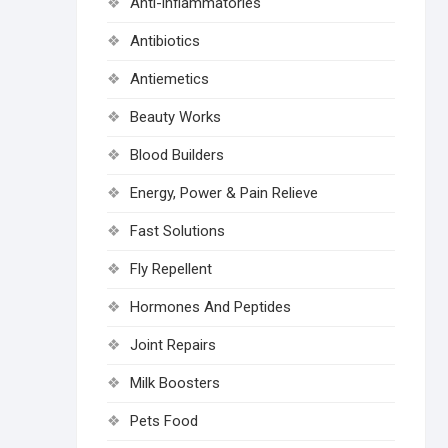
Anti-inflammatories
Antibiotics
Antiemetics
Beauty Works
Blood Builders
Energy, Power & Pain Relieve
Fast Solutions
Fly Repellent
Hormones And Peptides
Joint Repairs
Milk Boosters
Pets Food