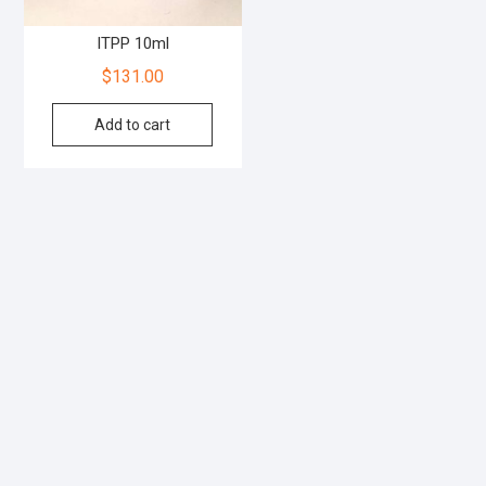
ITPP 10ml
$
131.00
Add to cart