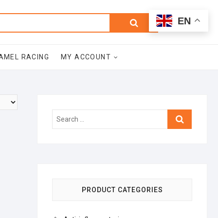
0
Search
Total
EN
$0.00
for:
AMEL RACING
MY ACCOUNT
Search
…
PRODUCT CATEGORIES