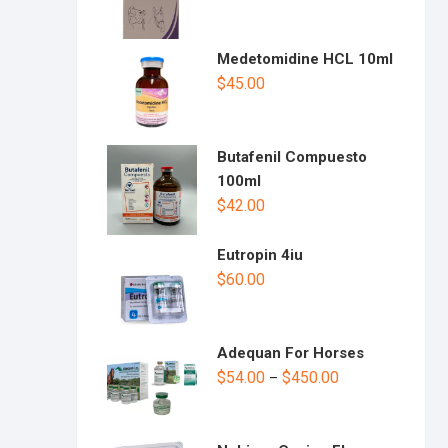
Medetomidine HCL 10ml
$
45.00
Butafenil Compuesto
100ml
$
42.00
Eutropin 4iu
$
60.00
Adequan For Horses
$
54.00
$
450.00
–