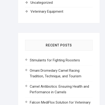
Uncategorized
Veterinary Equipment
RECENT POSTS
Stimulants for Fighting Roosters
Omani Dromedary Camel Racing:
Tradition, Technique, and Tourism
Camel Antibiotics: Ensuring Health and
Performance in Camels
Falcon MediFlox Solution for Veterinary