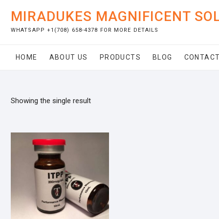
Skip
MIRADUKES MAGNIFICENT SO
to
content
WHATSAPP +1(708) 658-4378 FOR MORE DETAILS
HOME
ABOUT US
PRODUCTS
BLOG
CONTACT
Showing the single result