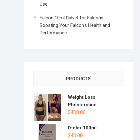
Use
Falcon 10ml Dalvet for Falcons:
Boosting Your Falcon’s Health and
Performance
PRODUCTS
Weight Loss
Phentermine
$
400.00
D-clor 100ml
$
40.00