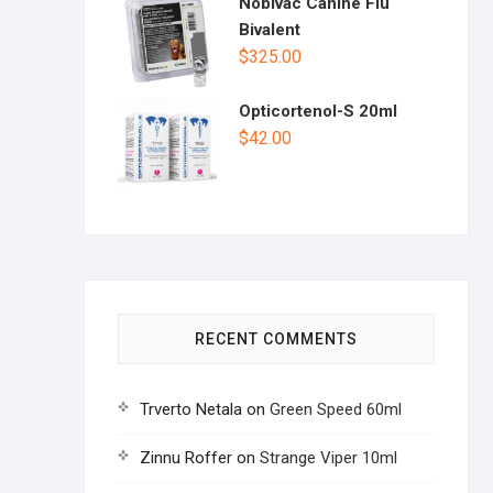
Nobivac Canine Flu
Bivalent
$
325.00
Opticortenol-S 20ml
$
42.00
RECENT COMMENTS
Trverto Netala
on
Green Speed 60ml
Zinnu Roffer
on
Strange Viper 10ml