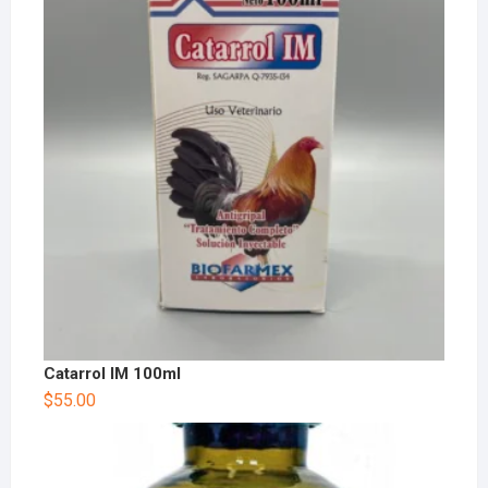
Catarrol IM 100ml
$
55.00