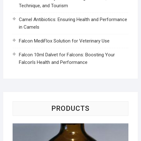
Technique, and Tourism
Camel Antibiotics: Ensuring Health and Performance
in Camels
Falcon MediFlox Solution for Veterinary Use
Falcon 10ml Dalvet for Falcons: Boosting Your
Falcon’s Health and Performance
PRODUCTS