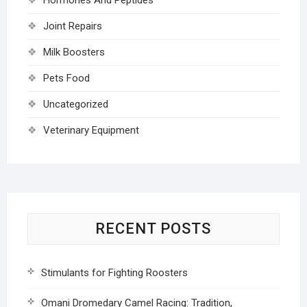
Joint Repairs
Milk Boosters
Pets Food
Uncategorized
Veterinary Equipment
RECENT POSTS
Stimulants for Fighting Roosters
Omani Dromedary Camel Racing: Tradition,