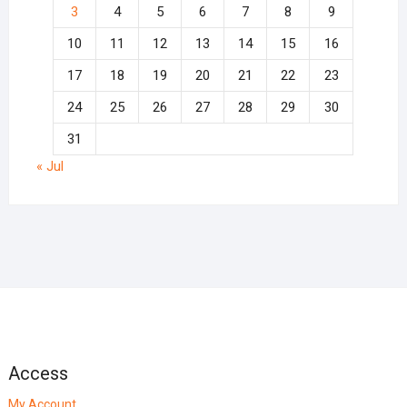
3
4
5
6
7
8
9
10
11
12
13
14
15
16
17
18
19
20
21
22
23
24
25
26
27
28
29
30
31
« Jul
Access
My Account