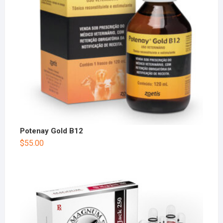
Potenay Gold B12
$
55.00