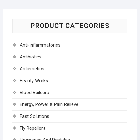
PRODUCT CATEGORIES
Anti-inflammatories
Antibiotics
Antiemetics
Beauty Works
Blood Builders
Energy, Power & Pain Relieve
Fast Solutions
Fly Repellent
Hormones And Peptides