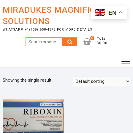
Skip
MIRADUKES MAGNIFICENT
to
EN
content
SOLUTIONS
WHATSAPP +1(708) 658-4378 FOR MORE DETAILS
0
Total
Search
$0.00
for:
Showing the single result