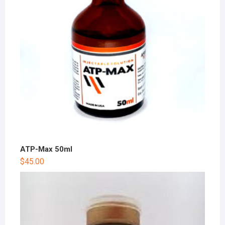
ATP-Max 50ml
$
45.00