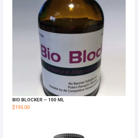
BIO BLOCKER – 100 ML
$
195.00