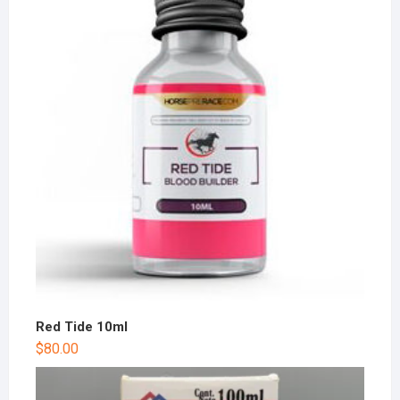
Red Tide 10ml
$
80.00