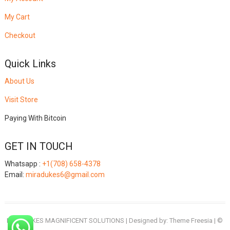
My Cart
Checkout
Quick Links
About Us
Visit Store
Paying With Bitcoin
GET IN TOUCH
Whatsapp :
+1(708) 658-4378
Email:
miradukes6@gmail.com
MIRADUKES MAGNIFICENT SOLUTIONS
| Designed by:
Theme Freesia
| ©