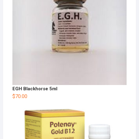
EGH Blackhorse 5ml
$
70.00