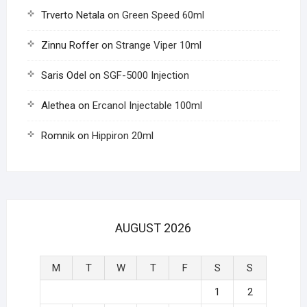
Trverto Netala
on
Green Speed 60ml
Zinnu Roffer
on
Strange Viper 10ml
Saris Odel
on
SGF-5000 Injection
Alethea
on
Ercanol Injectable 100ml
Romnik
on
Hippiron 20ml
AUGUST 2026
M
T
W
T
F
S
S
1
2