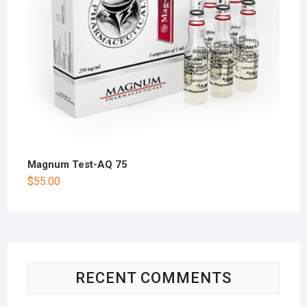
Magnum Test-AQ 75
$
55.00
RECENT COMMENTS