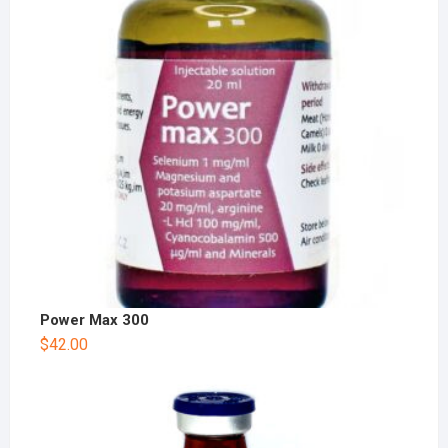
Power Max 300
$
42.00