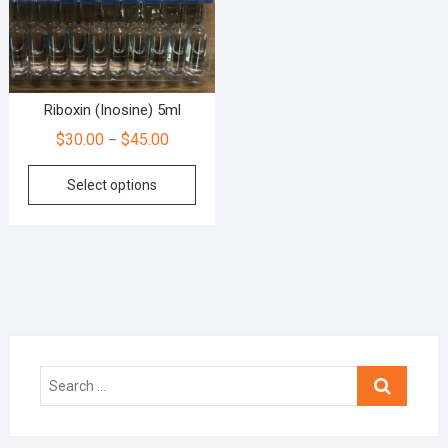
Riboxin (Inosine) 5ml
$
30.00
$
45.00
–
Select options
Search
…