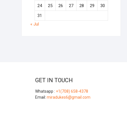
24
25
26
27
28
29
30
31
« Jul
GET IN TOUCH
Whatsapp :
+1(708) 658-4378
Email:
miradukes6@gmail.com