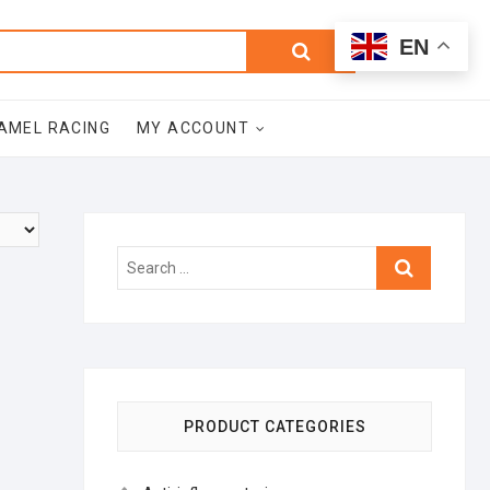
0
Search
Total
EN
$0.00
for:
AMEL RACING
MY ACCOUNT
Search
…
PRODUCT CATEGORIES