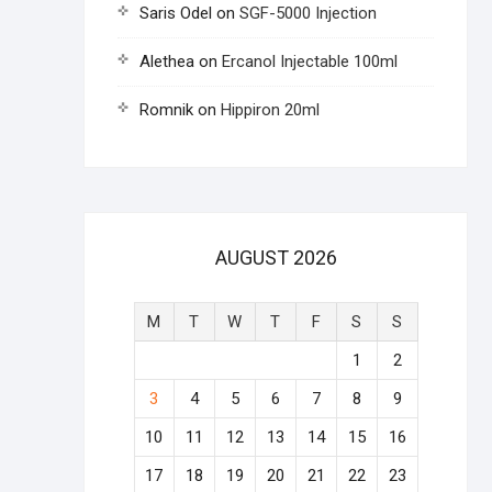
Saris Odel
on
SGF-5000 Injection
Alethea
on
Ercanol Injectable 100ml
Romnik
on
Hippiron 20ml
AUGUST 2026
M
T
W
T
F
S
S
1
2
3
4
5
6
7
8
9
10
11
12
13
14
15
16
17
18
19
20
21
22
23