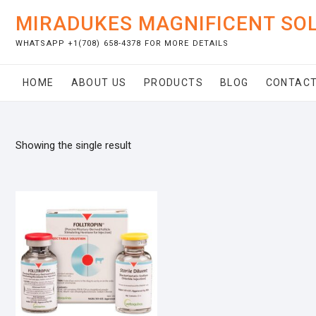
Skip
MIRADUKES MAGNIFICENT SO
to
content
WHATSAPP +1(708) 658-4378 FOR MORE DETAILS
HOME
ABOUT US
PRODUCTS
BLOG
CONTACT
Showing the single result