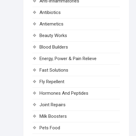
Anti-inflammatories
Antibiotics
Antiemetics
Beauty Works
Blood Builders
Energy, Power & Pain Relieve
Fast Solutions
Fly Repellent
Hormones And Peptides
Joint Repairs
Milk Boosters
Pets Food