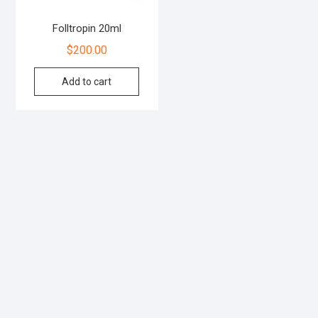
Folltropin 20ml
$
200.00
Add to cart