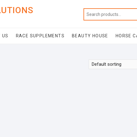
LUTIONS
 US
RACE SUPPLEMENTS
BEAUTY HOUSE
HORSE C