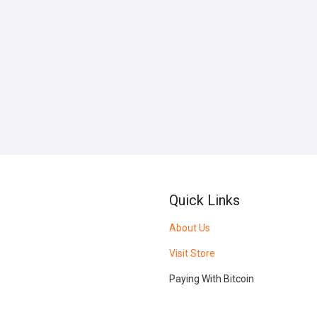
Quick Links
About Us
Visit Store
Paying With Bitcoin