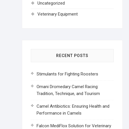
Uncategorized
Veterinary Equipment
RECENT POSTS
Stimulants for Fighting Roosters
Omani Dromedary Camel Racing:
Tradition, Technique, and Tourism
Camel Antibiotics: Ensuring Health and
Performance in Camels
Falcon MediFlox Solution for Veterinary