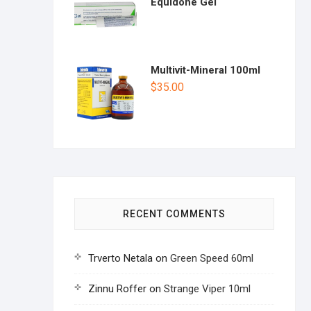
Equidone Gel
Multivit-Mineral 100ml
$
35.00
RECENT COMMENTS
Trverto Netala
on
Green Speed 60ml
Zinnu Roffer
on
Strange Viper 10ml