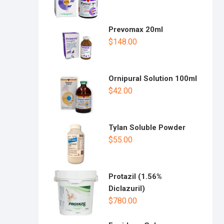
Prevomax 20ml
$
148.00
Ornipural Solution 100ml
$
42.00
Tylan Soluble Powder
$
55.00
Protazil (1.56%
Diclazuril)
$
780.00