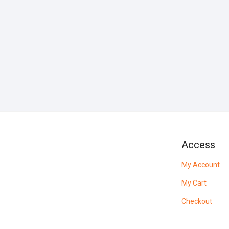
Access
My Account
My Cart
Checkout