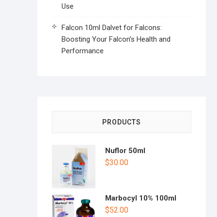
Use
Falcon 10ml Dalvet for Falcons:
Boosting Your Falcon’s Health and
Performance
PRODUCTS
Nuflor 50ml
$
30.00
Marbocyl 10% 100ml
$
52.00