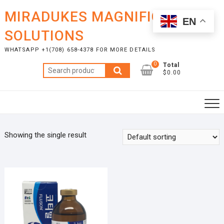
Skip
MIRADUKES MAGNIFICENT
to
EN
content
SOLUTIONS
WHATSAPP +1(708) 658-4378 FOR MORE DETAILS
0
Total
Search
$0.00
for:
Showing the single result