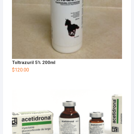
Toltrazuril 5% 200ml
$
120.00