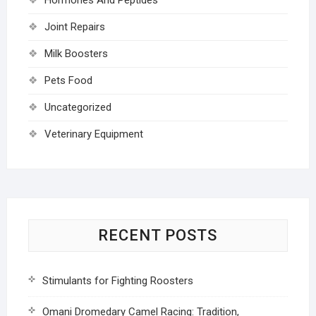
Joint Repairs
Milk Boosters
Pets Food
Uncategorized
Veterinary Equipment
RECENT POSTS
Stimulants for Fighting Roosters
Omani Dromedary Camel Racing: Tradition,