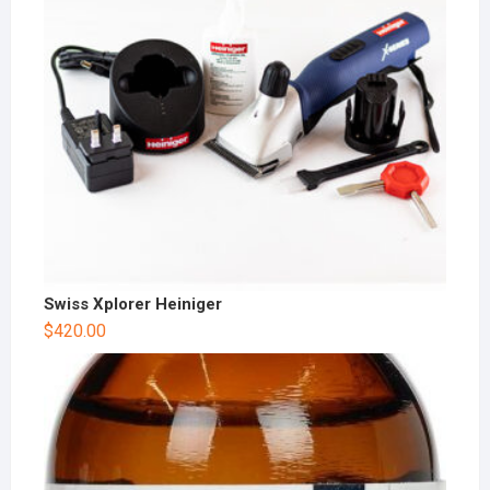
Swiss Xplorer Heiniger
$
420.00