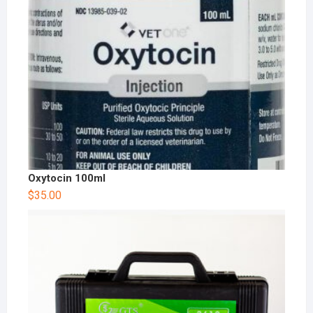
Oxytocin 100ml
$
35.00