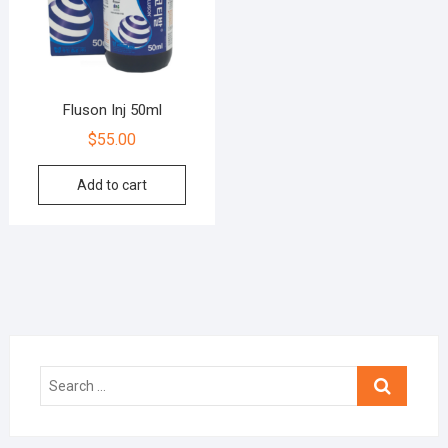
Fluson Inj 50ml
$
55.00
Add to cart
Search
…