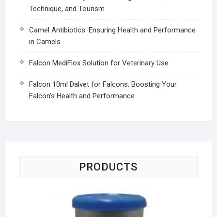
Technique, and Tourism
Camel Antibiotics: Ensuring Health and Performance
in Camels
Falcon MediFlox Solution for Veterinary Use
Falcon 10ml Dalvet for Falcons: Boosting Your
Falcon’s Health and Performance
PRODUCTS