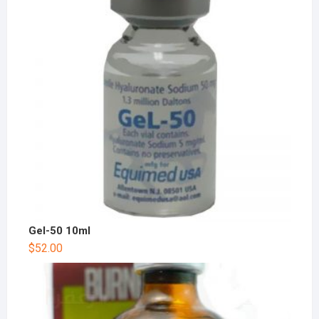
Gel-50 10ml
$
52.00