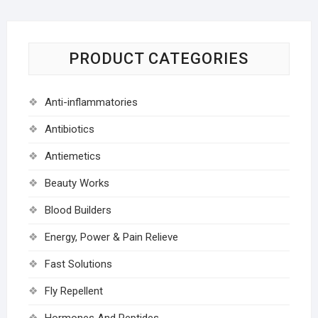
PRODUCT CATEGORIES
Anti-inflammatories
Antibiotics
Antiemetics
Beauty Works
Blood Builders
Energy, Power & Pain Relieve
Fast Solutions
Fly Repellent
Hormones And Peptides