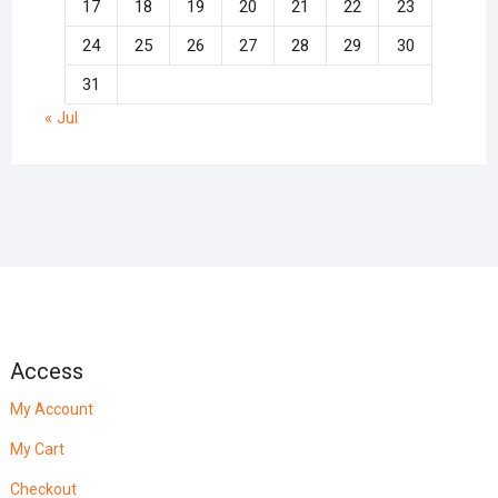
17
18
19
20
21
22
23
24
25
26
27
28
29
30
31
« Jul
Access
My Account
My Cart
Checkout