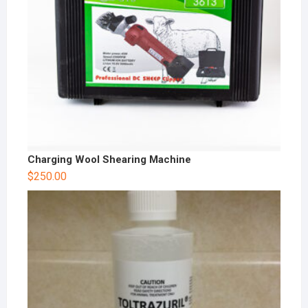
Charging Wool Shearing Machine
$
250.00