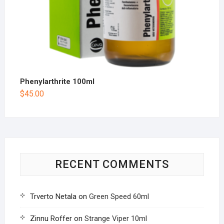
Phenylarthrite 100ml
$
45.00
RECENT COMMENTS
Trverto Netala
on
Green Speed 60ml
Zinnu Roffer
on
Strange Viper 10ml