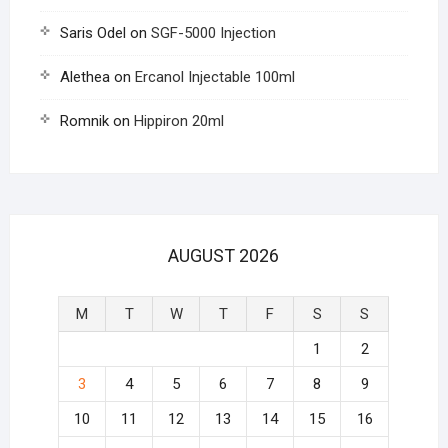
Saris Odel
on
SGF-5000 Injection
Alethea
on
Ercanol Injectable 100ml
Romnik
on
Hippiron 20ml
AUGUST 2026
M
T
W
T
F
S
S
1
2
3
4
5
6
7
8
9
10
11
12
13
14
15
16