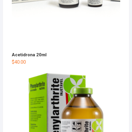
Acetidrona 20ml
$
40.00