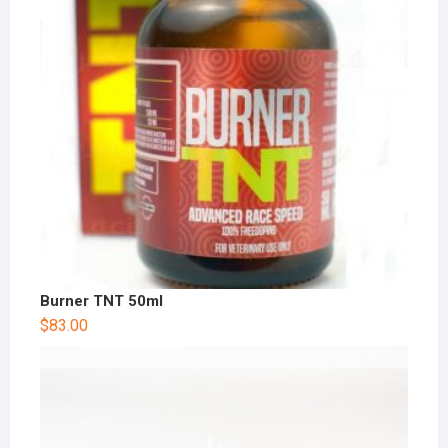
Burner TNT 50ml
$
83.00