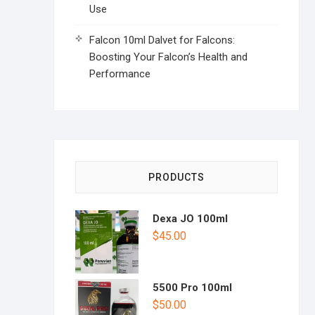
Use
Falcon 10ml Dalvet for Falcons:
Boosting Your Falcon’s Health and
Performance
PRODUCTS
Dexa JO 100ml
$
45.00
5500 Pro 100ml
$
50.00