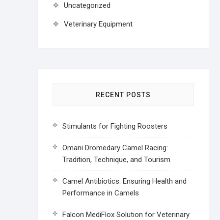
Uncategorized
Veterinary Equipment
RECENT POSTS
Stimulants for Fighting Roosters
Omani Dromedary Camel Racing:
Tradition, Technique, and Tourism
Camel Antibiotics: Ensuring Health and
Performance in Camels
Falcon MediFlox Solution for Veterinary