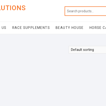
LUTIONS
 US
RACE SUPPLEMENTS
BEAUTY HOUSE
HORSE C