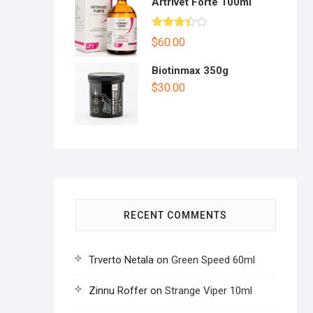
Artrivet Forte 100ml
Rated
$
60.00
3.33
out
of 5
Biotinmax 350g
$
30.00
RECENT COMMENTS
Trverto Netala
on
Green Speed 60ml
Zinnu Roffer
on
Strange Viper 10ml