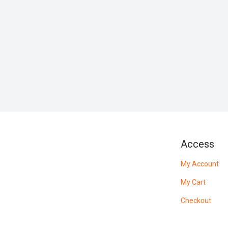
Access
My Account
My Cart
Checkout