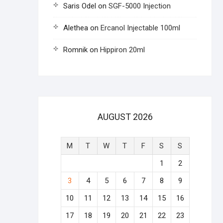
Saris Odel
on
SGF-5000 Injection
Alethea
on
Ercanol Injectable 100ml
Romnik
on
Hippiron 20ml
AUGUST 2026
M
T
W
T
F
S
S
1
2
3
4
5
6
7
8
9
10
11
12
13
14
15
16
17
18
19
20
21
22
23