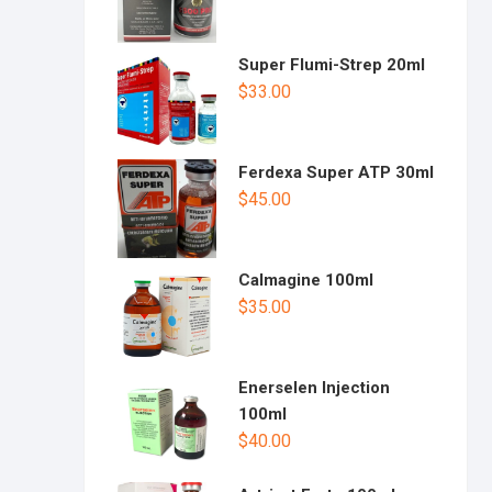
Super Flumi-Strep 20ml
$
33.00
Ferdexa Super ATP 30ml
$
45.00
Calmagine 100ml
$
35.00
Enerselen Injection
100ml
$
40.00