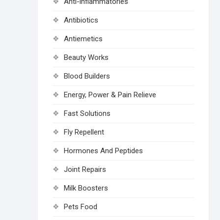
Anti-inflammatories
Antibiotics
Antiemetics
Beauty Works
Blood Builders
Energy, Power & Pain Relieve
Fast Solutions
Fly Repellent
Hormones And Peptides
Joint Repairs
Milk Boosters
Pets Food