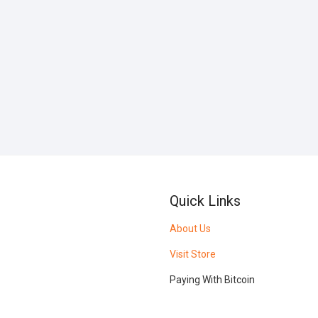
Quick Links
About Us
Visit Store
Paying With Bitcoin