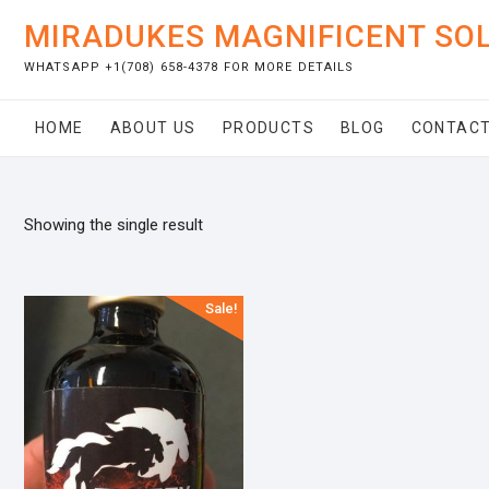
Skip
MIRADUKES MAGNIFICENT SO
to
content
WHATSAPP +1(708) 658-4378 FOR MORE DETAILS
HOME
ABOUT US
PRODUCTS
BLOG
CONTACT
Showing the single result
Sale!