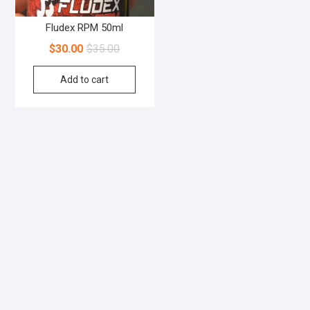
Fludex RPM 50ml
$
30.00
$
35.00
Add to cart