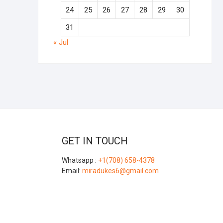
24
25
26
27
28
29
30
31
« Jul
GET IN TOUCH
Whatsapp :
+1(708) 658-4378
Email:
miradukes6@gmail.com