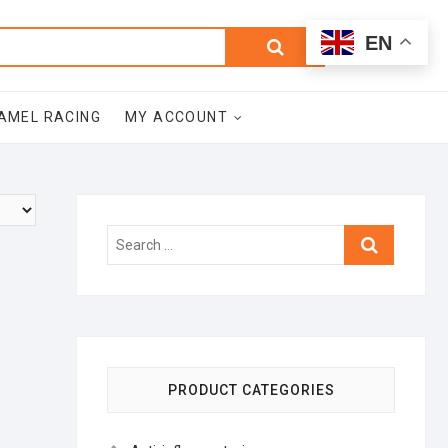
0
Search
Total
EN
$0.00
for:
AMEL RACING
MY ACCOUNT
Search
…
PRODUCT CATEGORIES