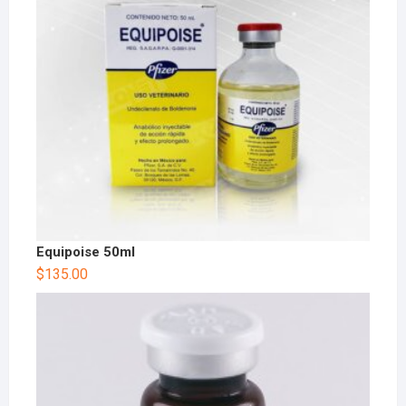
Equipoise 50ml
$
135.00