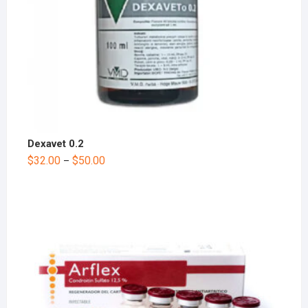
Dexavet 0.2
$
32.00
$
50.00
–