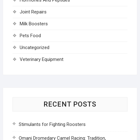
Joint Repairs
Milk Boosters
Pets Food
Uncategorized
Veterinary Equipment
RECENT POSTS
Stimulants for Fighting Roosters
Omani Dromedary Camel Racing: Tradition,