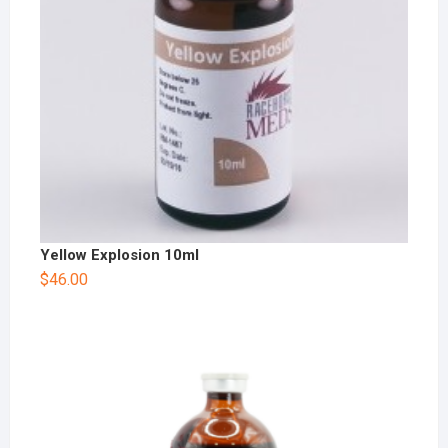
Yellow Explosion 10ml
$
46.00