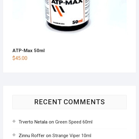
ATP-Max 50ml
$
45.00
RECENT COMMENTS
Trverto Netala
on
Green Speed 60ml
Zinnu Roffer
on
Strange Viper 10ml