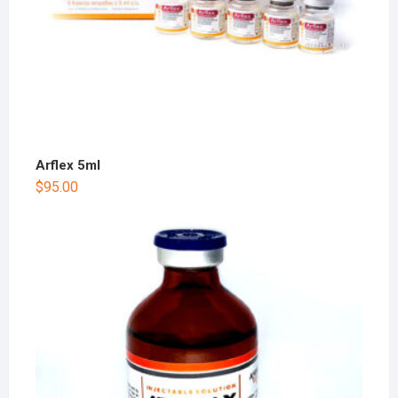
Arflex 5ml
$
95.00