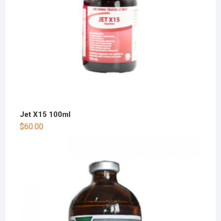
Jet X15 100ml
$
60.00