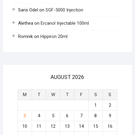
Saris Odel
on
SGF-5000 Injection
Alethea
on
Ercanol Injectable 100ml
Romnik
on
Hippiron 20ml
AUGUST 2026
M
T
W
T
F
S
S
1
2
3
4
5
6
7
8
9
10
11
12
13
14
15
16