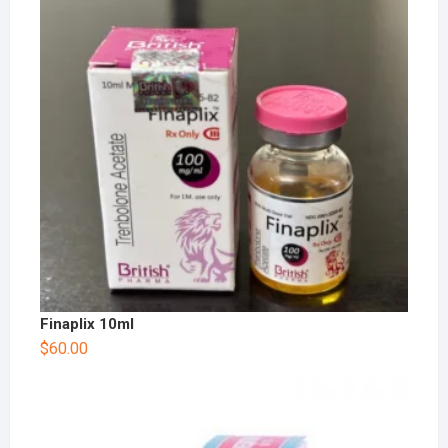
Finaplix 10ml
$
60.00