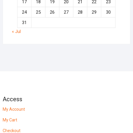
17
18
19
20
21
22
23
24
25
26
27
28
29
30
31
« Jul
Access
My Account
My Cart
Checkout