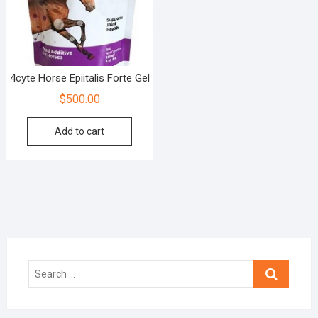
4cyte Horse Epiitalis Forte Gel
$
500.00
Add to cart
Search
…