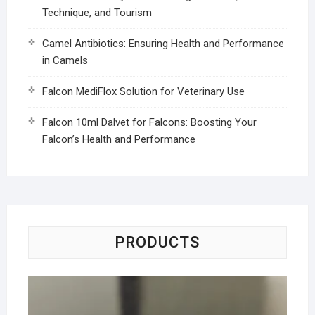
Technique, and Tourism
Camel Antibiotics: Ensuring Health and Performance
in Camels
Falcon MediFlox Solution for Veterinary Use
Falcon 10ml Dalvet for Falcons: Boosting Your
Falcon’s Health and Performance
PRODUCTS