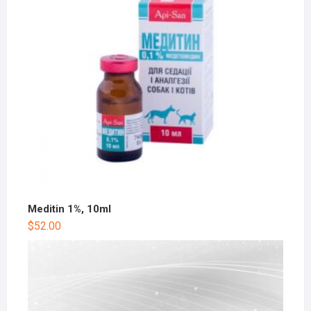
Meditin 1%, 10ml
$
52.00