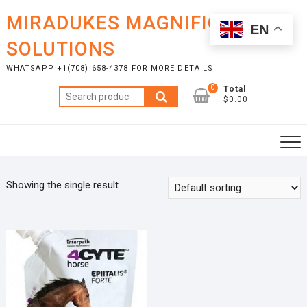
Skip
MIRADUKES MAGNIFICENT
to
EN
content
SOLUTIONS
WHATSAPP +1(708) 658-4378 FOR MORE DETAILS
0
Total
Search
$0.00
for:
Showing the single result