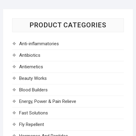
PRODUCT CATEGORIES
Anti-inflammatories
Antibiotics
Antiemetics
Beauty Works
Blood Builders
Energy, Power & Pain Relieve
Fast Solutions
Fly Repellent
Hormones And Peptides