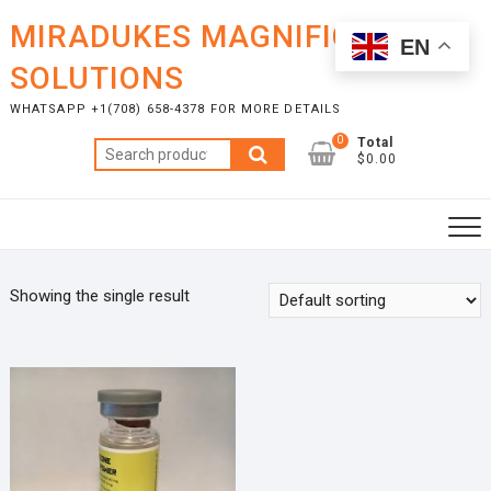
Skip
MIRADUKES MAGNIFICENT
to
EN
content
SOLUTIONS
WHATSAPP +1(708) 658-4378 FOR MORE DETAILS
0
Total
Search
$0.00
for:
Showing the single result