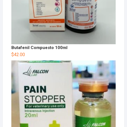
Butafenil Compuesto 100ml
$
42.00