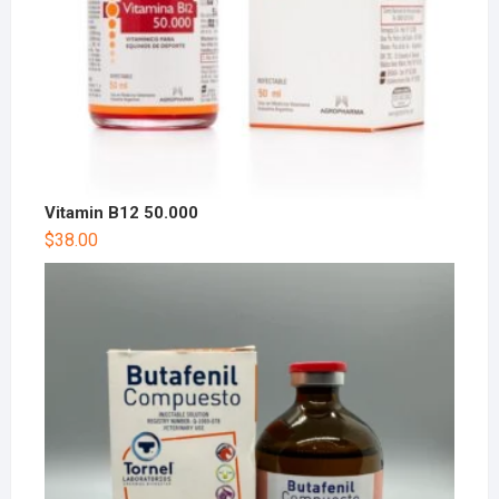
Vitamin B12 50.000
$
38.00