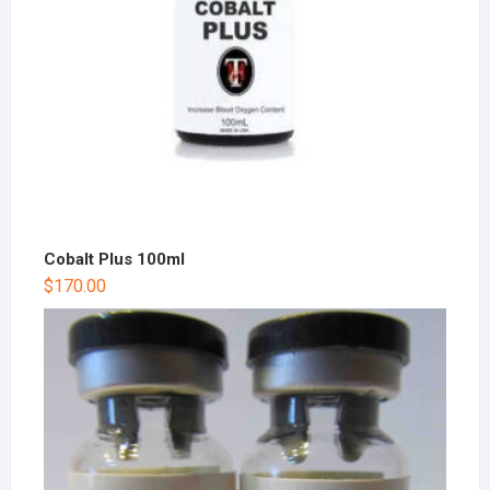
Cobalt Plus 100ml
$
170.00