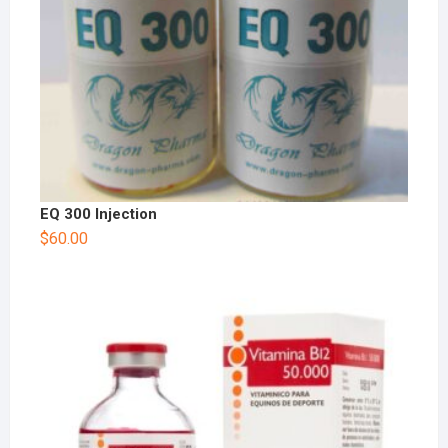
EQ 300 Injection
$
60.00