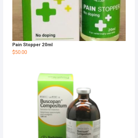
Pain Stopper 20ml
$
50.00