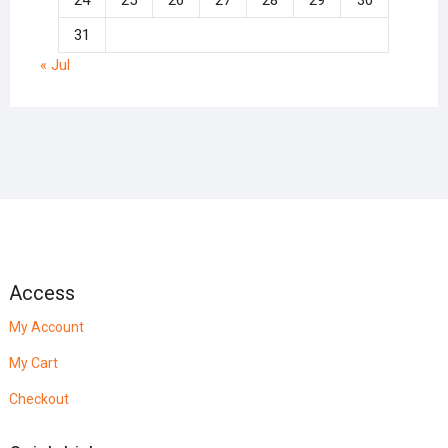
24
25
26
27
28
29
30
31
« Jul
Access
My Account
My Cart
Checkout