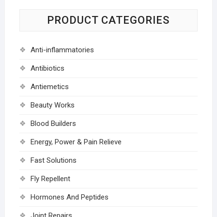
PRODUCT CATEGORIES
Anti-inflammatories
Antibiotics
Antiemetics
Beauty Works
Blood Builders
Energy, Power & Pain Relieve
Fast Solutions
Fly Repellent
Hormones And Peptides
Joint Repairs