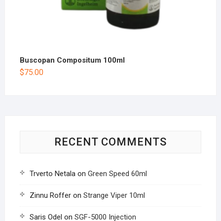
Buscopan Compositum 100ml
$
75.00
RECENT COMMENTS
Trverto Netala
on
Green Speed 60ml
Zinnu Roffer
on
Strange Viper 10ml
Saris Odel
on
SGF-5000 Injection