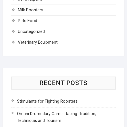
Milk Boosters
Pets Food
Uncategorized
Veterinary Equipment
RECENT POSTS
Stimulants for Fighting Roosters
Omani Dromedary Camel Racing: Tradition,
Technique, and Tourism