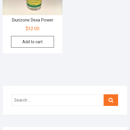
Diurizone Dexa Power
$
32.00
Add to cart
Search
…