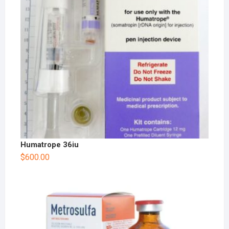
Humatrope 36iu
$
600.00