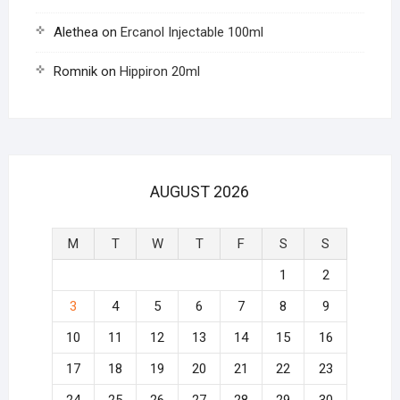
Alethea
on
Ercanol Injectable 100ml
Romnik
on
Hippiron 20ml
AUGUST 2026
M
T
W
T
F
S
S
1
2
3
4
5
6
7
8
9
10
11
12
13
14
15
16
17
18
19
20
21
22
23