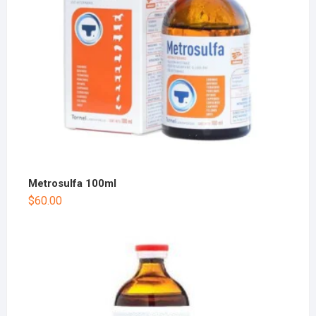
Metrosulfa 100ml
$
60.00