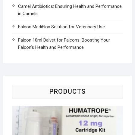
Camel Antibiotics: Ensuring Health and Performance
in Camels
Falcon MediFlox Solution for Veterinary Use
Falcon 10ml Dalvet for Falcons: Boosting Your
Falcon’s Health and Performance
PRODUCTS